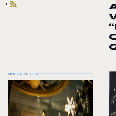
“
MORE LIKE THIS