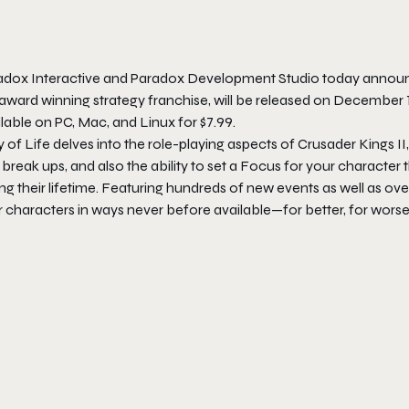
adox Interactive and Paradox Development Studio today annou
award winning strategy franchise, will be released on
December 
lable on PC, Mac, and Linux for $7.99.
 of Life
delves into the role-playing aspects of
Crusader Kings II
break ups, and also the ability to set a Focus for your character t
ng their lifetime. Featuring hundreds of new events as well as ov
r characters in ways never before available—for better, for worse