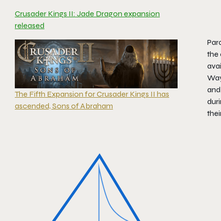
Crusader Kings II: Jade Dragon expansion
released
Par
the 
avai
Way
and 
The Fifth Expansion for Crusader Kings II has
duri
ascended, Sons of Abraham
thei