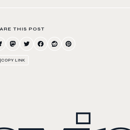
ARE THIS POST
COPY LINK