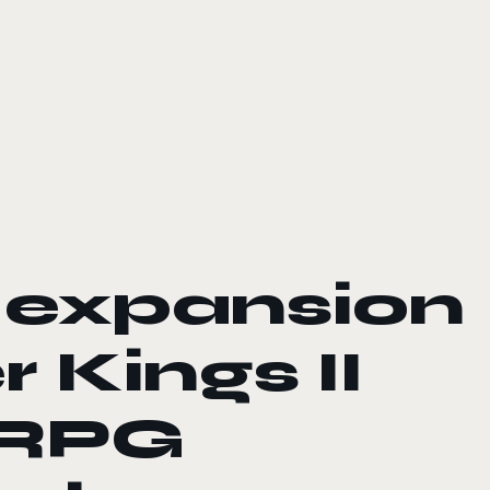
 expansion
 Kings II
 RPG