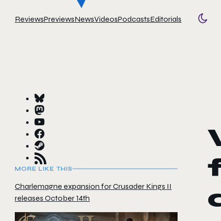
Reviews
Previews
News
Videos
Podcasts
Editorials
Togg
MORE LIKE THIS
Charlemagne expansion for Crusader Kings II
releases October 14th