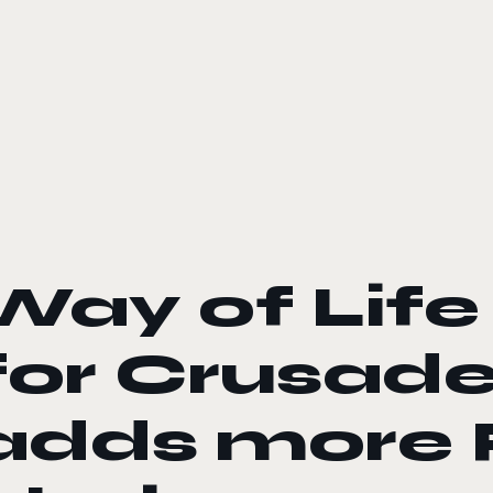
le color mode
Way of Life
for Crusader
adds more