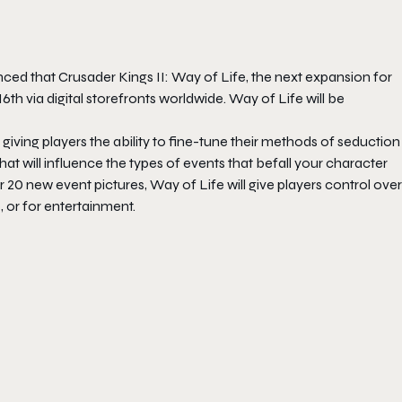
nced that
Crusader Kings II: Way of Life
, the next expansion for
16th
via digital storefronts worldwide.
Way of Life
will be
, giving players the ability to fine-tune their methods of seduction
hat will influence the types of events that befall your character
er 20 new event pictures,
Way of Life
will give players control over
, or for entertainment.