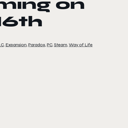
ming on
16th
LC
,
Expansion
,
Paradox
,
PC
,
Steam
,
Way of Life