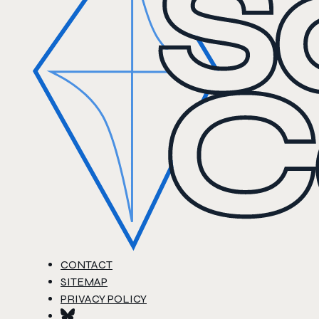
CONTACT
SITEMAP
PRIVACY POLICY