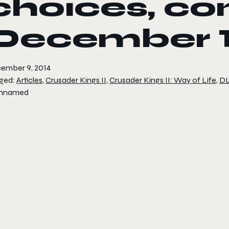
choices, co
December 
ember 9, 2014
ged:
Articles
,
Crusader Kings II
,
Crusader Kings II: Way of Life
,
D