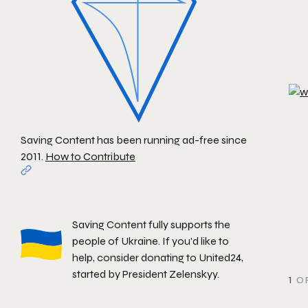
Saving Content has been running ad-free since
2011.
How to Contribute
Saving Content fully supports the
people of Ukraine. If you'd like to
help, consider donating to
United24
,
started by President Zelenskyy.
1
OF