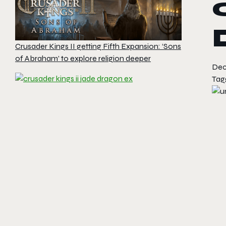
Crusader Kings II getting Fifth Expansion: ‘Sons
of Abraham’ to explore religion deeper
Dec
Tag