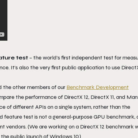
ture test
– the world’s first independent test for measu
e. It’s also the very first public application to use Direct
nd the other members of our
Benchmark Development
pare the performance of DirectX 12, DirectX 11, and Mant
e of different APIs on a single system, rather than the
d feature test is not a general-purpose GPU benchmark,
ent vendors. (We are working on a DirectX 12 benchmark w
the public launch of Windows 10.)