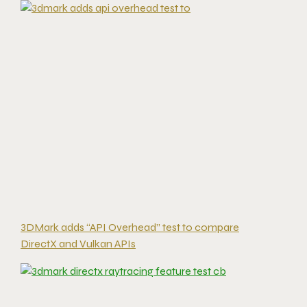
3DMark adds “API Overhead” test to compare
DirectX and Vulkan APIs