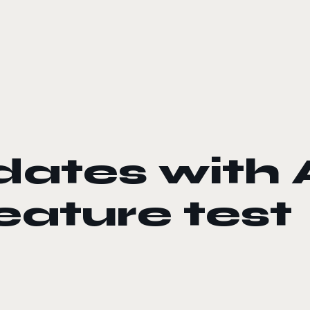
ates with 
ature test