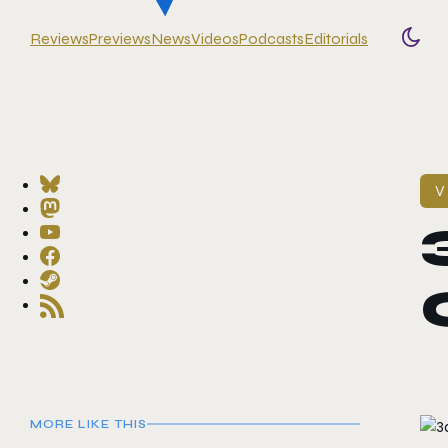
Reviews
Previews
News
Videos
Podcasts
Editorials
Togg
V
MORE LIKE THIS