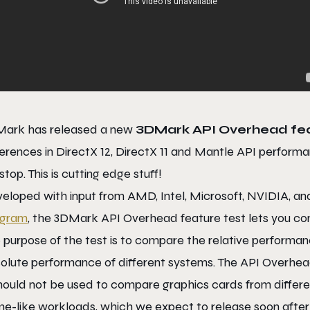
ark has released a new
3DMark API Overhead fea
ferences in DirectX 12, DirectX 11 and Mantle API performanc
 stop. This is cutting edge stuff!
eloped with input from AMD, Intel, Microsoft, NVIDIA, a
ogram
, the 3DMark API Overhead feature test lets you com
 purpose of the test is to compare the relative performanc
olute performance of different systems. The API Overhea
should not be used to compare graphics cards from differ
e-like workloads, which we expect to release soon after 