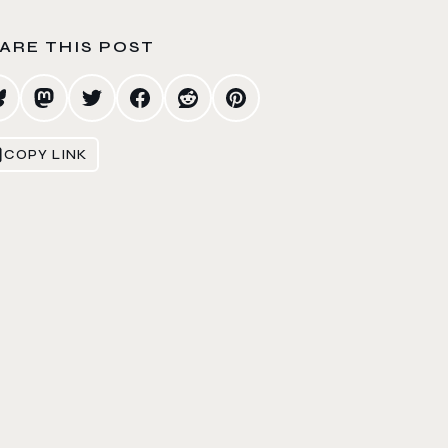
ARE THIS POST
COPY LINK