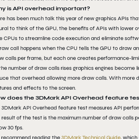
y is API overhead important?
re has been much talk this year of new graphics APIs that 
ural to think of the GPU, the benefits of APIs with lower
e CPUs to streamline code execution and eliminate softwar
raw call happens when the CPU tells the GPU to draw an
w calls per frame, but each one creates performance-limi
the number of draw calls rises graphics engines become l
uce that overhead allowing more draw calls. With more d
tures and effects to the screen.
w does the 3DMark API Overhead feature tes
 3DMark API Overhead feature test measures API perform
 result of the test is the maximum number of draw calls
ow 30 fps.
 recommend reading the
3DMark Technical Guide
, which