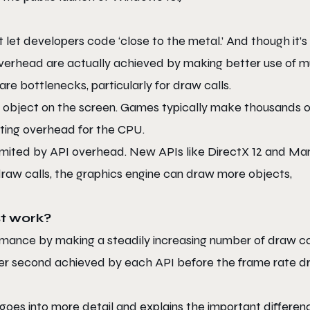
let developers code ‘close to the metal.’ And though it’s
 overhead are actually achieved by making better use of mu
e bottlenecks, particularly for draw calls.
 object on the screen. Games typically make thousands o
ting overhead for the CPU.
imited by API overhead. New APIs like DirectX 12 and Ma
raw calls, the graphics engine can draw more objects,
t work?
ance by making a steadily increasing number of draw cal
 per second achieved by each API before the frame rate d
 goes into more detail and explains the important differen