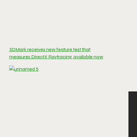
3DMark receives new feature test that
measures DirectX Raytracing, available now