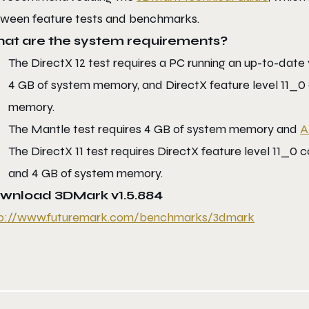
ween feature tests and benchmarks.
at are the system requirements?
The DirectX 12 test requires a PC running an up-to-date
4 GB of system memory, and DirectX feature level 11_0 
memory.
The Mantle test requires 4 GB of system memory and
A
The DirectX 11 test requires DirectX feature level 11_0
and 4 GB of system memory.
wnload 3DMark v1.5.884
p://www.futuremark.com/
benchmarks/3dmark