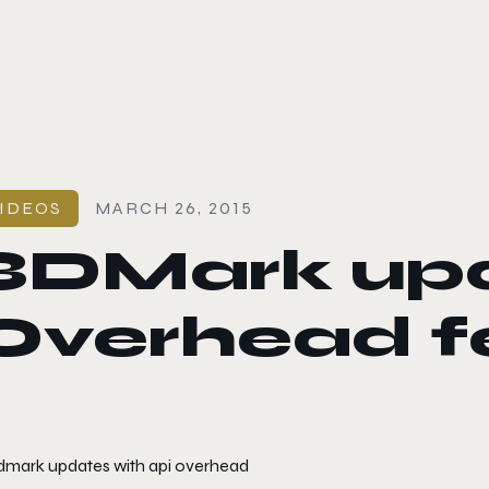
le color mode
IDEOS
MARCH 26, 2015
3DMark upd
Overhead fe