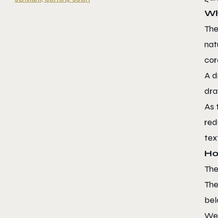
Wh
The
nat
cor
A d
dra
As 
red
tex
Ho
The
The
bel
We