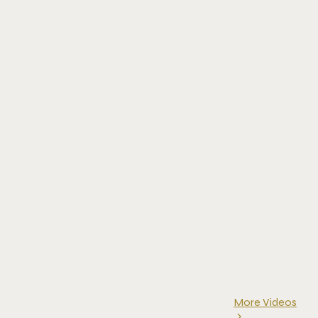
More Videos