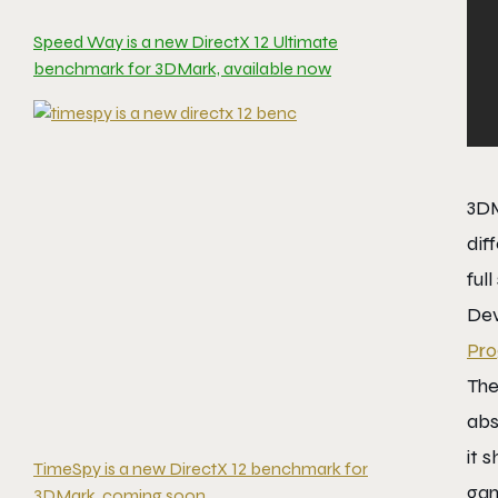
Speed Way is a new DirectX 12 Ultimate
benchmark for 3DMark, available now
3DM
dif
full
Dev
Pr
The
abs
it 
TimeSpy is a new DirectX 12 benchmark for
gam
3DMark, coming soon