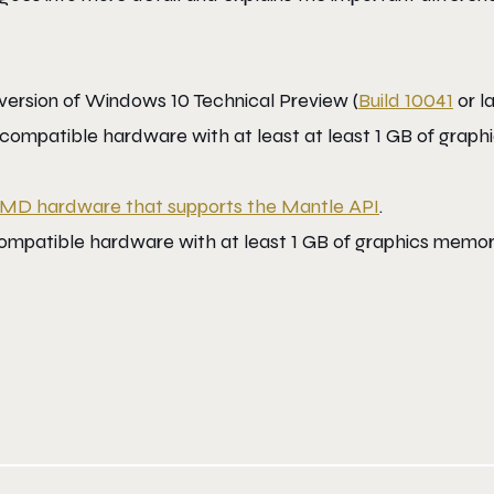
 version of Windows 10 Technical Preview (
Build 10041
or la
compatible hardware with at least at least 1 GB of graph
MD hardware that supports the Mantle API
.
 compatible hardware with at least 1 GB of graphics memo