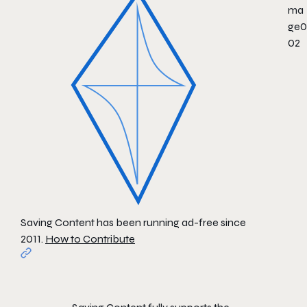
Saving Content has been running ad-free since
2011.
How to Contribute