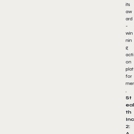
its
aw
ard
-
win
nin
g
acti
on
plat
for
mer
,
St
eal
th
Inc
2:
A