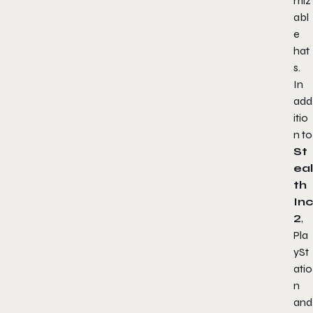
miz
abl
e
hat
s.
In
add
itio
n to
St
eal
th
Inc
2
,
Pla
ySt
atio
n
and