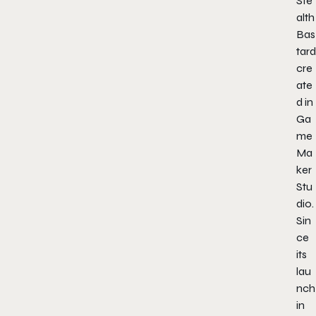
Ste
alth
Bas
tard
cre
ate
d in
Ga
me
Ma
ker
Stu
dio.
Sin
ce
its
lau
nch
in