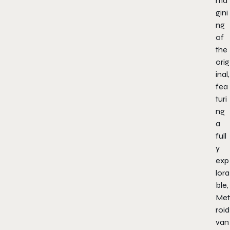
ma
gini
ng
of
the
orig
inal,
fea
turi
ng
a
full
y
exp
lora
ble,
Met
roid
van