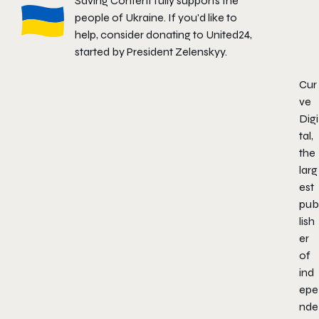
Saving Content fully supports the
people of Ukraine. If you'd like to
help, consider donating to
United24
,
started by President Zelenskyy.
Cur
ve
Digi
tal,
the
larg
est
pub
lish
er
of
ind
epe
nde