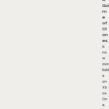
Ga
m
e
of
Cl
on
es
,
is
no
w
ava
ilabl
e
on
Xb
ox
On
e,