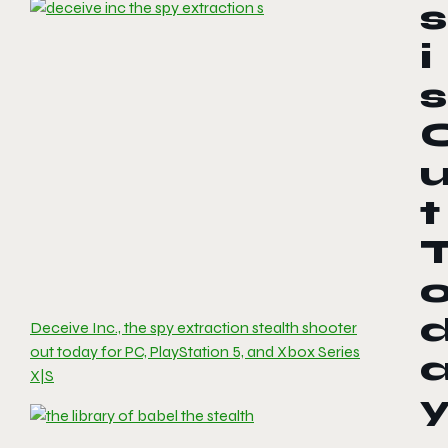
s
i
s
t
Deceive Inc., the spy extraction stealth shooter
out today for PC, PlayStation 5, and Xbox Series
X|S