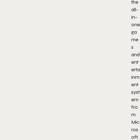
the
all-
in-
one
ga
me
s
and
ent
erta
inm
ent
syst
em
fro
m
Mic
ros
oft.