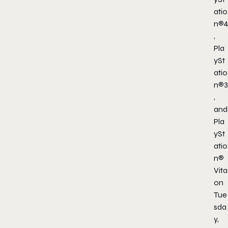
atio
n®4
,
Pla
ySt
atio
n®3
,
and
Pla
ySt
atio
n®
Vita
on
Tue
sda
y,