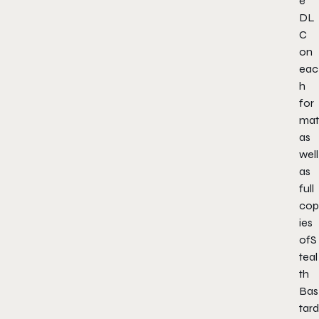
e
DL
C
on
eac
h
for
mat
as
well
as
full
cop
ies
of
S
teal
th
Bas
tard