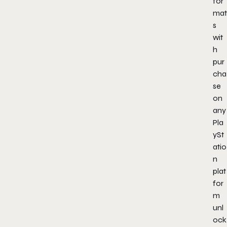
for
mat
s
wit
h
pur
cha
se
on
any
Pla
ySt
atio
n
plat
for
m
unl
ock