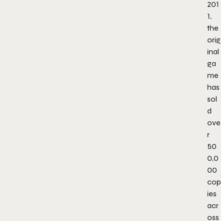
201
1,
the
orig
inal
ga
me
has
sol
d
ove
r
50
0,0
00
cop
ies
acr
oss