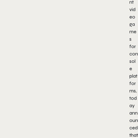
nt
vid
eo
ga
me
s
for
con
sol
e
plat
for
ms,
tod
ay
ann
oun
ced
that