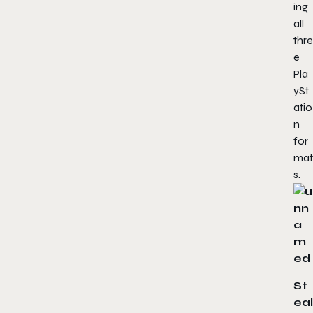
ing
all
thre
e
Pla
ySt
atio
n
for
mat
s.
St
eal