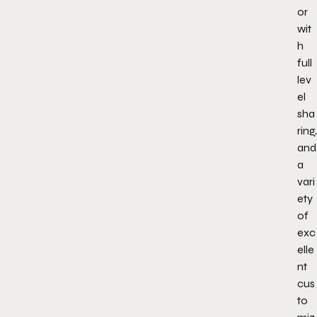
or
wit
h
full
lev
el
sha
ring,
and
a
vari
ety
of
exc
elle
nt
cus
to