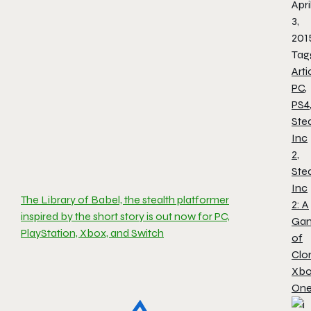
Apri
3,
201
Tag
Arti
PC
,
PS4
Stea
Inc
2
,
Stea
Inc
The Library of Babel, the stealth platformer
2: A
inspired by the short story is out now for PC,
Ga
PlayStation, Xbox, and Switch
of
Clo
Xb
On