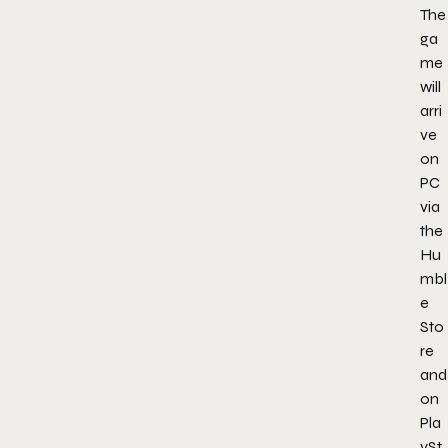
The
ga
me
will
arri
ve
on
PC
via
the
Hu
mbl
e
Sto
re
and
on
Pla
ySt