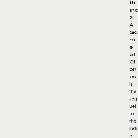
th
Inc
2:
A
Ga
m
e
of
Cl
on
es
is
the
seq
uel
to
the
indi
e