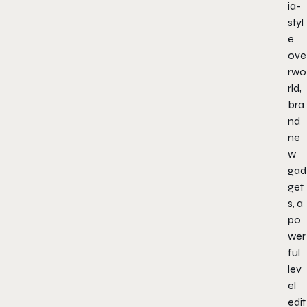
ia-
styl
e
ove
rwo
rld,
bra
nd
ne
w
gad
get
s, a
po
wer
ful
lev
el
edit