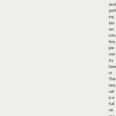
and
gett
ing
blo
wn
into
tiny
pie
ces
by
lase
rs.
The
seq
uel
is a
full
rei