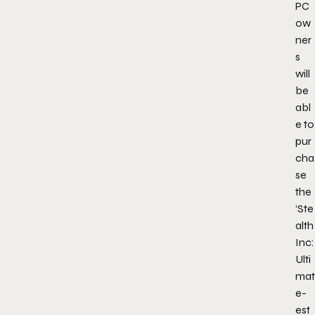
PC
ow
ner
s
will
be
abl
e to
pur
cha
se
the
‘Ste
alth
Inc:
Ulti
mat
e-
est