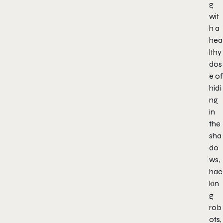
g
wit
h a
hea
lthy
dos
e of
hidi
ng
in
the
sha
do
ws,
hac
kin
g
rob
ots,