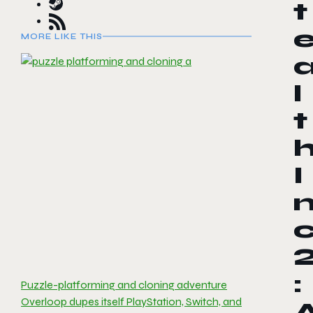
t
MORE LIKE THIS
l
t
I
:
Puzzle-platforming and cloning adventure
Overloop dupes itself PlayStation, Switch, and