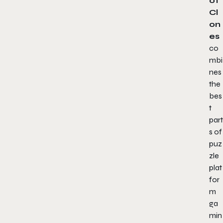
of
Cl
on
es
co
mbi
nes
the
bes
t
part
s of
puz
zle
plat
for
m
ga
min