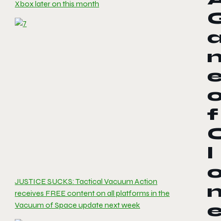
Xbox later on this month
f
l
JUSTICE SUCKS: Tactical Vacuum Action
receives FREE content on all platforms in the
Vacuum of Space update next week