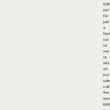
Edit
ion’
for
just
a
few
coi
ns
mo
re,
whi
ch
incl
ude
s all
the
ava
ilabl