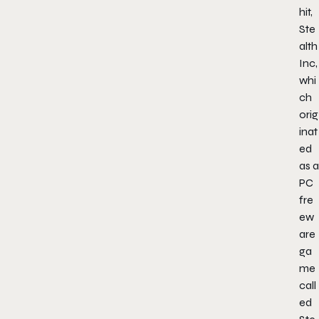
hit,
Ste
alth
Inc,
whi
ch
orig
inat
ed
as a
PC
fre
ew
are
ga
me
call
ed