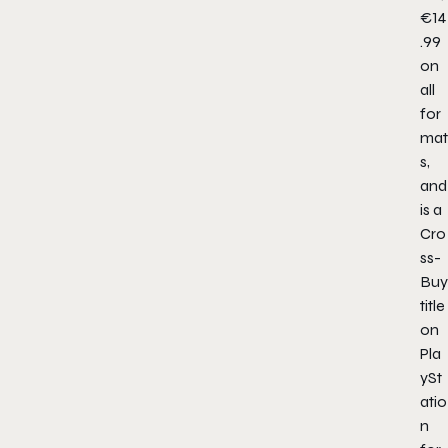
€14
.99
on
all
for
mat
s,
and
is a
Cro
ss-
Buy
title
on
Pla
ySt
atio
n