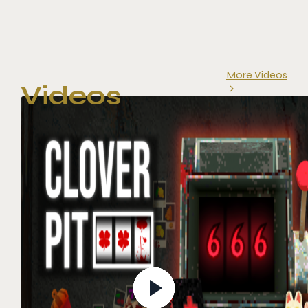
More Videos
Videos