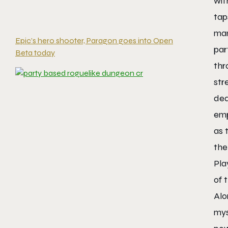
wit
tap
man
Epic’s hero shooter, Paragon goes into Open
par
Beta today
thr
str
dea
emp
as 
the
Pla
of 
Alo
mys