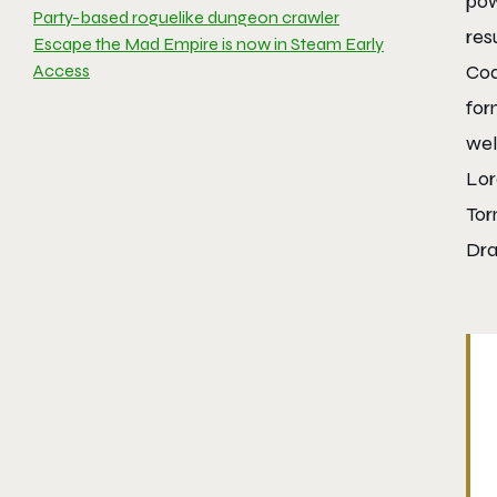
pow
Party-based roguelike dungeon crawler
res
Escape the Mad Empire is now in Steam Early
Access
Cod
for
wel
Lor
Tor
Dra