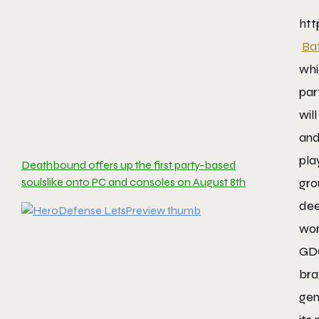
ht
Ba
whi
par
wil
and
pla
Deathbound offers up the first party-based
soulslike onto PC and consoles on August 8th
gro
dee
wor
GDC
br
gen