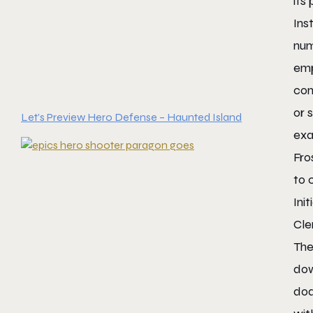
its
Ins
num
emp
com
or 
Let’s Preview Hero Defense – Haunted Island
exa
Fro
to 
Ini
Cle
The
dow
dod