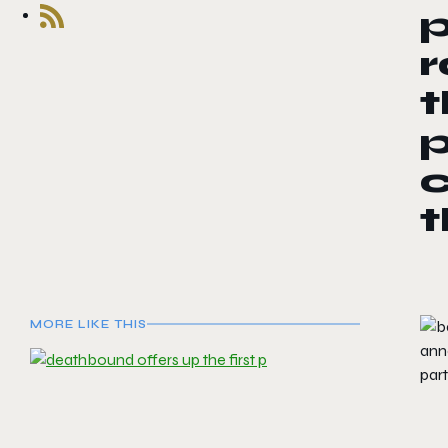
r
t
c
t
MORE LIKE THIS