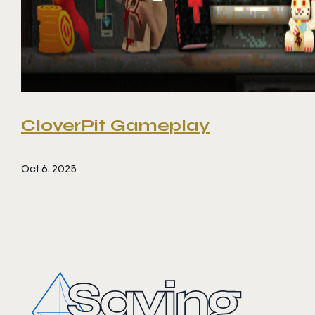
CloverPit Gameplay
Oct 6, 2025