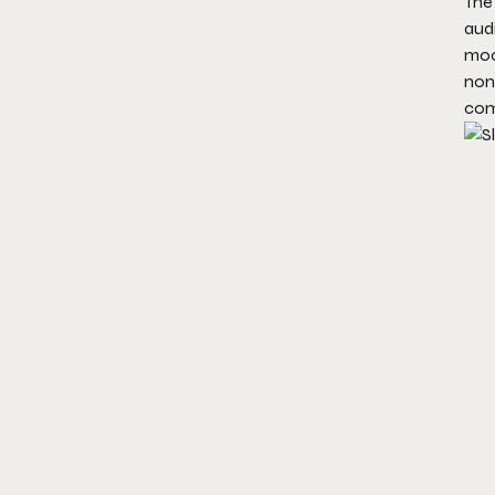
The 
aud
mood
non
com