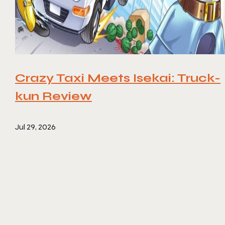
Crazy Taxi Meets Isekai: Truck-
kun Review
Jul 29, 2026