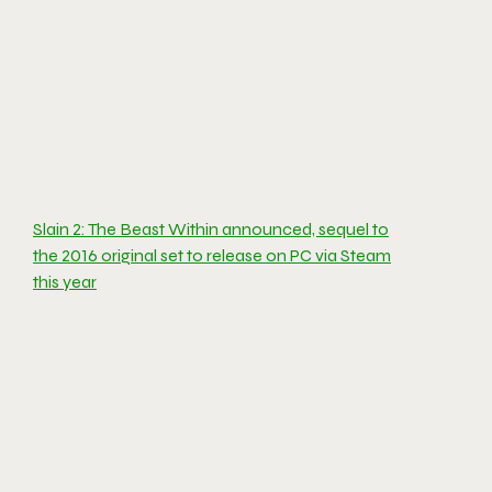
Slain 2: The Beast Within announced, sequel to
the 2016 original set to release on PC via Steam
this year