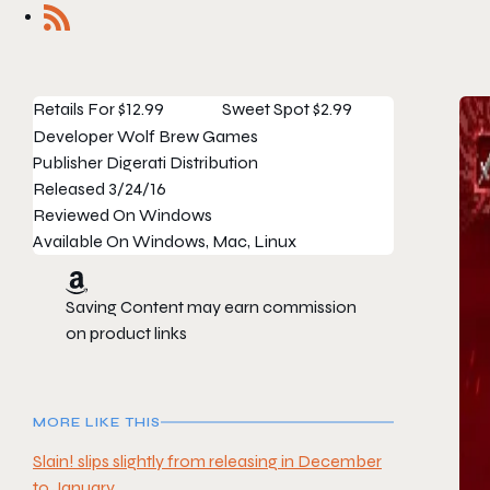
Retails For
$12.99
Sweet Spot
$2.99
Developer
Wolf Brew Games
Publisher
Digerati Distribution
Released
3/24/16
Reviewed On
Windows
Available On
Windows, Mac, Linux
Saving Content may earn commission
on product links
MORE LIKE THIS
Slain! slips slightly from releasing in December
to January