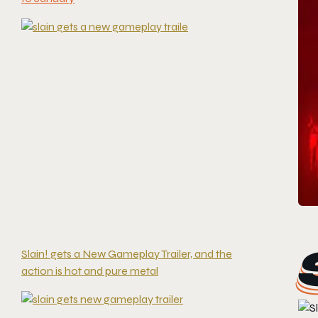
Slain! gets a New Gameplay Trailer, and the
action is hot and pure metal