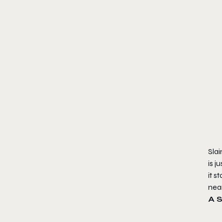
Slai
is j
it 
nea
A 