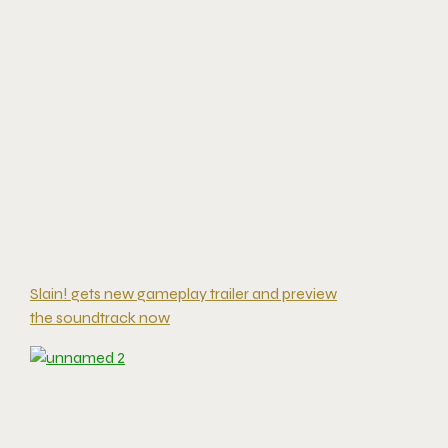
Slain! gets new gameplay trailer and preview
the soundtrack now