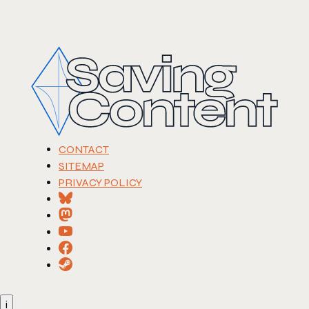
CONTACT
SITEMAP
PRIVACY POLICY
i