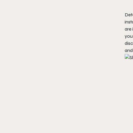
Deta
ins
are 
you 
disc
and 