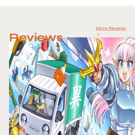
More Reviews
Reviews