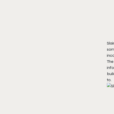
Slai
some
inc
The 
info
buil
to.