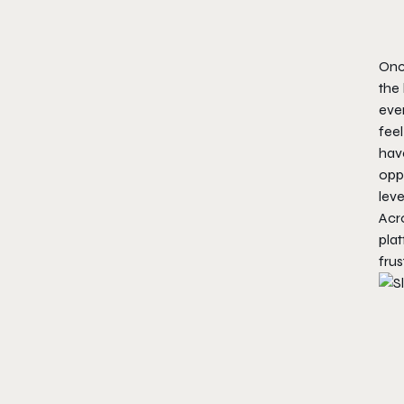
Onc
the 
even
feel
hav
oppo
leve
Acro
plat
frus