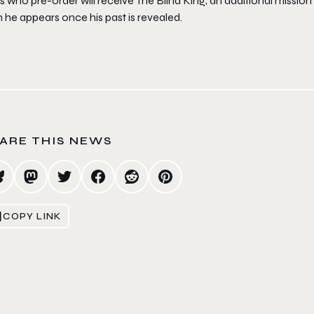
s who pre-order will receive
The Blind King
, an additional mission
 he appears once his past is revealed.
ARE THIS NEWS
COPY LINK