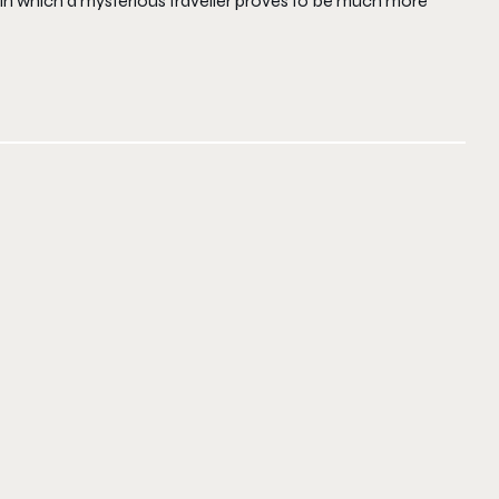
in which a mysterious traveller proves to be much more