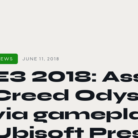
le color mode
NEWS
JUNE 11, 2018
E3 2018: As
Creed Odys
via gamepl
Ubisoft Pre