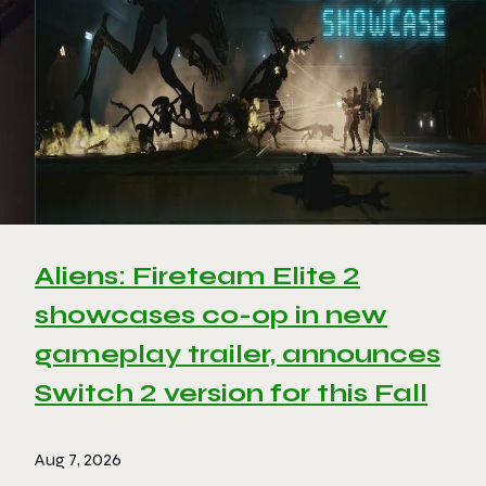
Aliens: Fireteam Elite 2
showcases co-op in new
gameplay trailer, announces
Switch 2 version for this Fall
Aug 7, 2026