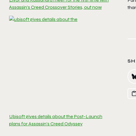
Fan
Assassin’s Creed Crossover Stories, out now
than
SH
Ubisoft gives details about the Post-Launch
plans for Assassin’s Creed Odyssey