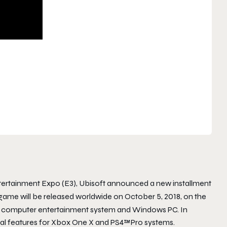
ntertainment Expo (E3), Ubisoft announced a new installment
game will be released worldwide on
October 5, 2018
, on the
 computer entertainment system and Windows PC. In
nal features for Xbox One X and PS4™Pro systems.