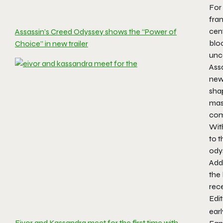
For 
fran
cen
Assassin’s Creed Odyssey shows the “Power of
blo
Choice” in new trailer
unco
Assa
new
shap
mass
comb
With
to t
ody
Addi
the
rec
Edit
earl
Eivor and Kassandra meet for the first time with