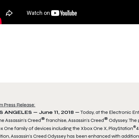
m Press Release:
S ANGELES —
June 11, 2018
—
Today, at the Electronic E
®
®
he Assassin’s Creed
franchise, Assassin’s Creed
Odyssey. The 
®
x One family of devices including the Xbox One X, PlayStation
4
ition, Assassin’s Creed Odyssey has been enhanced with additio