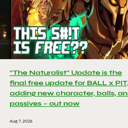
“The Naturalist” Update is the
final free update for BALL x PIT
adding new character, balls, a
passives – out now
Aug 7, 2026