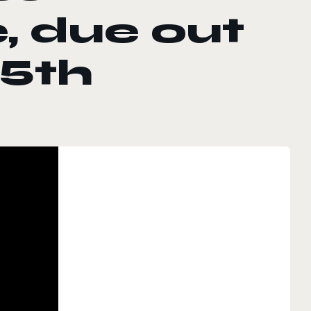
, due out
 5th