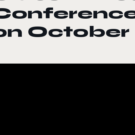
Conference
on October