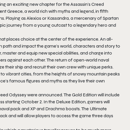
ing an exciting new chapter for the Assassin’s Creed
ent Greece, a world rich with myths and legend, in fifth
. Playing as Alexios or Kassandra, a mercenary of Spartan
 epic journey from a young outcast to a legendary hero and
at places choice at the center of the experience. An all-
n path and impact the game’s world, characters and story to
 master and equip new special abilities, and charge into
ers against each other. The return of open-world naval
 their ship and recruit their own crew with unique perks.
 to vibrant cities, from the heights of snowy mountain peaks
ce’s famous figures and myths as they live their own
 Creed Odyssey were announced. The Gold Edition will include
ss starting
October 2
. In the Deluxe Edition, gamers will
 naval pack and XP and Drachma boosts. The Ultimate
ack and will allow players to access the game three days