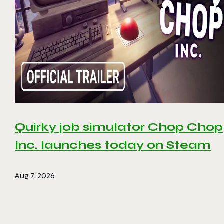
Quirky job simulator Chop Chop
Inc. launches today on Steam
Aug 7, 2026