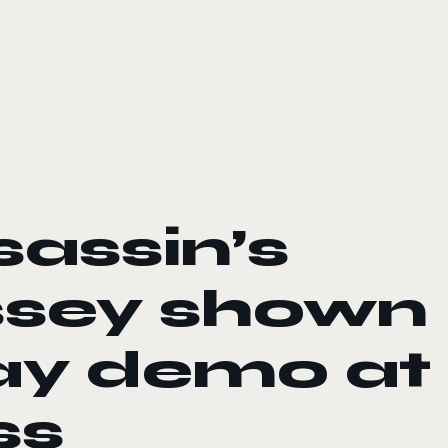
sassin’s
sey shown
ay demo at
ss