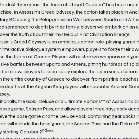
the last three years, the team at Ubisoft Quebec* has been creat
chise. In Assassin’s Creed Odyssey, the action takes place in Anci
tury BC during the Peloponnesian War between Sparta and Athens
od sentenced to death by their family, players will embark on an
ver the truth about their mysterious First Civilization lineage.
ssin’s Creed Odyssey is an ambitious action role-playing game th
 interactive dialogue system empowers players to forge their ow
e the future of Greece. Players will customize weapons and gear,
ive battles between Sparta and Athens, pitting hundreds of soldi
at allows players to seamlessly explore the open seas, customize
 the entire country of Greece to discover, from pristine beaches
he depths of the Aegean Sea, players will encounter Ancient Gree
ssey.
tionally, the Gold, Deluxe and Ultimate Editions** of Assassin’s
 base game, Season Pass, and allow players three days early acce
eive the base game and the Deluxe Pack containing gear packs,
ion will include the base game, the Season Pass and the Deluxe P
nd
y starting October 2
***.