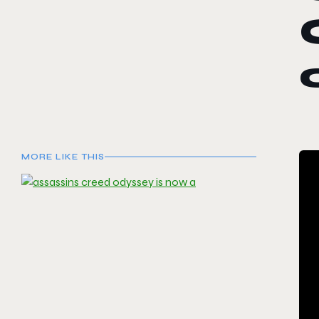
MORE LIKE THIS