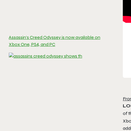
Assassin’s Creed Odyssey is now available on
Xbox One, PS4, and PC
Fro
LO
of t
Xbo
add