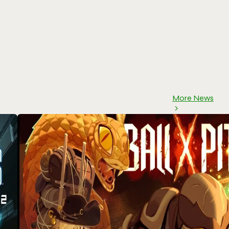
More News