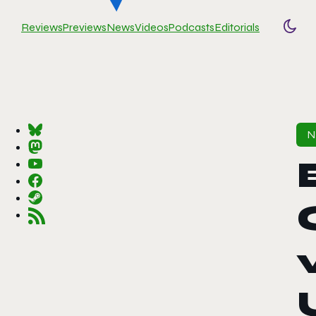
Reviews
Previews
News
Videos
Podcasts
Editorials
Togg