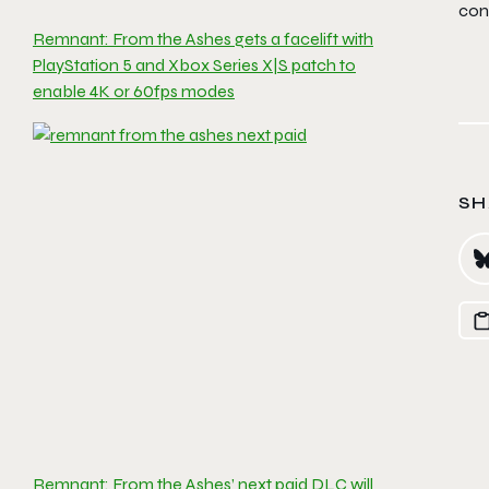
con
Remnant: From the Ashes gets a facelift with
PlayStation 5 and Xbox Series X|S patch to
enable 4K or 60fps modes
SH
Remnant: From the Ashes’ next paid DLC will