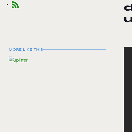
u
MORE LIKE THIS