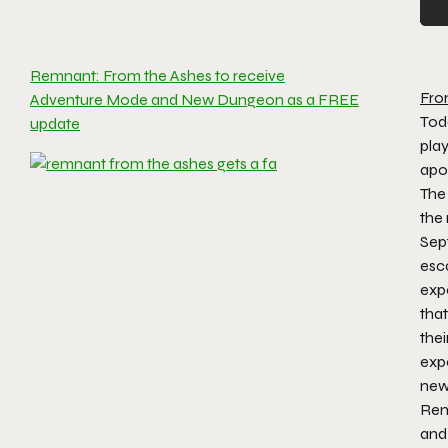
Remnant: From the Ashes to receive
Fro
Adventure Mode and New Dungeon as a FREE
Tod
update
play
apo
The
the
Sept
esca
expe
tha
thei
exp
ne
Rem
and 