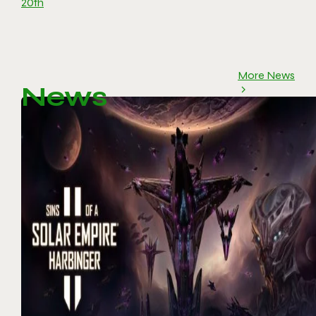
20th
More News
News