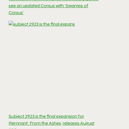
see an updated Corsus with ‘Swamps of
Corsus’
Subject 2923 is the final expansion for
Remnant: From the Ashes, releases August