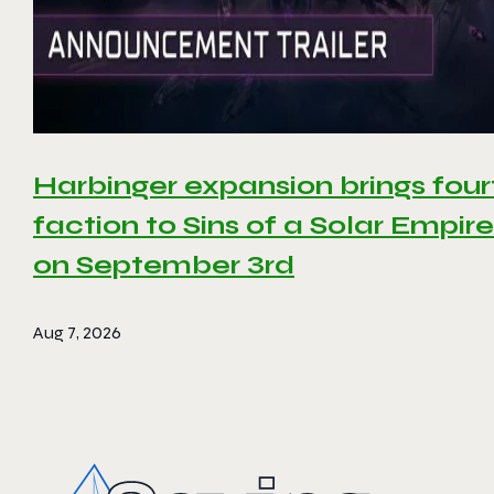
Harbinger expansion brings four
faction to Sins of a Solar Empire 
on September 3rd
Aug 7, 2026