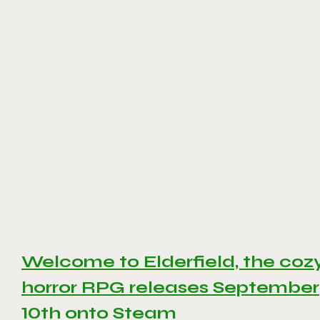
Welcome to Elderfield, the coz
horror RPG releases September
10th onto Steam