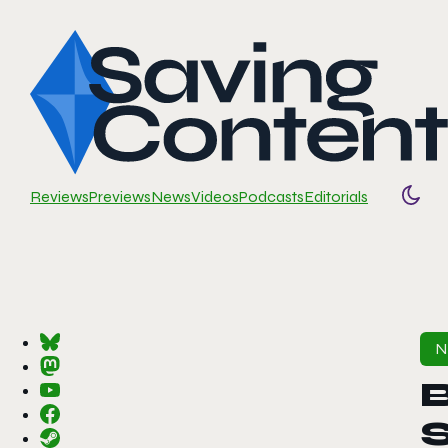
Reviews
Previews
News
Videos
Podcasts
Editorials
Togg