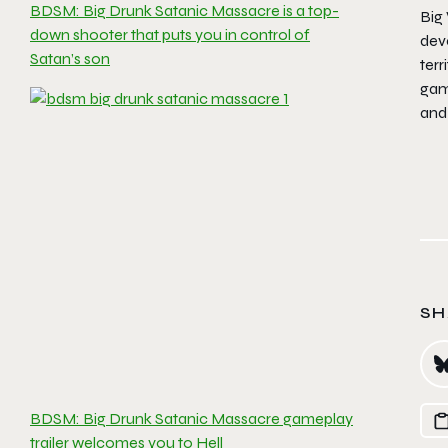
BDSM: Big Drunk Satanic Massacre is a top-
Big
down shooter that puts you in control of
dev
Satan’s son
ter
game
and
SH
BDSM: Big Drunk Satanic Massacre gameplay
trailer welcomes you to Hell