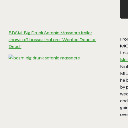
BDSM: Big Drunk Satanic Massacre trailer
Fro
shows off bosses that are “Wanted Dead or
MO
Dead”
Lou?
Mas
Nint
MIL
he b
by 
wea
and 
gain
ove