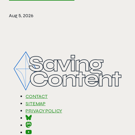
Aug 5, 2026
CONTACT
SITEMAP
PRIVACY POLICY