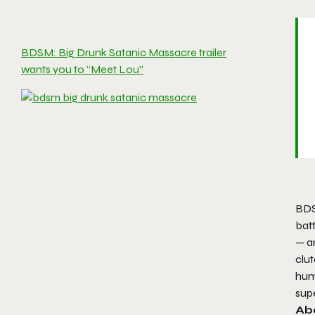
BDSM: Big Drunk Satanic Massacre trailer
wants you to “Meet Lou”
BD
batt
— a
clu
hum
sup
Ab