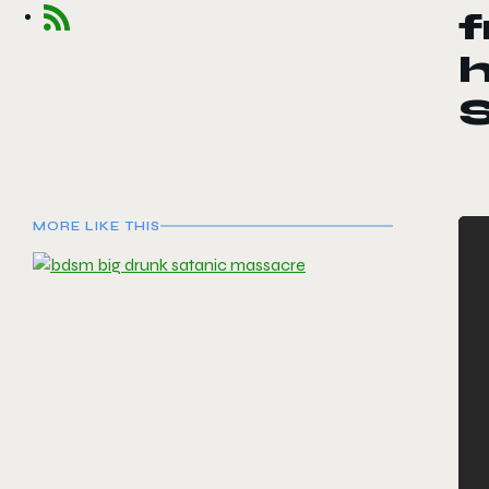
h
MORE LIKE THIS