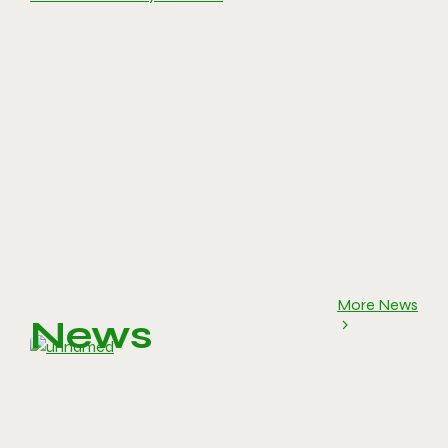
More News
News