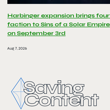
Harbinger expansion brings four
faction to Sins of a Solar Empire 
on September 3rd
Aug 7, 2026