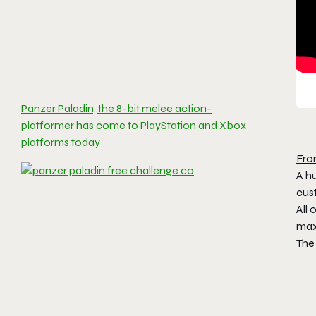
Panzer Paladin, the 8-bit melee action-
platformer has come to PlayStation and Xbox
platforms today
Fro
A hu
cus
All 
max
The 