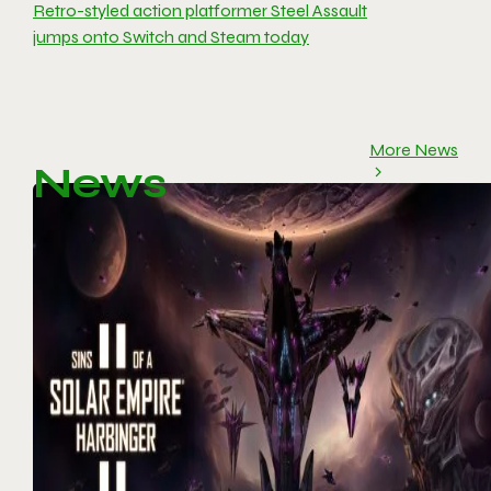
Retro-styled action platformer Steel Assault
jumps onto Switch and Steam today
More News
News