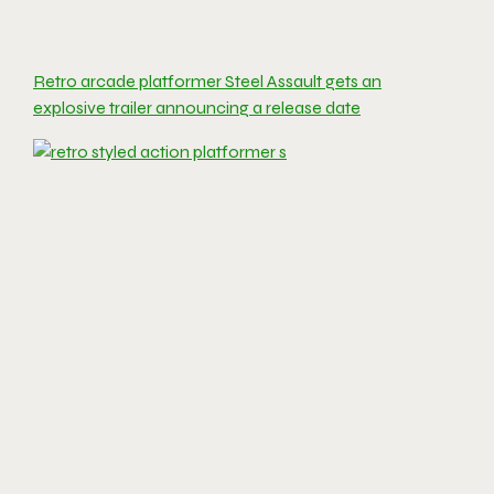
Retro arcade platformer Steel Assault gets an
explosive trailer announcing a release date