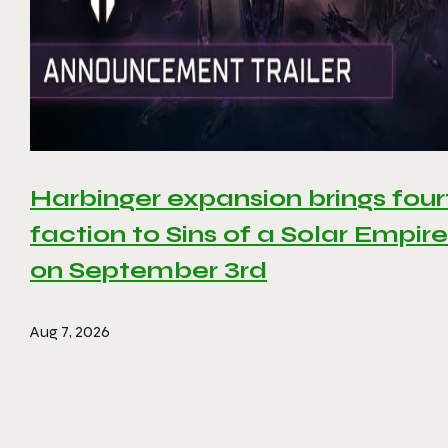
Harbinger expansion brings four
faction to Sins of a Solar Empire 
on September 3rd
Aug 7, 2026