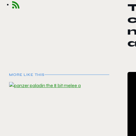
T
MORE LIKE THIS