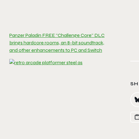
Panzer Paladin FREE “Challenge Core” DLC
brings hardcore rooms, an 8-bit soundtrack,
and other enhancements to PC and Switch
SH