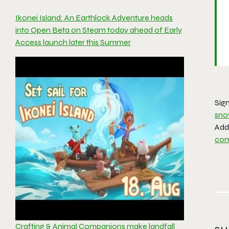
Ikonei Island: An Earthlock Adventure heads
into Open Beta on Steam today ahead of Early
Access launch later this Summer
Sign
sno
Ad
co
Crafting & Animal Companions make landfall