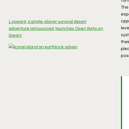
fam
The 
expe
opp
Lysward, a single-player survival desert
leve
adventure announced, launches Open Beta on
sys
Steam
thei
plea
poss