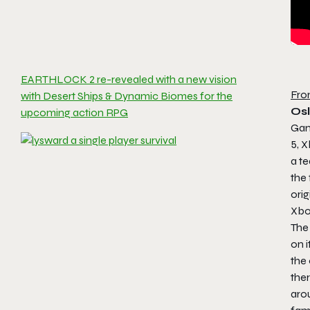
EARTHLOCK 2 re-revealed with a new vision
Fro
with Desert Ships & Dynamic Biomes for the
Osl
upcoming action RPG
Gam
5, 
a te
the 
ori
Xbo
Th
on i
the 
ther
arou