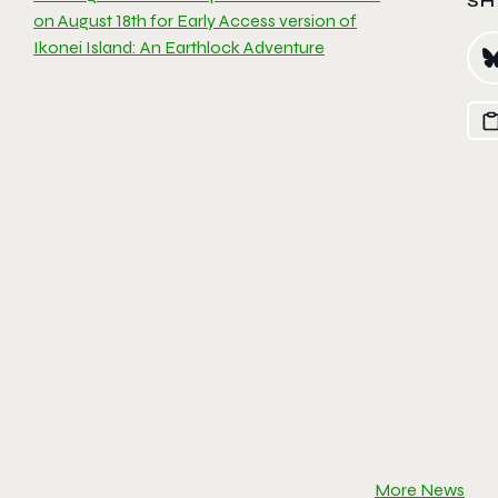
SH
on August 18th for Early Access version of
Ikonei Island: An Earthlock Adventure
More News