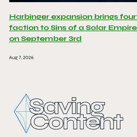
Harbinger expansion brings four
faction to Sins of a Solar Empire 
on September 3rd
Aug 7, 2026