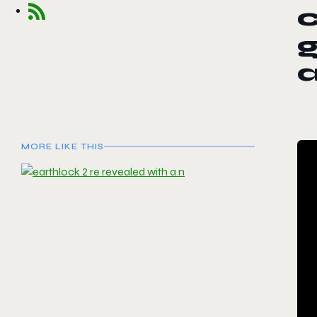
c
g
MORE LIKE THIS