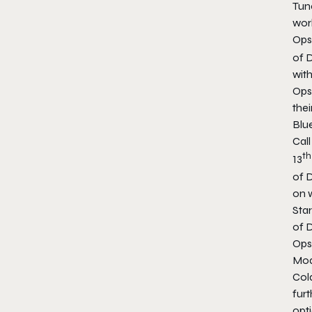
Tun
wor
Ops 
of 
wit
Ops 
the
Blue
Cal
th
13
of 
on 
Star
of D
Ops
Mod
Col
furt
opti