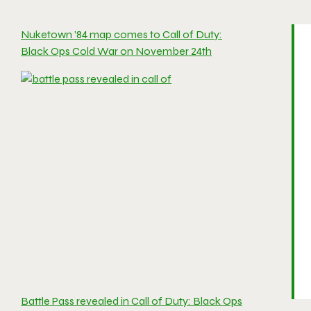
Nuketown ’84 map comes to Call of Duty:
Black Ops Cold War on November 24th
Battle Pass revealed in Call of Duty: Black Ops