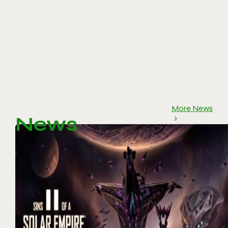
More News
News