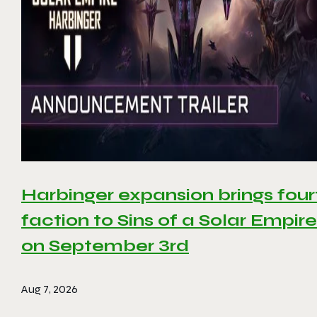
Harbinger expansion brings four
faction to Sins of a Solar Empire 
on September 3rd
Aug 7, 2026