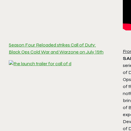
Season Four Reloaded strikes Call of Duty:
Fro
Black Ops Cold War and Warzone on July 15th
SA
seri
of D
Ops,
of t
noth
bri
of 
exp
Dev
of 