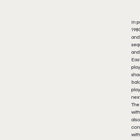
In p
198
and 
sequ
and 
East
play
sha
bal
pla
nex
The 
with
also
con
wit