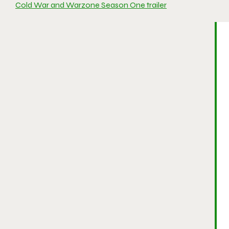
Cold War and Warzone Season One trailer