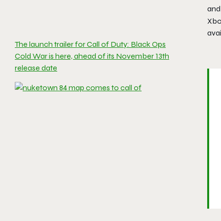
and
Xbo
ava
The launch trailer for Call of Duty: Black Ops
Cold War is here, ahead of its November 13th
release date