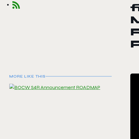
f
R
P
MORE LIKE THIS