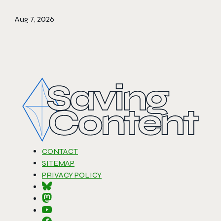
Aug 7, 2026
CONTACT
SITEMAP
PRIVACY POLICY