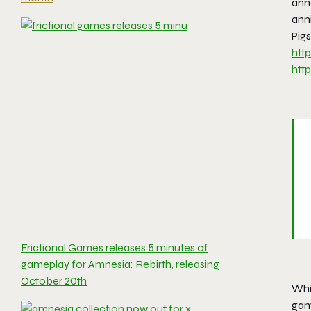
ann
ann
Pigs
htt
htt
Frictional Games releases 5 minutes of
gameplay for Amnesia: Rebirth, releasing
October 20th
Whil
game