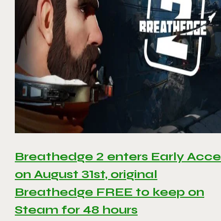
Breathedge 2 enters Early Acce
on August 31st, original
Breathedge FREE to keep on
Steam for 48 hours