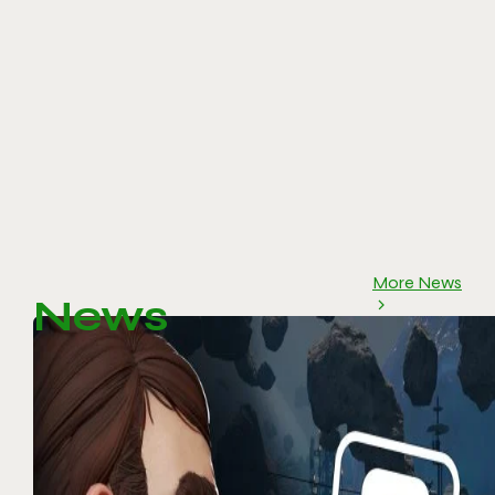
More News
News