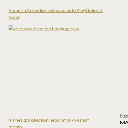
Amnesia Collection released onto PlayStation 4
today
Fro
Amnesia: Collection heading to PS4 next
MA
month