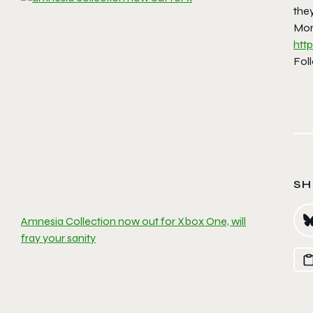
they
Mor
htt
Fol
SH
Amnesia Collection now out for Xbox One, will
fray your sanity