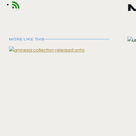
M
MORE LIKE THIS