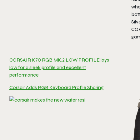
whe
bot
Silv
COR
gam
CORSAIR K70 RGB MK.2 LOW PROFILE lays
low for a sleek profile and excellent
performance
Corsair Adds RGB Keyboard Profile Sharing