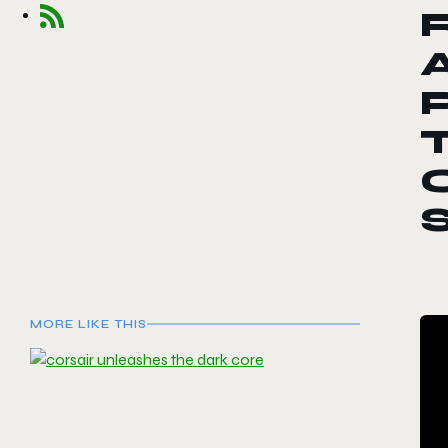
R
S
MORE LIKE THIS