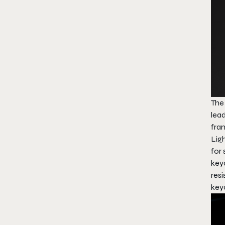
The
lea
fra
Ligh
for 
key
resi
key