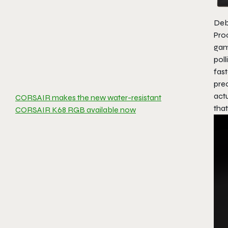
Deb
Pro
gam
poll
fas
pre
act
CORSAIR makes the new water-resistant
that
CORSAIR K68 RGB available now