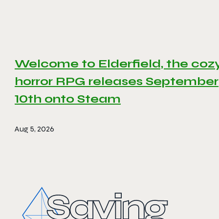
Welcome to Elderfield, the coz
horror RPG releases September
10th onto Steam
Aug 5, 2026