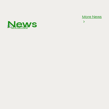
More News
News