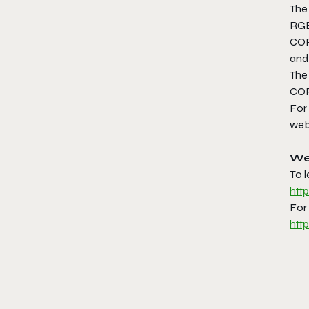
The
RGB
COR
and 
The
COR
For
web
We
To 
htt
For 
htt