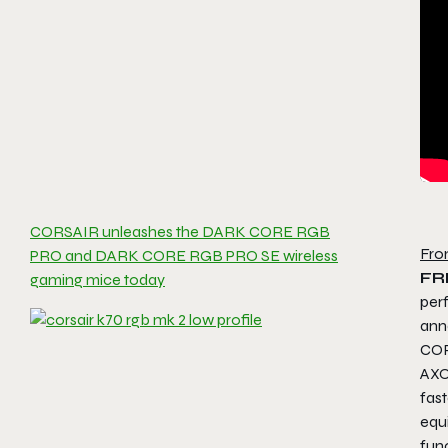
CORSAIR unleashes the DARK CORE RGB
Fro
PRO and DARK CORE RGB PRO SE wireless
FR
gaming mice today
per
ann
COR
AXO
fas
equ
fun