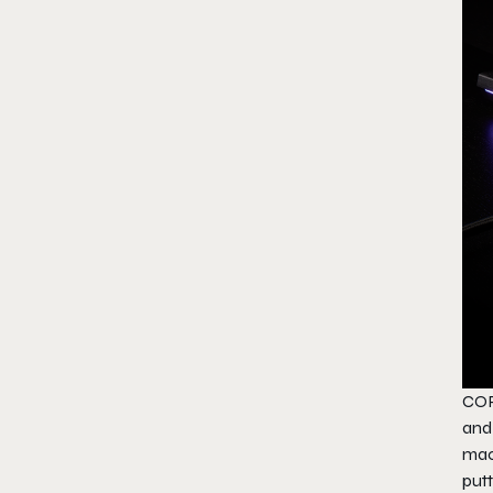
COR
and
mac
put