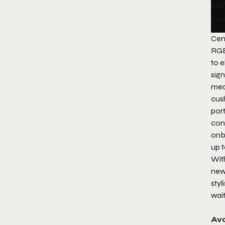
Cem
RGB 
to 
sig
med
cus
por
con
onb
up t
Wit
new
sty
wait
Ava