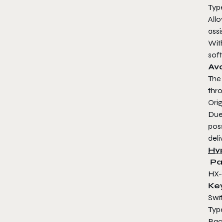
Typ
All
assi
Wit
soft
Ava
The
thr
Orig
Due
poss
deli
Hy
Pa
HX
Ke
Sw
T
Ba