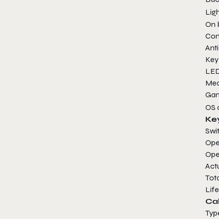
Lig
On 
Con
Ant
Ke
LE
Me
Ga
OS
Ke
Sw
Ope
Op
Ac
Tot
Lif
Ca
Ty