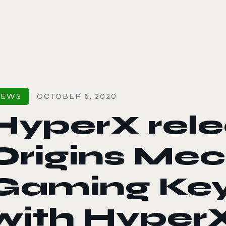
le color mode
NEWS
OCTOBER 5, 2020
HyperX rele
Origins Mec
Gaming Ke
with Hyper