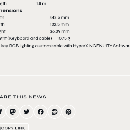
ength 1.8 m
mensions
idth 442.5 mm
epth 132.5 mm
eight 36.39 mm
ght (Keyboard and cable) 1075 g
 key RGB lighting customisable with HyperX NGENUITY Softwar
ARE THIS NEWS
COPY LINK