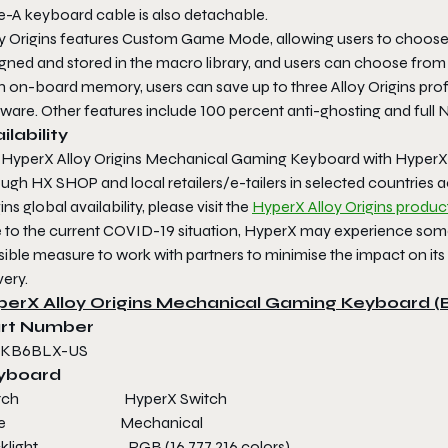
e-A keyboard cable is also detachable.
oy Origins features Custom Game Mode, allowing users to choose
gned and stored in the macro library, and users can choose from 
h on-board memory, users can save up to three Alloy Origins p
ware. Other features include 100 percent anti-ghosting and full N
ilability
 HyperX Alloy Origins Mechanical Gaming Keyboard with HyperX B
ough HX SHOP and local retailers/e-tailers in selected countries
ins global availability, please visit the
HyperX Alloy Origins produc
 to the current COVID-19 situation, HyperX may experience some 
ible measure to work with partners to minimise the impact on its
very.
perX Alloy Origins Mechanical Gaming Keyboard (
rt Number
-KB6BLX-US
yboard
itch HyperX Switch
ype Mechanical
cklight RGB (16,777,216 colors)