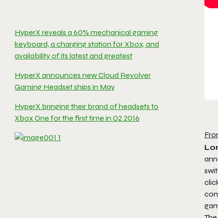
HyperX reveals a 60% mechanical gaming
keyboard, a charging station for Xbox, and
availability of its latest and greatest
HyperX announces new Cloud Revolver
Gaming Headset ships in May
HyperX bringing their brand of headsets to
Xbox One for the first time in Q2 2016
Fro
Lo
ann
swit
cli
com
gam
The 