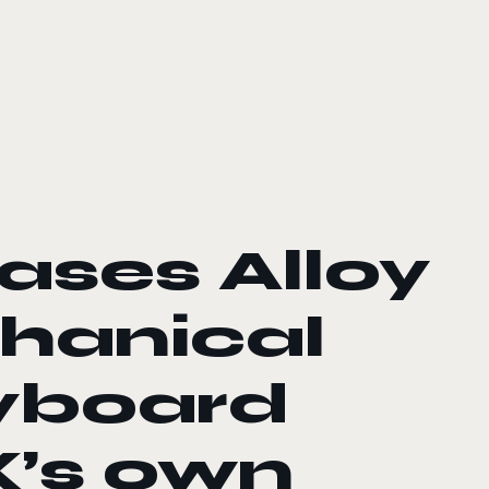
ases Alloy
hanical
yboard
X’s own