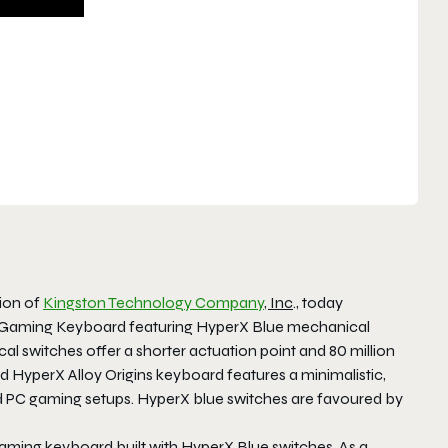
sion of
Kingston Technology Company
, Inc
., today
l Gaming Keyboard featuring HyperX Blue mechanical
l switches offer a shorter actuation point and 80 million
d HyperX Alloy Origins keyboard features a minimalistic,
 PC gaming setups. HyperX blue switches are favoured by
 gaming keyboard built with HyperX Blue switches. As a