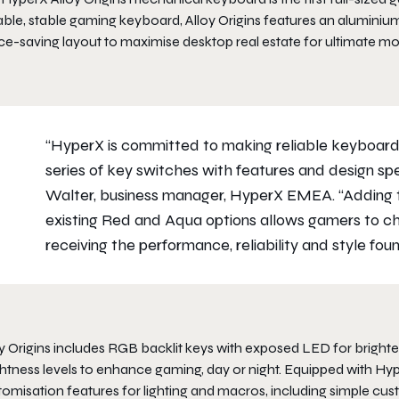
ble, stable gaming keyboard, Alloy Origins features an aluminium
ce-saving layout to maximise desktop real estate for ultimate 
“HyperX is committed to making reliable keyboards
series of key switches with features and design spe
Walter, business manager, HyperX EMEA. “Adding 
existing Red and Aqua options allows gamers to ch
receiving the performance, reliability and style fo
y Origins includes RGB backlit keys with exposed LED for brighter 
ghtness levels to enhance gaming, day or night. Equipped with H
tomisation features for lighting and macros, including simple cu