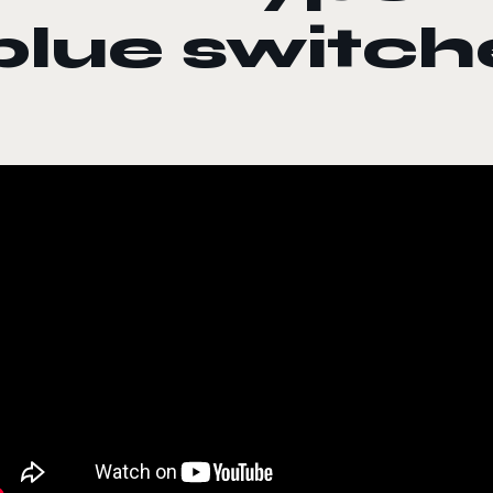
blue switch