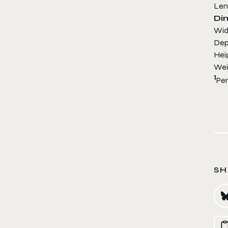
L
Di
W
D
H
Wei
1
Per
SH