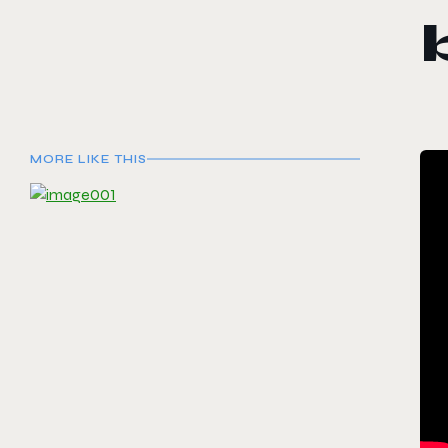
MORE LIKE THIS