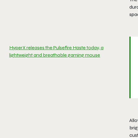
dura
spa
HyperX releases the Pulsefire Haste today, a
lightweight and breathable gaming mouse
Allo
bri
cus