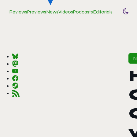
Reviews
Previews
News
Videos
Podcasts
Editorials
Togg