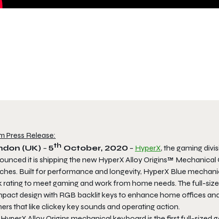
m Press Release:
th
ndon (UK)
–
5
October, 2020
–
HyperX
, the gaming divi
ounced it is shipping the new HyperX Alloy Origins™ Mechanica
ches. Built for performance and longevity, HyperX Blue mechanica
ck rating to meet gaming and work from home needs. The full-size
pact design with RGB backlit keys to enhance home offices and
ers that like
clickey
key sounds and operating action.
HyperX Alloy Origins mechanical keyboard is the first full-sized