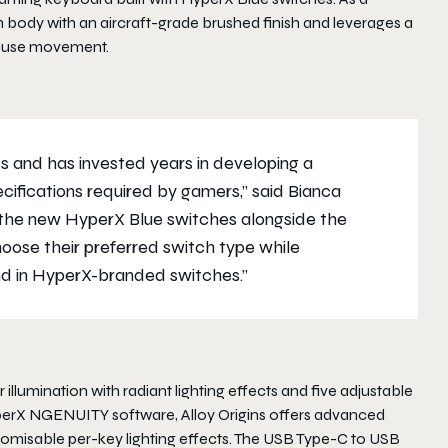
 body with an aircraft-grade brushed finish and leverages a
mouse movement.
 and has invested years in developing a
cifications required by gamers,” said Bianca
the new HyperX Blue switches alongside the
oose their preferred switch type while
und in HyperX-branded switches.”
illumination with radiant lighting effects and five adjustable
yperX NGENUITY software, Alloy Origins offers advanced
stomisable per-key lighting effects. The USB Type-C to USB