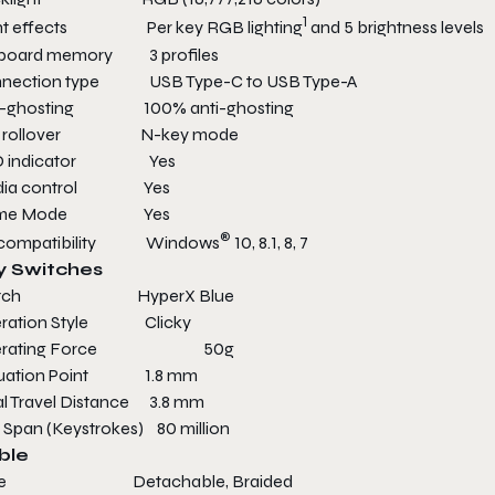
1
ht effects Per key RGB lighting
and 5 brightness levels
board memory 3 profiles
nection type USB Type-C to USB Type-A
i-ghosting 100% anti-ghosting
y rollover N-key mode
D indicator Yes
dia control Yes
me Mode Yes
®
 compatibility Windows
10, 8.1, 8, 7
y Switches
itch HyperX Blue
ration Style Clicky
erating Force 50g
tuation Point 1.8 mm
al Travel Distance 3.8 mm
e Span (Keystrokes) 80 million
ble
pe Detachable, Braided