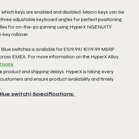
 which keys are enabled and disabled. Macro keys can be
three adjustable keyboard angles for perfect positioning.
rofiles for on-the-go gaming using HyperX NGENUITY
-key rollover.
lue switches is available for £109.99/ €119.99 MSRP
 across EMEA. For more information on the HyperX Alloy
t page
.
product and shipping delays. HyperX is taking every
 customers and ensure product availability and timely
Blue switch)
Specifications: