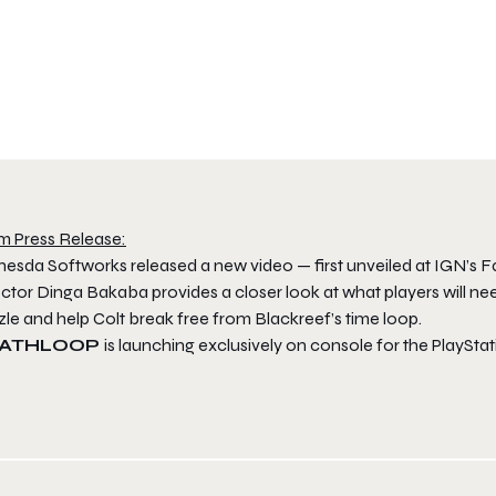
m Press Release:
hesda Softworks released a new video — first unveiled at IGN’s 
ctor Dinga Bakaba provides a closer look at what players will ne
le and help Colt break free from Blackreef’s time loop.
ATHLOOP
is launching exclusively on console for the PlaySta