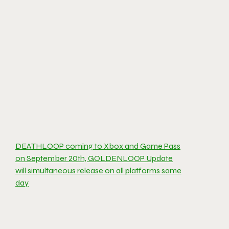
DEATHLOOP coming to Xbox and Game Pass
on September 20th, GOLDENLOOP Update
will simultaneous release on all platforms same
day