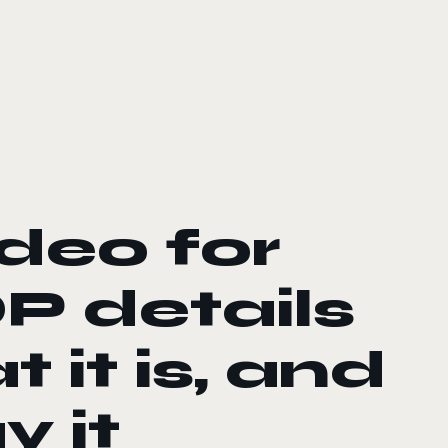
ideo for
 details
 it is, and
y it