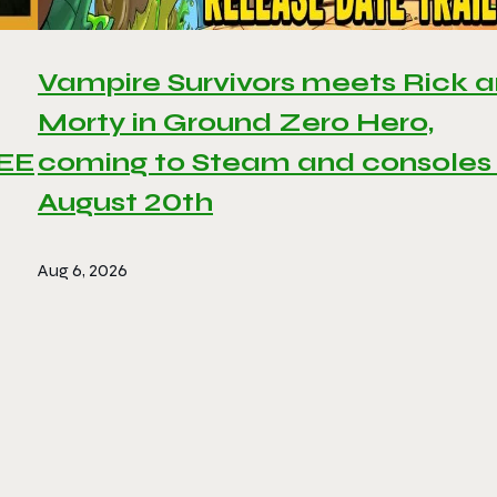
Vampire Survivors meets Rick 
Morty in Ground Zero Hero,
REE
coming to Steam and consoles
August 20th
Aug 6, 2026