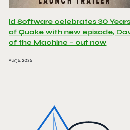
id Software celebrates 30 Year
of Quake with new episode, D
of the Machine – out now
Aug 6, 2026