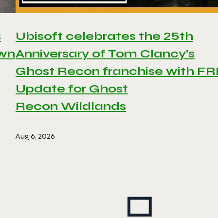
s
Ubisoft celebrates the 25th
awn
Anniversary of Tom Clancy’s
Ghost Recon franchise with F
Update for Ghost
Recon Wildlands
Aug 6, 2026