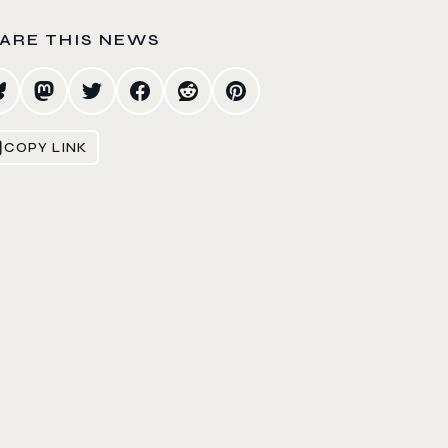
ARE THIS NEWS
COPY LINK