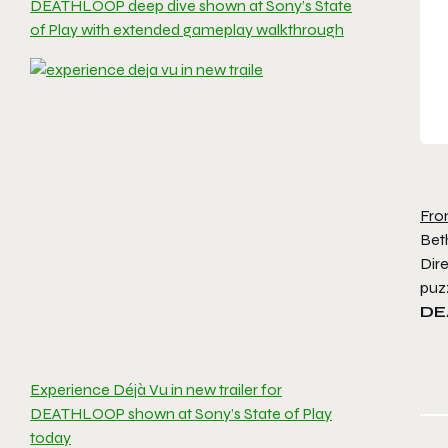
DEATHLOOP deep dive shown at Sony’s State
of Play with extended gameplay walkthrough
Fro
Bet
Dire
puzz
DE
Experience Déjà Vu in new trailer for
DEATHLOOP shown at Sony’s State of Play
today