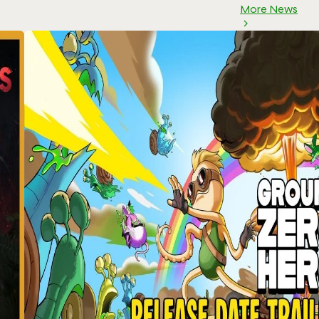
More News