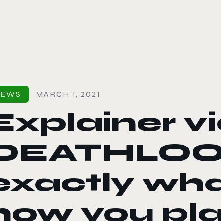
le color mode
NEWS
MARCH 1, 2021
Explainer v
DEATHLOOP
exactly what
how you pla