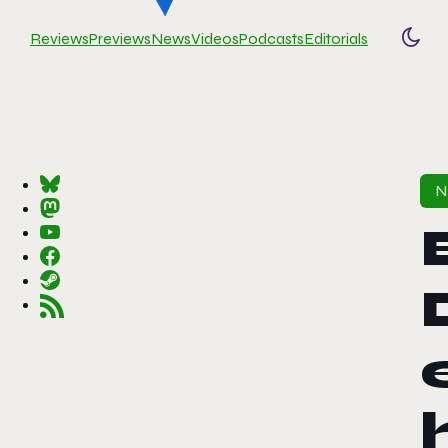
Reviews
Previews
News
Videos
Podcasts
Editorials
Togg