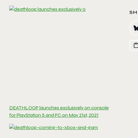
SH
DEATHLOOP launches exclusively on console
for PlayStation 5 and PC on May 21st, 2021