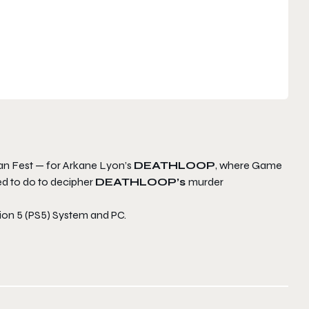
Fan Fest — for Arkane Lyon’s
DEATH
LOOP
, where Game
ed to do to decipher
DEATHLOOP’s
murder
tion 5 (PS5) System and PC.