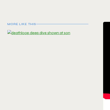
MORE LIKE THIS