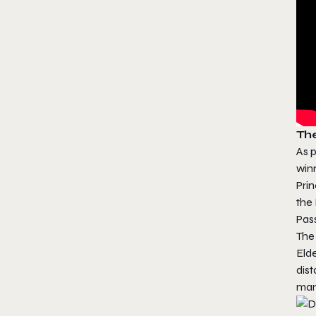
Th
As p
win
Pri
the 
Pas
The
Elde
dist
man