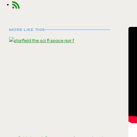
MORE LIKE THIS