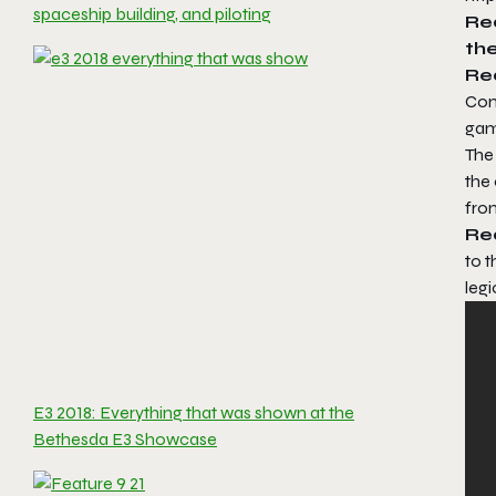
spaceship building, and piloting
Re
the
Re
Con
gam
The 
the 
from
Re
to 
legi
E3 2018: Everything that was shown at the
Bethesda E3 Showcase