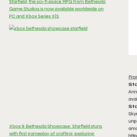
Starfield, the sci-fi space RPG from Bethesda
Game Studios is now available worldwide on
PC and Xbox Series X|S
Fro
Sta
Ann
ava
Sta
Sky
unp
Xbox & Bethesda Showcase: Starfield stuns
amo
with first gameplay of crafting, exploring,
htt