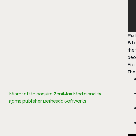
Fal
St
the
peop
Fre
Th
Microsoft to acquire ZeniMax Media and its
game publisher Bethesda Softworks