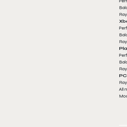
Per
Bal
Ray
Xb
Per
Bal
Ray
Pla
Per
Bal
Ray
PC
Ray
All
Mod