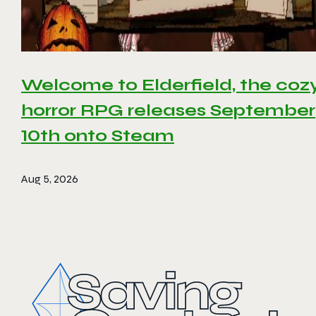
Welcome to Elderfield, the coz
horror RPG releases September
10th onto Steam
Aug 5, 2026