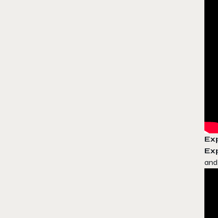
Exp
Exp
and 