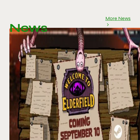
More News
News