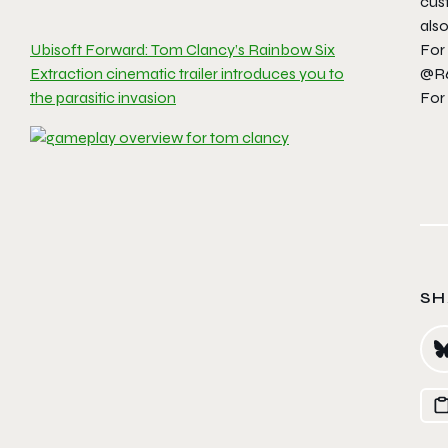
cust
also
For
Ubisoft Forward: Tom Clancy’s Rainbow Six
@R6
Extraction cinematic trailer introduces you to
For
the parasitic invasion
SH