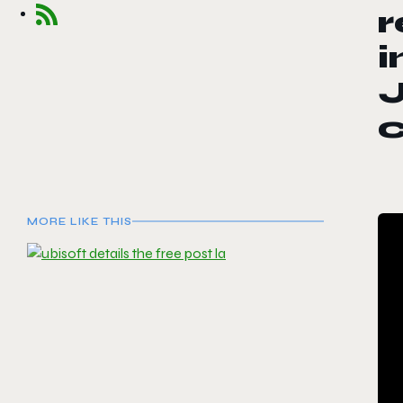
r
i
J
MORE LIKE THIS