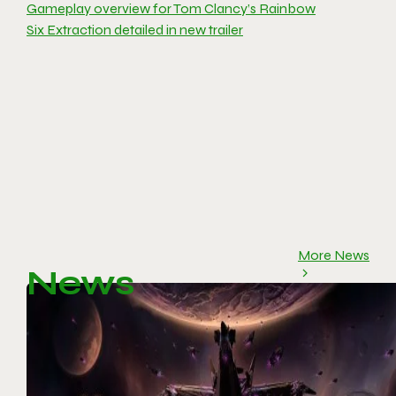
Gameplay overview for Tom Clancy’s Rainbow
Six Extraction detailed in new trailer
More News
News