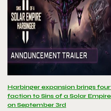
Harbinger expansion brings four
faction to Sins of a Solar Empire 
on September 3rd