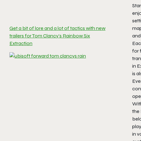
Star
enj
sett
map
Get a bit of lore and a lot of tactics with new
and
trailers for Tom Clancy’s Rainbow Six
Eac
Extraction
for 
tran
in
E
is a
Eve
cont
oper
Wit
the
bel
pla
in v