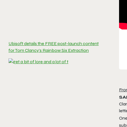
Ubisoft details the FREE post-launch content
for Tom Clancy’s Rainbow Six Extraction
Fro
SA
Cla
lett
One
sub