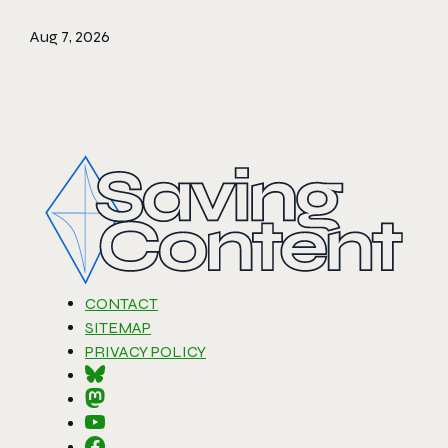
Aug 7, 2026
CONTACT
SITEMAP
PRIVACY POLICY