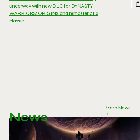
underway with new DLC for DYNASTY
WARRIORS: ORIGINS and remaster of a
classic
More News
News