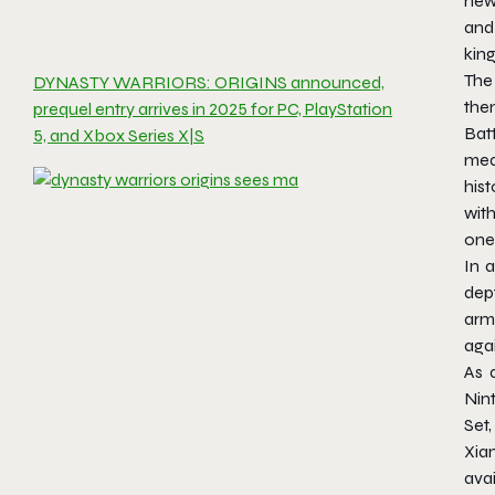
new 
and
kin
The
DYNASTY WARRIORS: ORIGINS announced,
the
prequel entry arrives in 2025 for PC, PlayStation
Batt
5, and Xbox Series X|S
mea
hist
with
one
In a
dep
arm
agai
As 
Nin
Set
Xia
avai