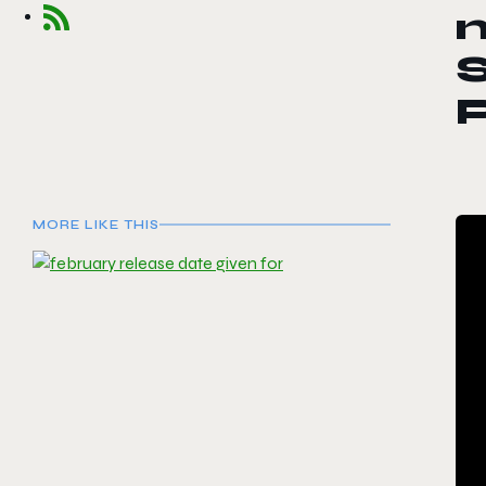
n
S
P
MORE LIKE THIS