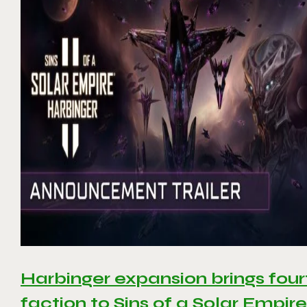
Harbinger expansion brings four
faction to Sins of a Solar Empire 