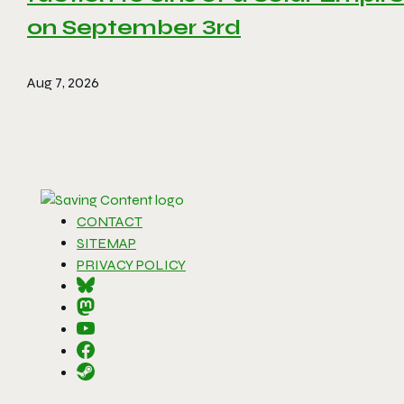
on September 3rd
Aug 7, 2026
CONTACT
SITEMAP
PRIVACY POLICY