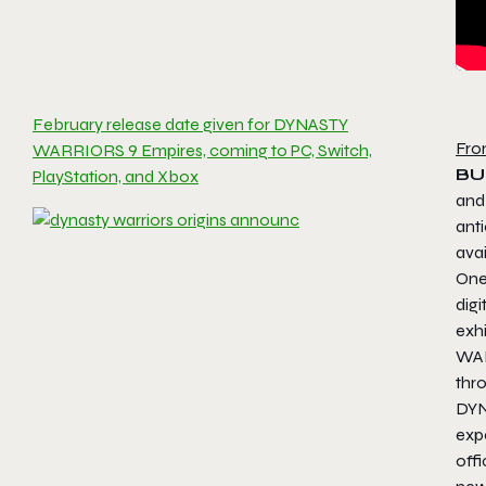
February release date given for DYNASTY
Fro
WARRIORS 9 Empires, coming to PC, Switch,
BU
PlayStation, and Xbox
and
ant
ava
One
digi
exh
WAR
thr
DYN
exp
off