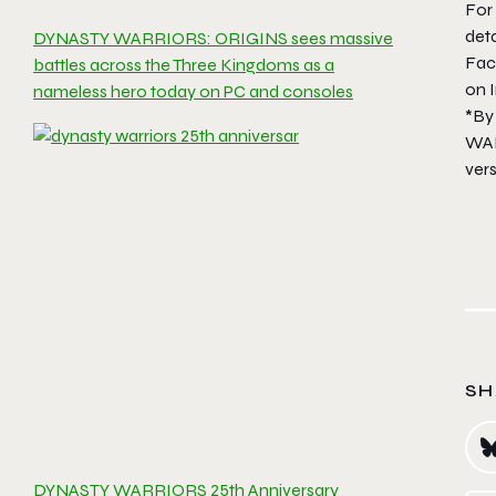
For
det
DYNASTY WARRIORS: ORIGINS sees massive
Fa
battles across the Three Kingdoms as a
on 
nameless hero today on PC and consoles
*By
WAR
ver
SH
DYNASTY WARRIORS 25th Anniversary