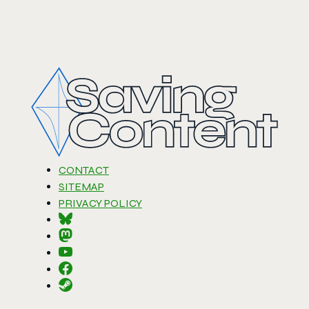
CONTACT
SITEMAP
PRIVACY POLICY