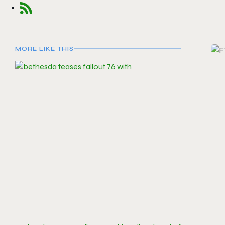
MORE LIKE THIS