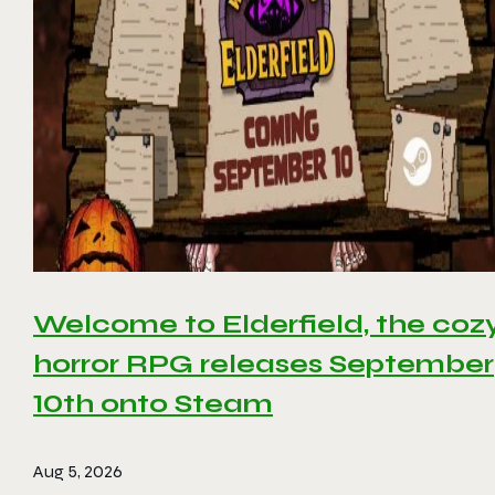
Welcome to Elderfield, the coz
horror RPG releases September
10th onto Steam
Aug 5, 2026