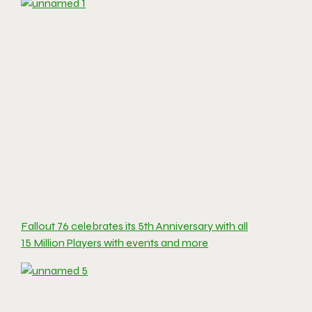
Fallout 76 celebrates its 5th Anniversary with all
15 Million Players with events and more