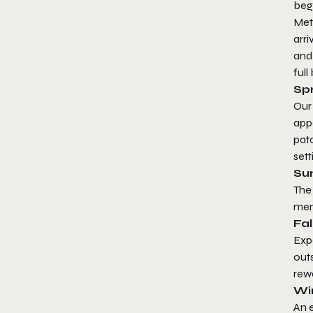
beg
Meta
arri
and
full
Sp
Our
app
patc
sett
Su
The
mem
Fal
Expe
outs
rewa
Wi
An 