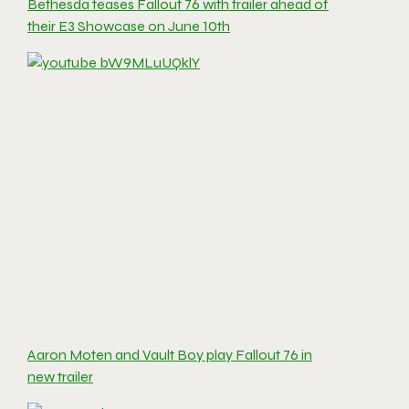
Bethesda teases Fallout 76 with trailer ahead of
their E3 Showcase on June 10th
Aaron Moten and Vault Boy play Fallout 76 in
new trailer