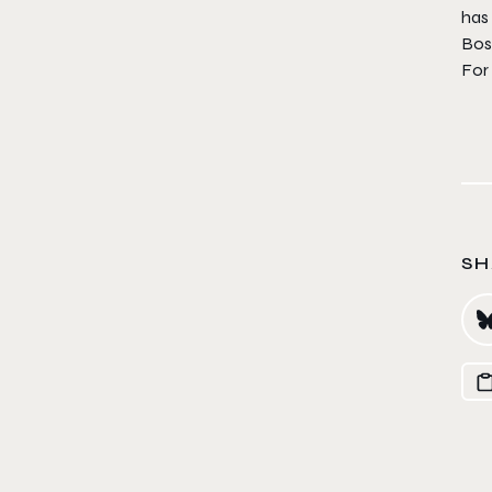
has 
Boss
For
SH