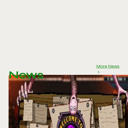
More News
News