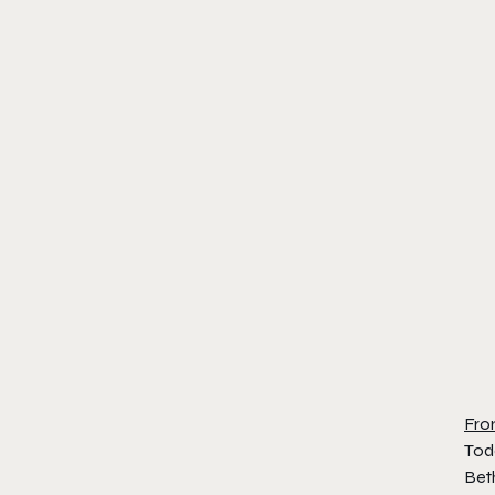
Fro
Tod
Beth