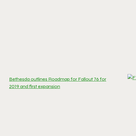
Bethesda outlines Roadmap for Fallout 76 for
2019 and first expansion