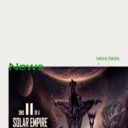
More News
News