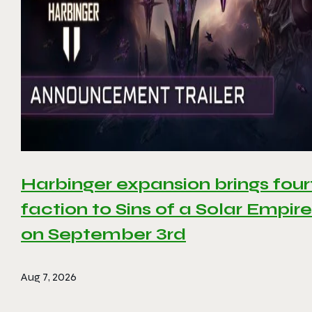
Harbinger expansion brings four
faction to Sins of a Solar Empire 
on September 3rd
Aug 7, 2026