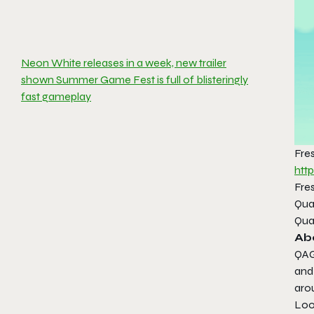
Neon White releases in a week, new trailer
shown Summer Game Fest is full of blisteringly
fast gameplay
Fre
htt
Fres
Qua
Qua
Ab
QAG
and
aro
Look