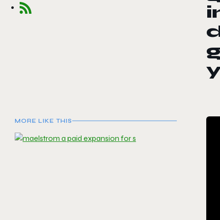
i
d
g
MORE LIKE THIS