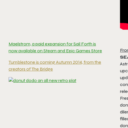
Maelstrom, a paid expansion for Sail Forth is
Fro
now available on Steam and Epic Games Store
SE
Tumblestone is coming Autumn 2014, from the
Astr
creators of The Bridge
upc
upd
con
rele
Fres
don
dile
fill
donu