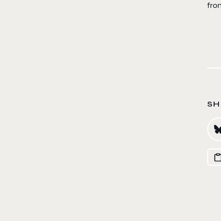
fro
SH