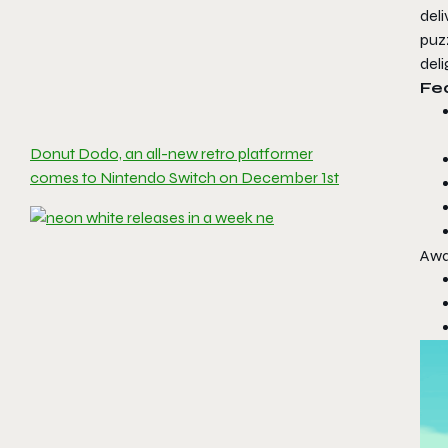
del
puzz
deli
Fe
Donut Dodo, an all-new retro platformer
comes to Nintendo Switch on December 1st
Awa