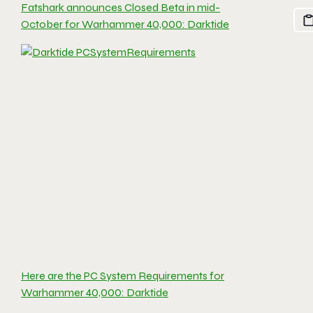
Fatshark announces Closed Beta in mid-
October for Warhammer 40,000: Darktide
Here are the PC System Requirements for
Warhammer 40,000: Darktide