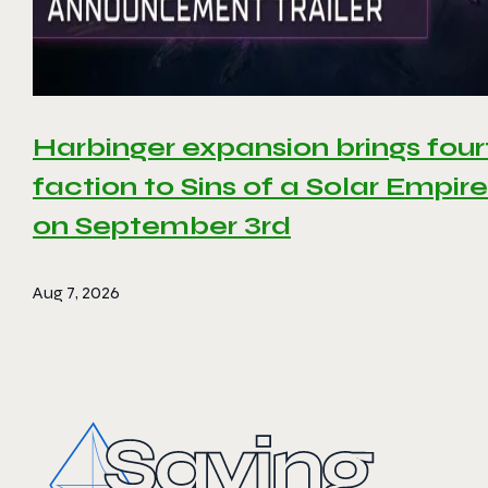
Harbinger expansion brings four
faction to Sins of a Solar Empire 
on September 3rd
Aug 7, 2026