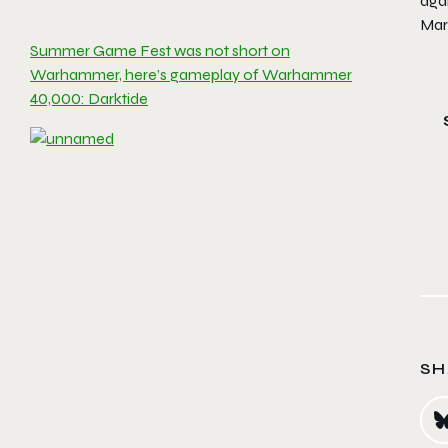
aga
Mar
Summer Game Fest was not short on
Warhammer, here’s gameplay of Warhammer
40,000: Darktide
SH