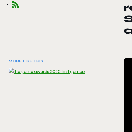
r
a
MORE LIKE THIS