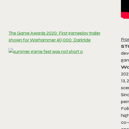
The Game Awards 2020: First gameplay trailer
Fro
shown for Warhammer 40,000: Darktide
ST
dev
ga
Wa
202
13, 
sce
Sin
per
Fol
hig
co-o