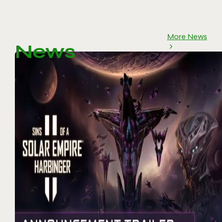
More News
News