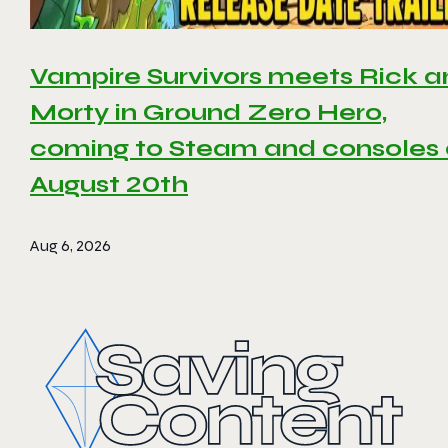
Vampire Survivors meets Rick 
Morty in Ground Zero Hero,
coming to Steam and consoles
August 20th
Aug 6, 2026