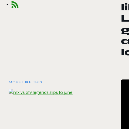
l
L
g
MORE LIKE THIS