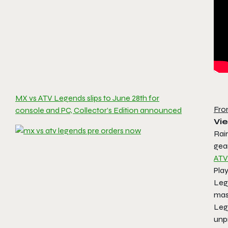
MX vs ATV Legends slips to June 28th for
Fro
console and PC, Collector’s Edition announced
Vie
Rain
gear
ATV
Play
Leg
mas
Leg
unp