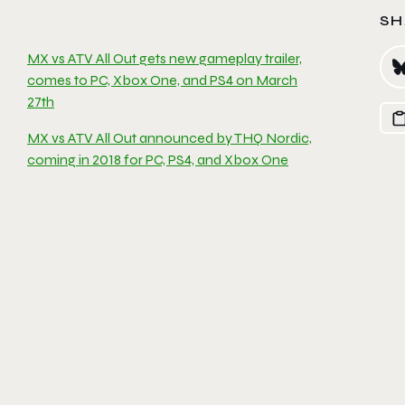
SH
MX vs ATV All Out gets new gameplay trailer,
comes to PC, Xbox One, and PS4 on March
27th
MX vs ATV All Out announced by THQ Nordic,
coming in 2018 for PC, PS4, and Xbox One