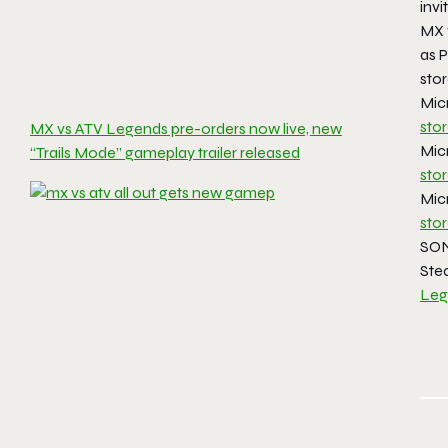
invi
MX 
as 
stor
Mic
sto
MX vs ATV Legends pre-orders now live, new
Mic
“Trails Mode” gameplay trailer released
sto
Mic
sto
SON
Ste
Leg