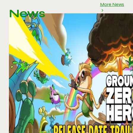
More News
News