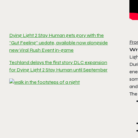
Dying Light 2 Stay Human gets gory with the
Fro
“Gut Feeling” update, available now alongside
Wr
new Viral Rush Event in-game
Lig
Techland delays the first story DLC expansion
Duri
for Dying Light 2 Stay Human until September
enem
some
and 
The