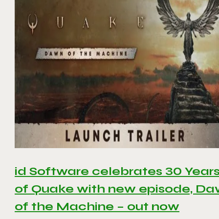
id Software celebrates 30 Year
of Quake with new episode, D
of the Machine – out now