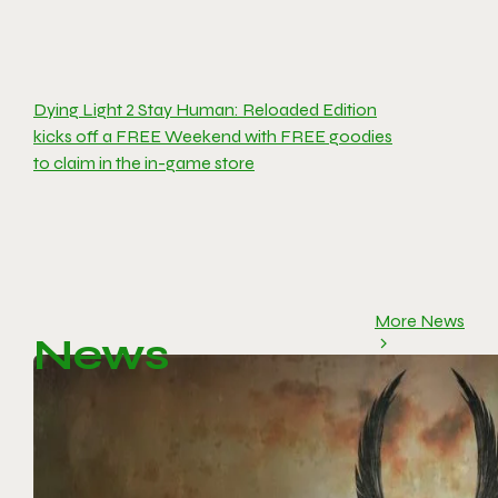
Dying Light 2 Stay Human: Reloaded Edition
kicks off a FREE Weekend with FREE goodies
to claim in the in-game store
More News
News