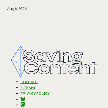
Aug 6, 2026
CONTACT
SITEMAP
PRIVACY POLICY