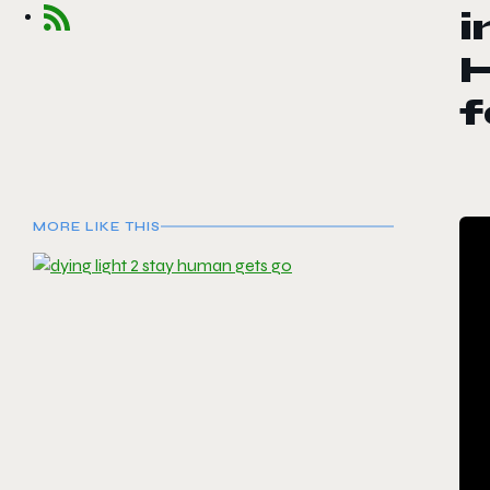
i
f
MORE LIKE THIS