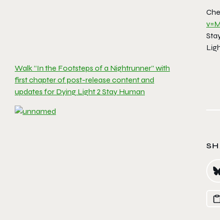
Chec
v=M
Stay
Lig
Walk “In the Footsteps of a Nightrunner” with
first chapter of post-release content and
updates for Dying Light 2 Stay Human
SH