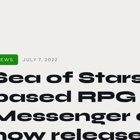
le color mode
NEWS
JULY 7, 2022
Sea of Stars
based RPG 
Messenger d
now release