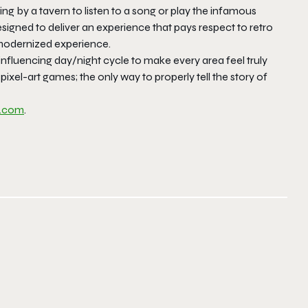
ing by a tavern to listen to a song or play the infamous
gned to deliver an experience that pays respect to retro
 modernized experience.
influencing day/night cycle to make every area feel truly
D pixel-art games; the only way to properly tell the story of
e.com
.