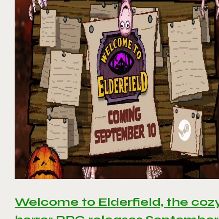
Welcome to Elderfield, the coz