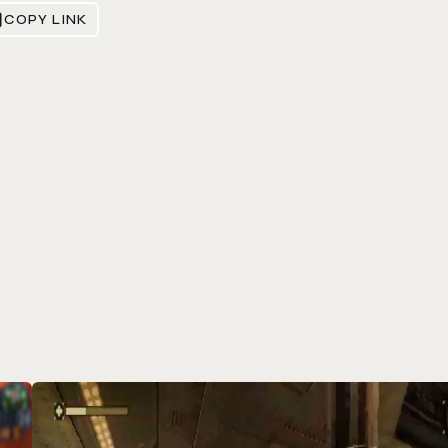
COPY LINK