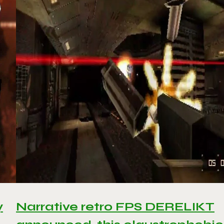
y
Narrative retro FPS DERELIKT