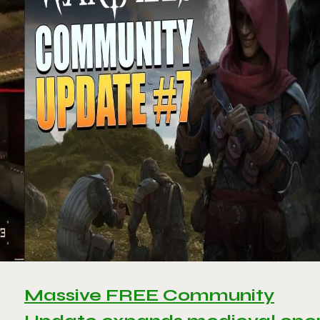
Massive FREE Community