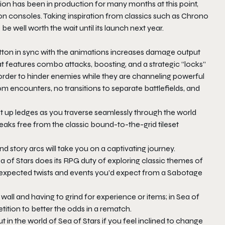
ion has been in production for many months at this point,
 consoles. Taking inspiration from classics such as Chrono
 be well worth the wait until its launch next year.
tton in sync with the animations increases damage output
 features combo attacks, boosting, and a strategic “locks”
 order to hinder enemies while they are channeling powerful
dom encounters, no transitions to separate battlefields, and
ist up ledges as you traverse seamlessly through the world
eaks free from the classic bound-to-the-grid tileset
d story arcs will take you on a captivating journey.
a of Stars does its RPG duty of exploring classic themes of
unexpected twists and events you’d expect from a Sabotage
wall and having to grind for experience or items; in Sea of
etition to better the odds in a rematch.
in the world of Sea of Stars if you feel inclined to change