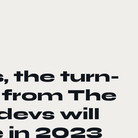
, the turn-
from The
evs will
 in 2023