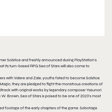
er Solstice and freshly announced during PlayStation’s
at its turn-based RPG Sea of Stars will also come to
layers with Valere and Zale, youths fated to become Solstice
agic, they are pledged to fight the monstrous creations of
ndtrack with original works by legendary composer Yasunori
W. Brown, Sea of Stars is poised to be one of 2023’s most
ated footage of the early chapters of the game. Sabotage