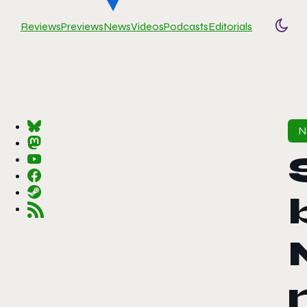
Reviews
Previews
News
Videos
Podcasts
Editorials
Togg