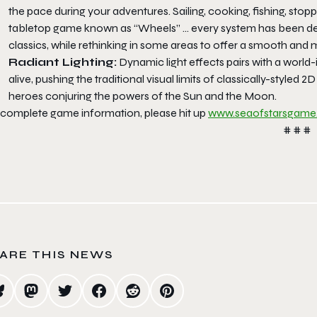
the pace during your adventures. Sailing, cooking, fishing, stopp
tabletop game known as “Wheels” … every system has been desi
classics, while rethinking in some areas to offer a smooth and
Radiant Lighting:
Dynamic light effects pairs with a world-
alive, pushing the traditional visual limits of classically-styled 2
heroes conjuring the powers of the Sun and the Moon.
 complete game information, please hit up
www.seaofstarsgam
# # #
ARE THIS NEWS