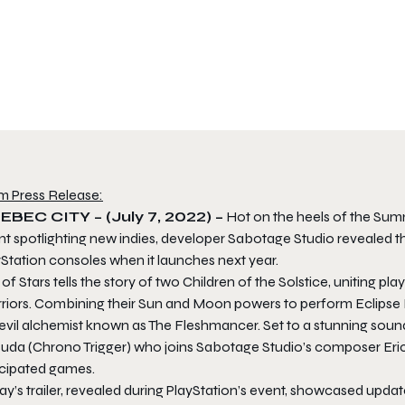
m Press Release:
BEC CITY – (July 7, 2022) –
Hot on the heels of the Summ
t spotlighting new indies, developer Sabotage Studio revealed th
Station consoles when it launches next year.
of Stars tells the story of two Children of the Solstice, uniting p
riors. Combining their Sun and Moon powers to perform Eclipse M
 evil alchemist known as The Fleshmancer. Set to a stunning sou
suda (Chrono Trigger) who joins Sabotage Studio’s composer Eric 
icipated games.
ay’s trailer, revealed during PlayStation’s event, showcased upd