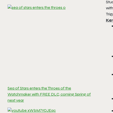
Stu
wit
Trig
Ke
Sea of Stars enters the Throes of the
Watchmaker with FREE DLC, coming Spring of
next year