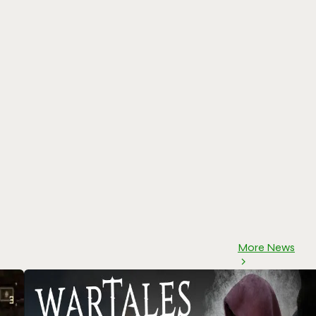
More News