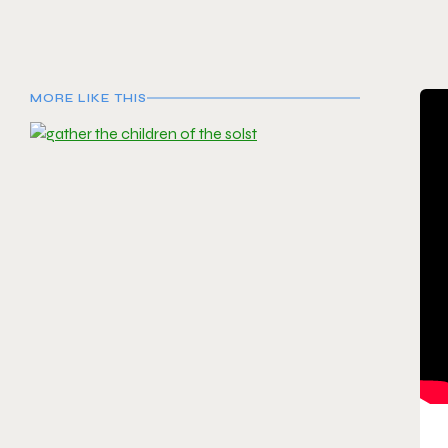
MORE LIKE THIS