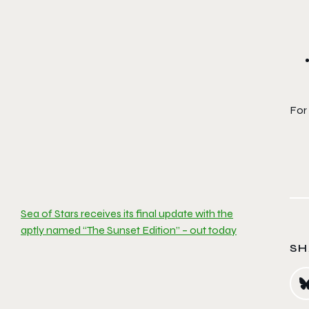
For
Sea of Stars receives its final update with the
aptly named “The Sunset Edition” – out today
SH