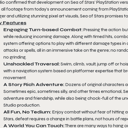
dio confirmed that development on Sea of Stars’ PlayStation vers
h all footage from today’s announcement coming from PlayStation
ger and utilizing stunning pixel art visuals, Sea of Stars promises to
y Features
Engaging Turn-based Combat:
Pressing the action bu
while reducing incoming damage. Along with timed hits, combat
system offering options to play with different damage types in
attacks or spells, all in an immersive take on the genre; no ran
no grinding.
Unshackled Traversal:
Swim, climb, vault, jump off or ho
with a navigation system based on platformer expertise that br
movement.
A Story Rich Adventure:
Dozens of original characters an
Sometimes epic, sometimes silly, and other times emotional, Se
adventure and friendship, while also being chock-full of the 
Studio production.
All Fun, No Tedium:
Enjoy combat without fear of hitting a 
Stars, defeat requires a change in battle plans, not hours of rep
A World You Can Touch:
There are many ways to hang out 