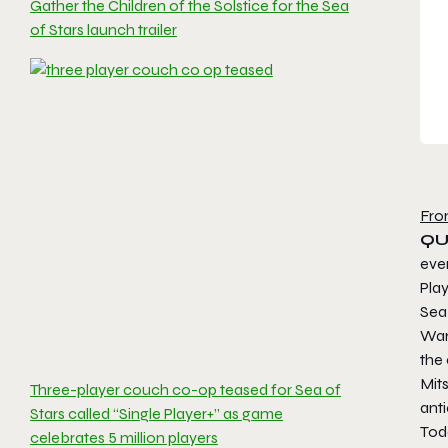
Gather the Children of the Solstice for the Sea
of Stars launch trailer
Fro
QUE
even
Play
Sea 
War
the
Mit
Three-player couch co-op teased for Sea of
ant
Stars called “Single Player+” as game
Tod
celebrates 5 million players