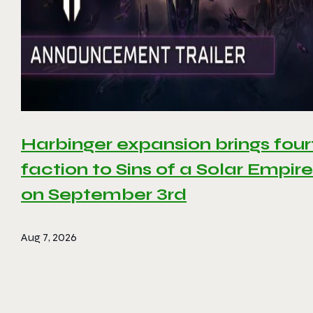
Harbinger expansion brings four
faction to Sins of a Solar Empire 
on September 3rd
Aug 7, 2026