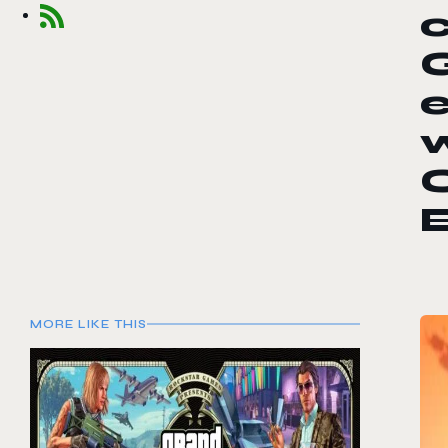
c
w
C
E
MORE LIKE THIS