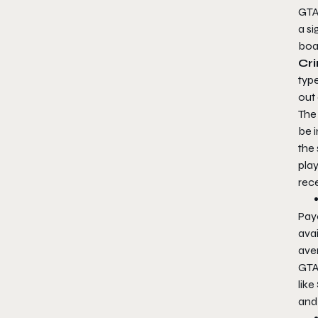
GTA
a si
boa
Cri
typ
out
The 
be 
the
play
rec
Pay
avai
ave
GTA
like
and