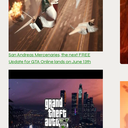
San Andreas Mercenaries, the next FREE
Update for GTA Online lands on June 13th