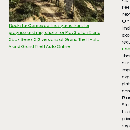
Alo
fle
nex
Onl
Rockstar Games outlines game transfer
imp
progress and migrations for PlayStation 5 and
exp
Xbox Series X|S versions of Grand Theft Auto
req
V and Grand Theft Auto Online
Fee
Than
our
imp
expe
plat
con
Bu
Star
busi
priv
regi