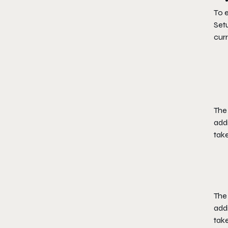
To e
Set
curr
The 
add
take
The 
add
take