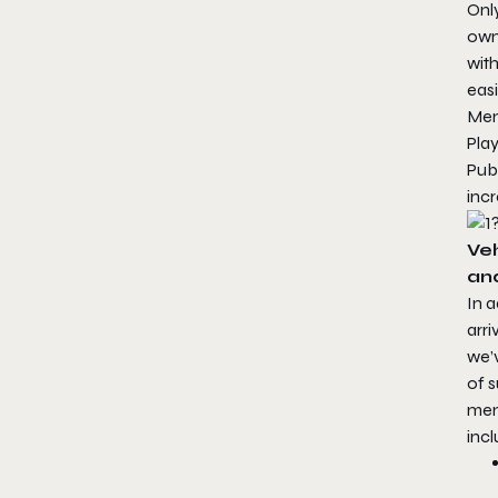
Only
owne
with
easi
Men
Play
Publ
inc
Ve
an
In a
arri
we’
of 
mem
incl