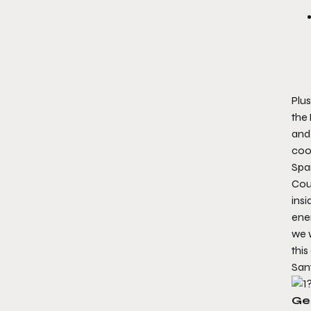
Plus
the
and
coo
Spar
Cou
insi
enem
we 
this
San
Ge