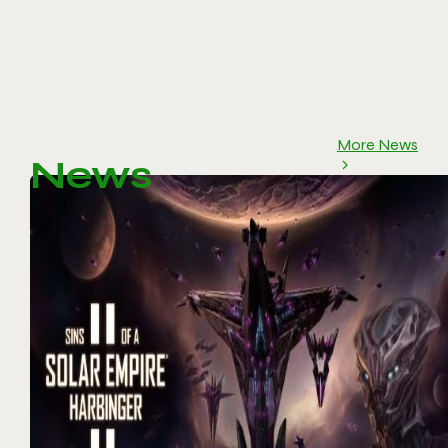
More News
News