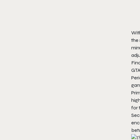
With
the
minu
adju
Fina
GTA
Peri
game
Prim
high
for 
Seco
enc
bet