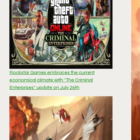
Rockstar Games embraces the current
economical climate with “The Criminal
Enterprises” update on July 26th