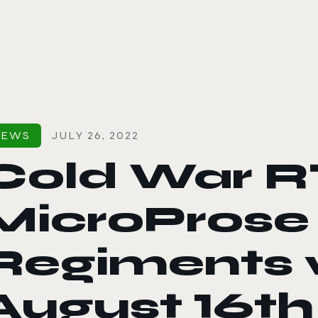
le color mode
NEWS
JULY 26, 2022
Cold War R
MicroProse 
Regiments w
August 16th