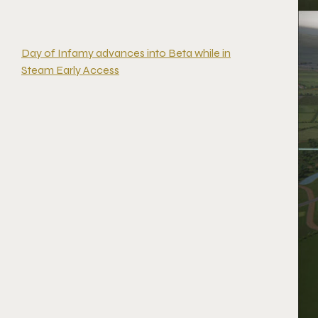
Day of Infamy advances into Beta while in
Steam Early Access