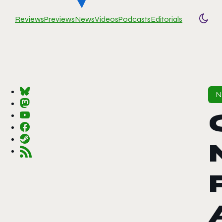
Reviews
Previews
News
Videos
Podcasts
Editorials
Togg