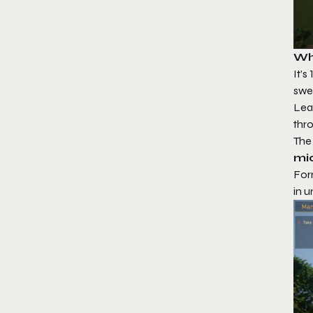
Wh
It’
swe
Lea
thro
The
mi
Form
in 