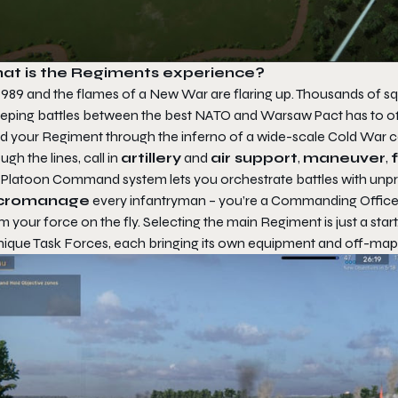
at is the Regiments experience?
s 1989 and the flames of a New War are flaring up. Thousands of 
eping battles between the best NATO and Warsaw Pact has to of
d your Regiment through the inferno of a wide-scale Cold War co
ugh the lines, call in
artillery
and
air support
,
maneuver
,
 Platoon Command system lets you orchestrate battles with unp
cromanage
every infantryman – you’re a Commanding Officer,
 your force on the fly. Selecting the main Regiment is just a star
unique Task Forces, each bringing its own equipment and off-map