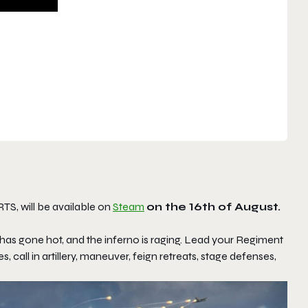
TS, will be available on
Steam
on the 16th of August.
has gone hot, and the inferno is raging. Lead your Regiment
, call in artillery, maneuver, feign retreats, stage defenses,