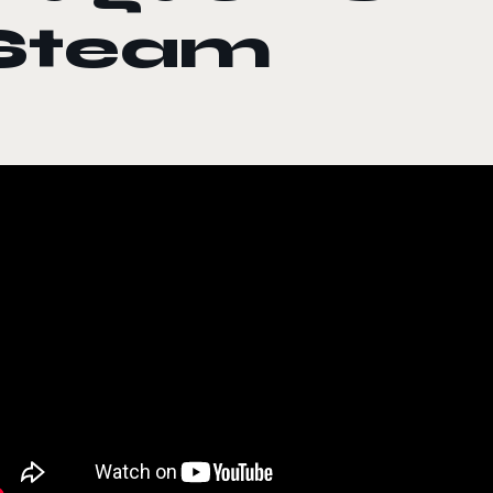
Steam