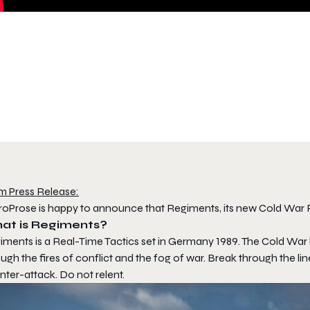
m Press Release:
roProse is happy to announce that Regiments, its new Cold War R
at is Regiments?
iments is a Real-Time Tactics set in Germany 1989. The Cold War 
ugh the fires of conflict and the fog of war. Break through the lines
ter-attack. Do not relent.