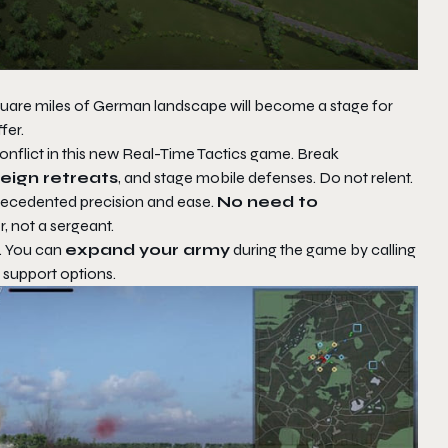
square miles of German landscape will become a stage for
fer.
nflict in this new Real-Time Tactics game. Break
feign
retreats
, and stage mobile defenses. Do not relent.
recedented precision and ease.
No need to
 not a sergeant.
t. You can
expand your army
during the game by calling
 support options.