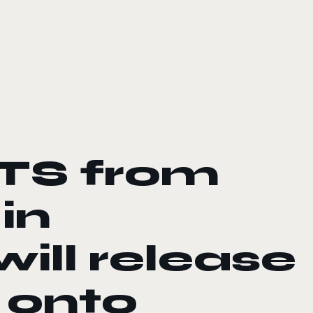
TS from
in
ill release
 onto