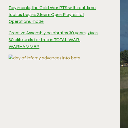
Regiments, the Cold War RTS with real-time
tactics begins Steam Open Playtest of
Operations mode
Creative Assembly celebrates 30 years, gives
30 elite units for free in TOTAL WAR:
WARHAMMER