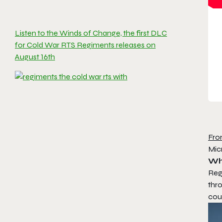
Listen to the Winds of Change, the first DLC
for Cold War RTS Regiments releases on
August 16th
Fro
Mic
Wh
Reg
thro
coun