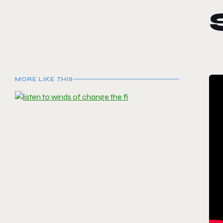
MORE LIKE THIS