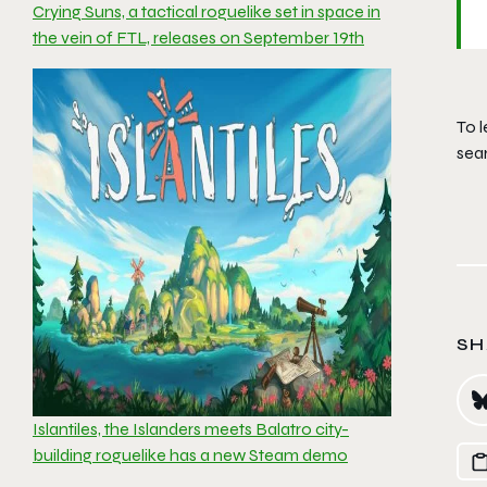
Crying Suns, a tactical roguelike set in space in
the vein of FTL, releases on September 19th
To l
sea
SH
Islantiles, the Islanders meets Balatro city-
building roguelike has a new Steam demo