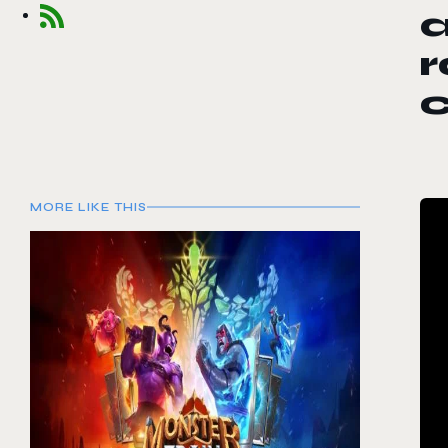
a
r
c
MORE LIKE THIS