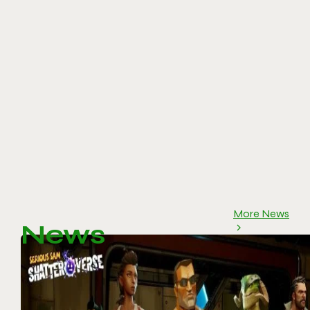
More News
News