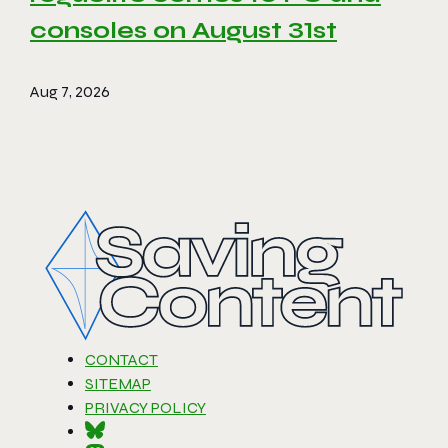
consoles on August 31st
Aug 7, 2026
CONTACT
SITEMAP
PRIVACY POLICY