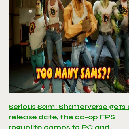
Serious Sam: Shatterverse gets 
release date, the co-op FPS
roguelite comes to PC and