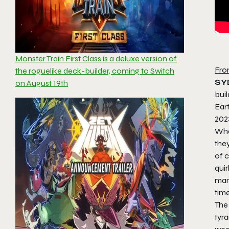
Monster Train First Class is a deluxe version of
Fro
the roguelike deck-builder, coming to Switch
SY
on August 19th
bui
Eart
202
Wha
the
of c
quir
man
tim
The 
tyra