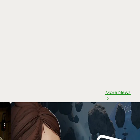
More News