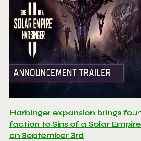
Harbinger expansion brings four
faction to Sins of a Solar Empire 
on September 3rd