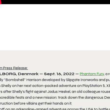
m Press Release:
LBORG, Denmark — Sept. 16, 2022 —
Phantom Fury
, a
lly “Bombshell” Harrison developed by Slipgate Ironworks and p
 Shelly on her next action-packed adventure on PlayStation 5, Xb
s after Shelly’s fight against Jadus Heskel, an old colleague ro
incredible feats and a new mission: track down the dangerous D
ruction before villains get their hands on it.
 off on an adrenaline-amped adventure across the USA to battle m