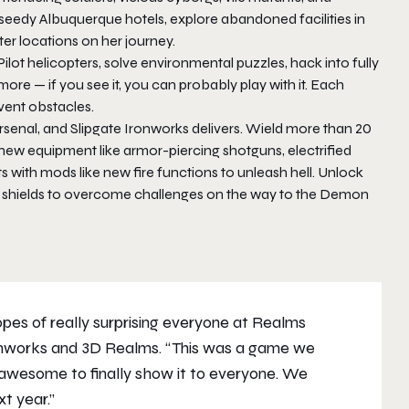
 seedy Albuquerque hotels, explore abandoned facilities in
er locations on her journey.
ilot helicopters, solve environmental puzzles, hack into fully
e — if you see it, you can probably play with it. Each
vent obstacles.
senal, and Slipgate Ironworks delivers. Wield more than 20
ew equipment like armor-piercing shotguns, electrified
with mods like new fire functions to unleash hell. Unlock
tric shields to overcome challenges on the way to the Demon
pes of really surprising everyone at Realms
ronworks and 3D Realms. “This was a game we
awesome to finally show it to everyone. We
xt year.”