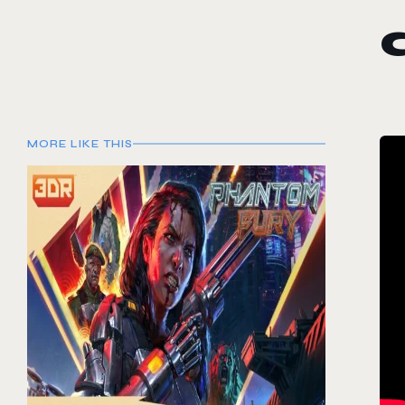
MORE LIKE THIS