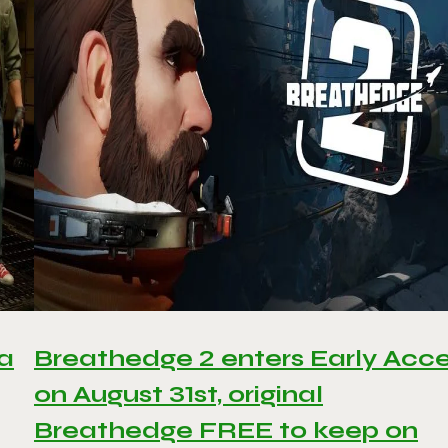
 a
Breathedge 2 enters Early Acc
on August 31st, original
Breathedge FREE to keep on