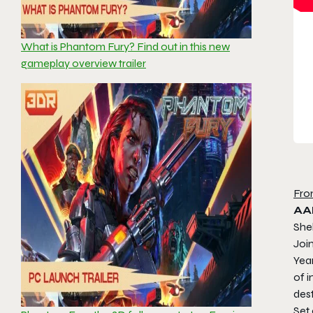
What is Phantom Fury? Find out in this new
gameplay overview trailer
Fro
AA
She
Join
Year
of 
dest
Set