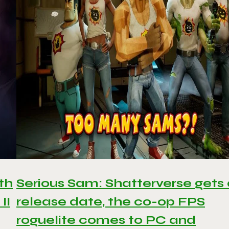
th
Serious Sam: Shatterverse gets
II
release date, the co-op FPS
roguelite comes to PC and