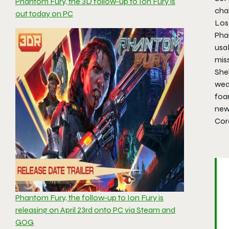
Phantom Fury, the 3D follow-up to Ion Fury is
chal
out today on PC
Los 
Phan
usa
miss
She
wea
foa
new 
Cor
Phantom Fury, the follow-up to Ion Fury is
releasing on April 23rd onto PC via Steam and
GOG