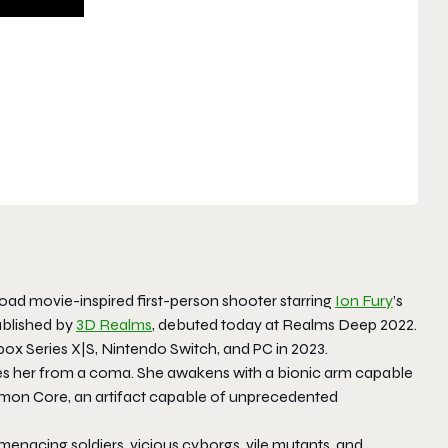
 road movie-inspired first-person shooter starring
Ion Fury
’s
ublished by
3D Realms
, debuted today at Realms Deep 2022.
ox Series X|S, Nintendo Switch, and PC in 2023.
uses her from a coma. She awakens with a bionic arm capable
emon Core, an artifact capable of unprecedented
enacing soldiers, vicious cyborgs, vile mutants, and