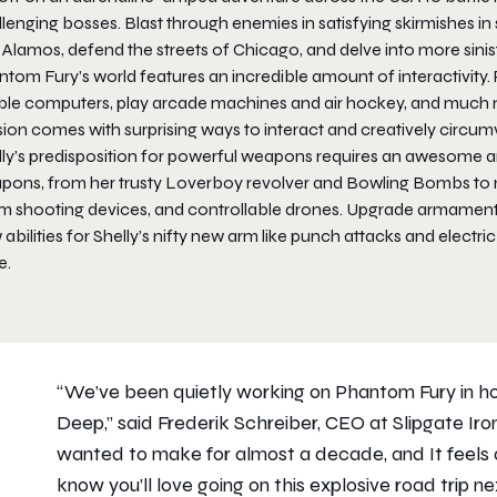
lenging bosses. Blast through enemies in satisfying skirmishes in
Alamos, defend the streets of Chicago, and delve into more sinist
tom Fury’s world features an incredible amount of interactivity. P
ble computers, play arcade machines and air hockey, and much mor
ion comes with surprising ways to interact and creatively circum
lly’s predisposition for powerful weapons requires an awesome ar
pons, from her trusty Loverboy revolver and Bowling Bombs to n
m shooting devices, and controllable drones. Upgrade armaments 
abilities for Shelly’s nifty new arm like punch attacks and elec
e.
“We’ve been quietly working on Phantom Fury in ho
Deep,” said Frederik Schreiber, CEO at Slipgate I
wanted to make for almost a decade, and It feels 
know you’ll love going on this explosive road trip ne