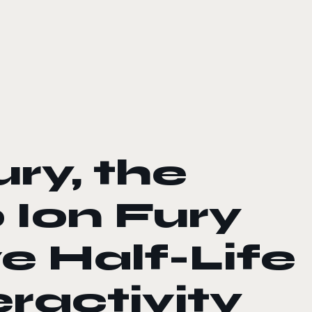
ry, the
 Ion Fury
e Half-Life
eractivity