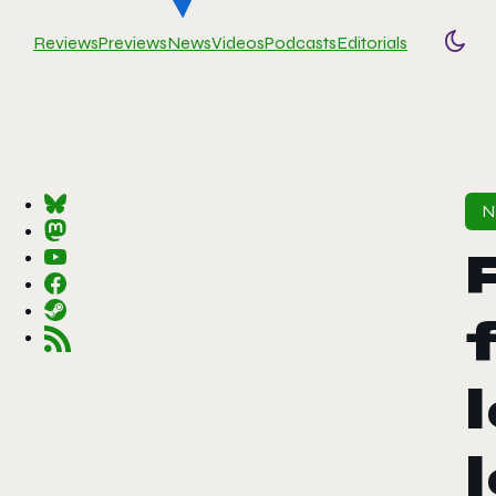
Reviews
Previews
News
Videos
Podcasts
Editorials
Togg