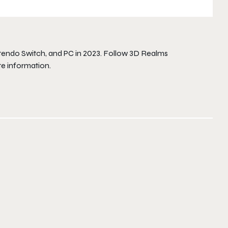
intendo Switch, and PC in 2023. Follow 3D Realms
e information.