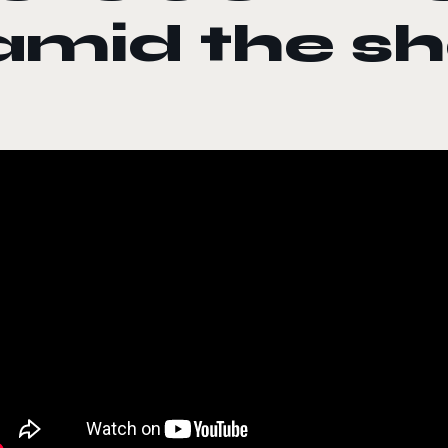
amid the sh