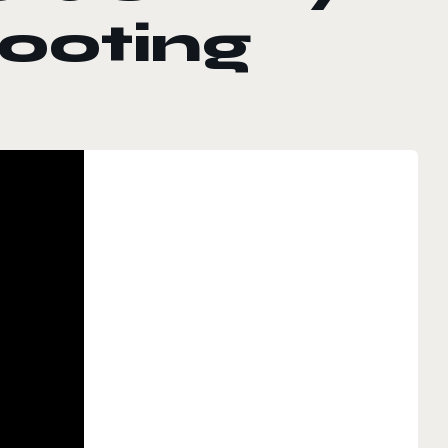
ooting