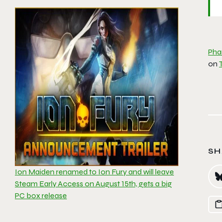
Pha
on
SH
Ion Maiden renamed to Ion Fury and will leave
Steam Early Access on August 15th, gets a big
PC box release