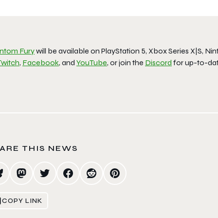
ntom Fury
will be available on PlayStation 5, Xbox Series X|S, N
Twitch
,
Facebook
, and
YouTube
, or join the
Discord
for up-to-dat
ARE THIS NEWS
COPY LINK