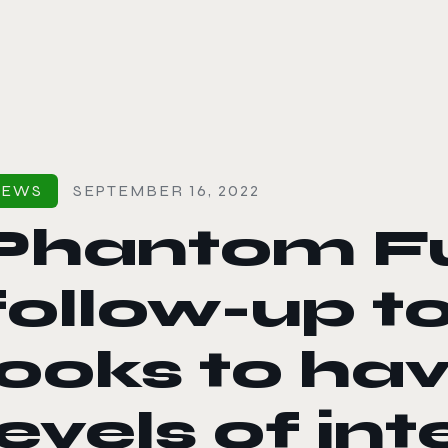
le color mode
NEWS
SEPTEMBER 16, 2022
Phantom Fu
follow-up to
looks to hav
levels of int