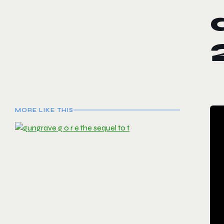
MORE LIKE THIS