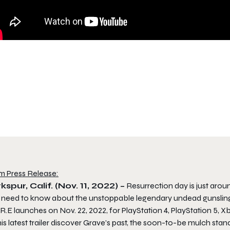
m Press Release:
kspur, Calif. (Nov. 11, 2022) –
Resurrection day is just aroun
 need to know about the unstoppable legendary undead gunslinge
R.E launches on Nov. 22, 2022, for PlayStation 4, PlayStation 5, 
his latest trailer discover Grave’s past, the soon-to-be mulch stand