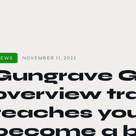
le color mode
NEWS
NOVEMBER 11, 2022
Gungrave G
overview tra
teaches you
become a 