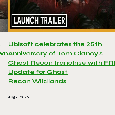
s
Ubisoft celebrates the 25th
awn
Anniversary of Tom Clancy’s
Ghost Recon franchise with F
Update for Ghost
Recon Wildlands
Aug 6, 2026