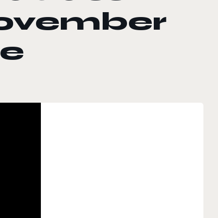
November
se