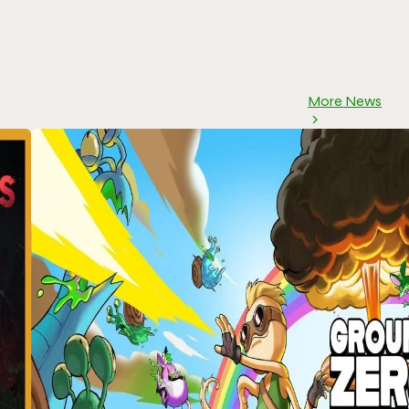
More News