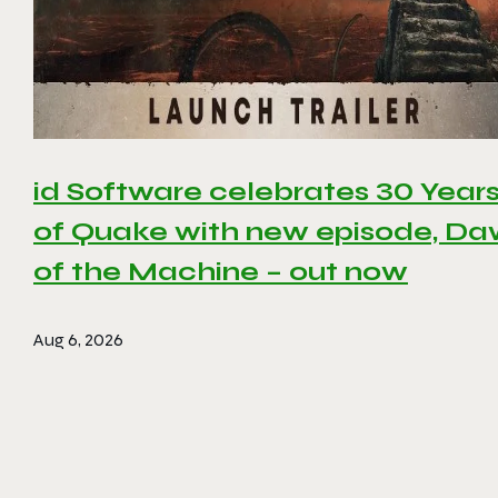
id Software celebrates 30 Year
of Quake with new episode, D
of the Machine – out now
Aug 6, 2026