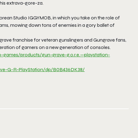
this extrava-gore-za.
Korean Studio IGGYMOB, in which you take on the role of
eams, mowing down tons of enemies in a gory ballet of
ngrave franchise for veteran gunslingers and Gungrave fans,
neration of gamers on a new generation of consoles.
o-games/products/gun-
grave-g.o.r.e.—playstation-
ve-G-R-PlayStation/dp/
B0B436DK38/