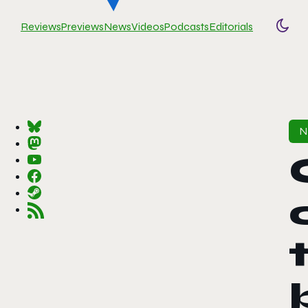
Reviews
Previews
News
Videos
Podcasts
Editorials
Togg