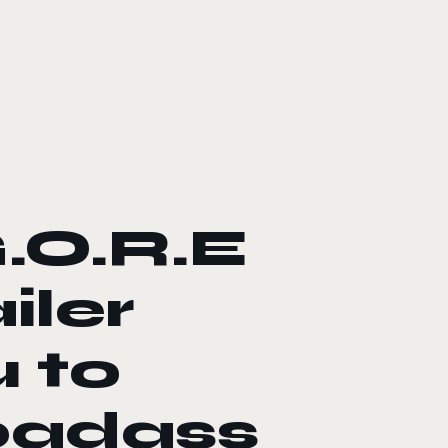
.O.R.E
iler
 to
badass