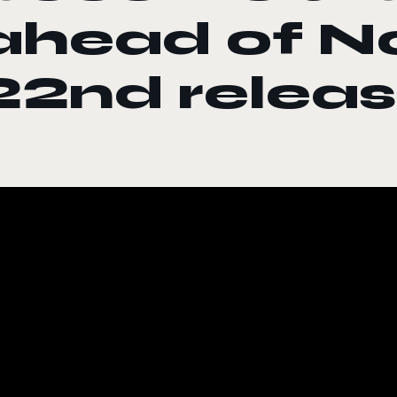
ahead of 
22nd relea