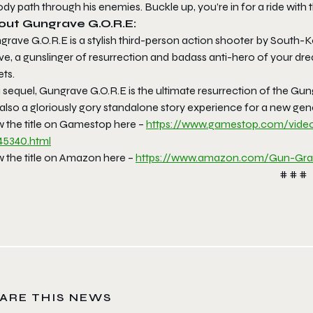
dy path through his enemies. Buckle up, you’re in for a ride with 
out Gungrave G.O.R.E:
grave G.O.R.E is a stylish third-person action shooter by South-
ve, a gunslinger of resurrection and badass anti-hero of your dr
ets.
 sequel, Gungrave G.O.R.E is the ultimate resurrection of the Gu
 also a gloriously gory standalone story experience for a new ge
w the title on Gamestop here –
https://www.gamestop.com/
vide
45340.html
w the title on Amazon here –
https://www.amazon.com/Gun-
Gra
# # #
ARE THIS NEWS