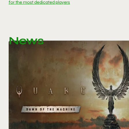
for the most dedicated players
News