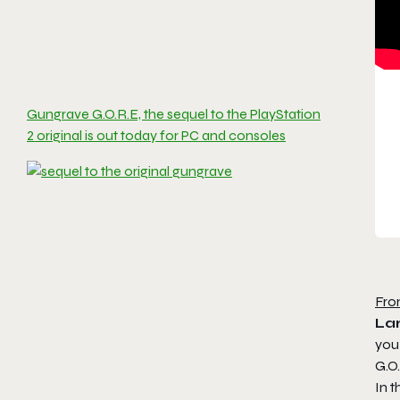
Gungrave G.O.R.E, the sequel to the PlayStation
2 original is out today for PC and consoles
Fro
Lar
you
G.O.
In t