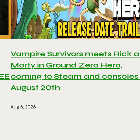
Vampire Survivors meets Rick 
Morty in Ground Zero Hero,
REE
coming to Steam and consoles
August 20th
Aug 6, 2026