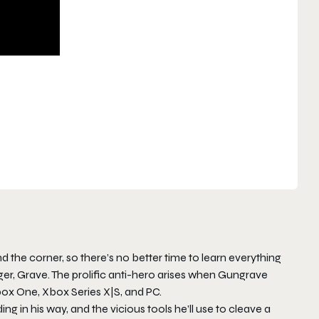
d the corner, so there’s no better time to learn everything
r, Grave. The prolific anti-hero arises when Gungrave
Xbox One, Xbox Series X|S, and PC.
ing in his way, and the vicious tools he’ll use to cleave a