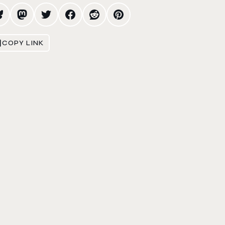
COPY LINK