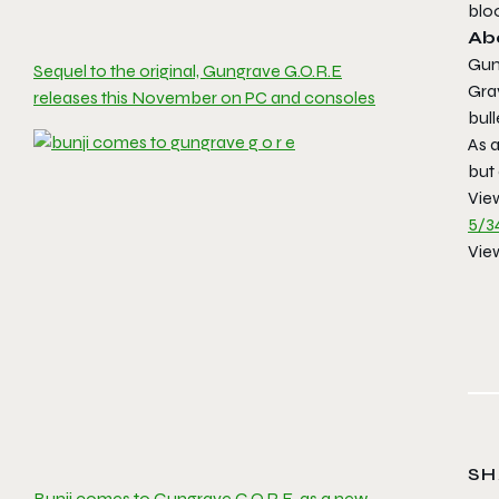
bloo
Ab
Gun
Sequel to the original, Gungrave G.O.R.E
Gra
releases this November on PC and consoles
bull
As a
but
Vie
5/3
Vie
SH
Bunji comes to Gungrave G.O.R.E. as a new