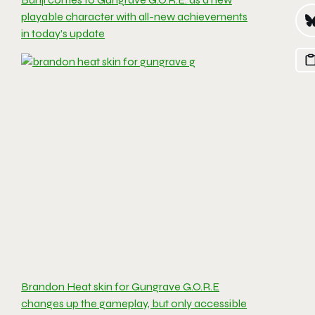
playable character with all-new achievements
in today’s update
Brandon Heat skin for Gungrave G.O.R.E
changes up the gameplay, but only accessible