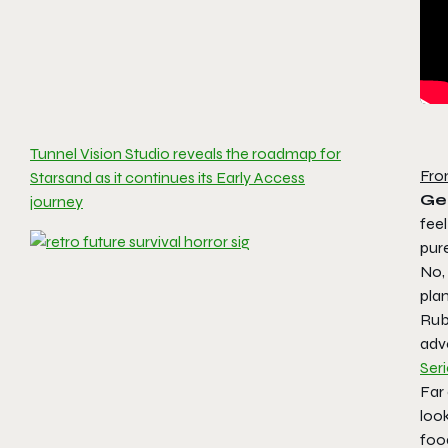
Tunnel Vision Studio reveals the roadmap for
Fro
Starsand as it continues its Early Access
Ge
journey
feel
pure
No, 
plan
Rub 
adv
Ser
Far 
look
food