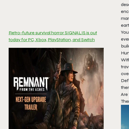
dese
enc
many
eart
You
Retro-future survival horror SIGNALIS is out
ever
today for PC, Xbox, PlayStation, and Switch
buil
Hunt
With
trav
ove
Defy
ther
Are
The