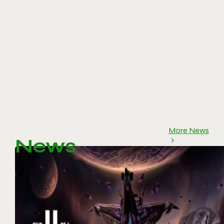
More News
News