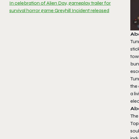
In celebration of Alien Day, gameplay trailer for
survival horror game Greyhill Incident released
Abo
Tunn
sti
tow
bun
esc
Tunn
the
a li
ele
Ab
The
Topl
soul
ind