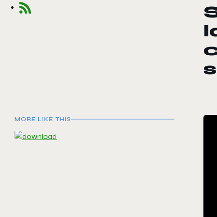
S
s
MORE LIKE THIS