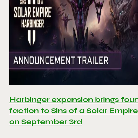
Harbinger expansion brings four
faction to Sins of a Solar Empire 
on September 3rd