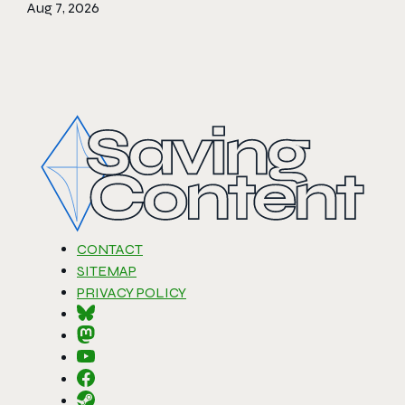
Aug 7, 2026
CONTACT
SITEMAP
PRIVACY POLICY