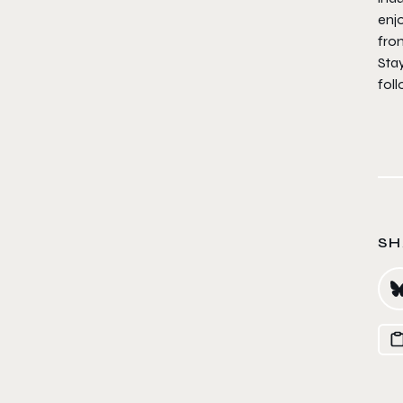
enjo
from
Sta
fol
SH