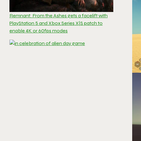
Remnant: From the Ashes gets a facelift with
PlayStation 5 and Xbox Series X|S patch to
enable 4K or 60fps modes