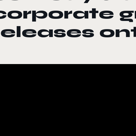
corporate 
releases o