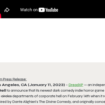
m Press Release:
 Angeles, CA (January 11, 2023)
–
DreadXP
— an indepen
ell
to announce that its newest dark comedy indie horror game
e
circles
departments of corporate hell on February 14th when it
ired by Dante Alighieri’s
The Divine Comedy
, and originally conc