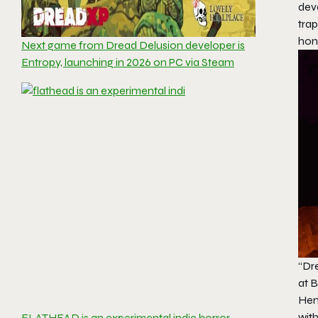
deve
trap
hon
Next game from Dread Delusion developer is
Entropy, launching in 2026 on PC via Steam
“Dr
at B
Hent
with
FLATHEAD is an experimental indie horror