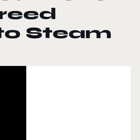
greed
nto Steam