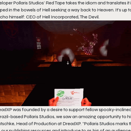
loper Pollaris Studios’
Red Tape
takes the idiom and translates it
ped in the bowels of Hell seeking a way back to Heaven. It’s up to
cho himself: CEO of Hell Incorporated, The Devil.
eadXP was founded by a desire to support fellow spooky-incline
razil-based Pollaris Studios, we saw an amazing opportunity to hi
schke, Head of Production at DreadXP. “Pollaris Studios marks the
 our publishing resources and introduce to as big of an audience 