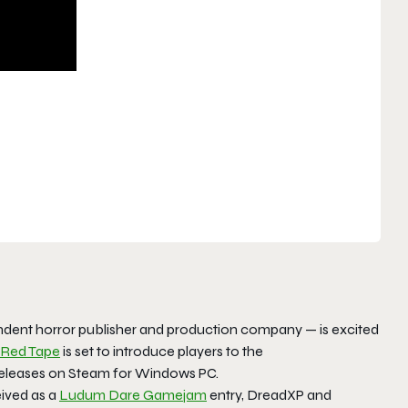
dent horror publisher and production company — is excited
Red Tape
is set to introduce players to the
 releases on Steam for Windows PC.
eived as a
Ludum Dare Gamejam
entry, DreadXP and