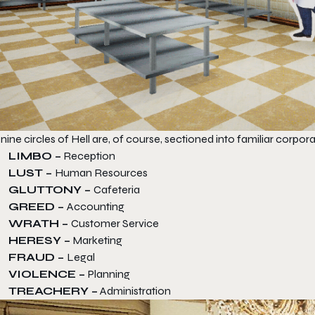
nine circles of Hell are, of course, sectioned into familiar corpo
LIMBO –
Reception
LUST –
Human Resources
GLUTTONY –
Cafeteria
GREED –
Accounting
WRATH –
Customer Service
HERESY –
Marketing
FRAUD –
Legal
VIOLENCE –
Planning
TREACHERY –
Administration