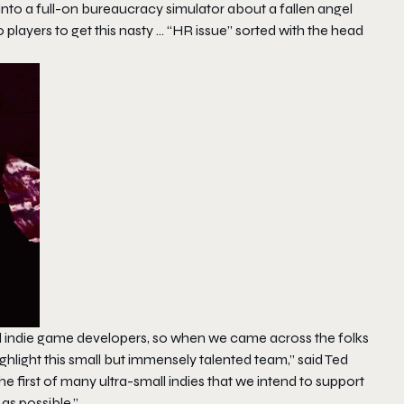
 into a full-on bureaucracy simulator about a fallen angel
 players to get this nasty … “HR issue” sorted with the head
d indie game developers, so when we came across the folks
ghlight this small but immensely talented team,” said Ted
 first of many ultra-small indies that we intend to support
as possible.”