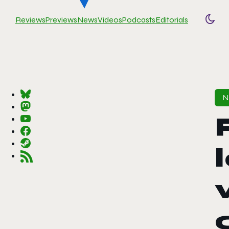
Reviews
Previews
News
Videos
Podcasts
Editorials
Togg