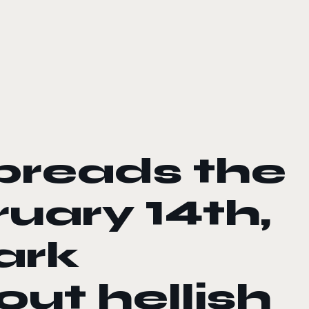
preads the
uary 14th,
ark
ut hellish