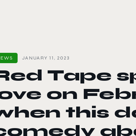
le color mode
NEWS
JANUARY 11, 2023
Red Tape s
love on Febr
when this d
comedy abo