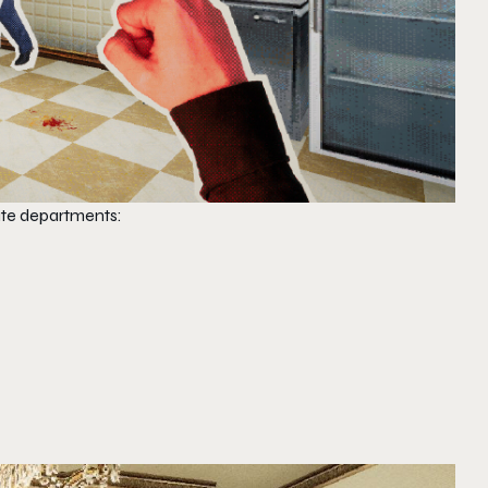
rate departments: