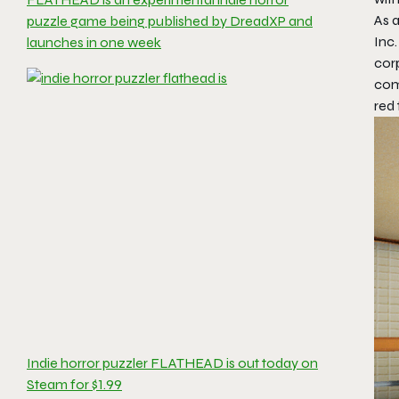
As a
puzzle game being published by DreadXP and
Inc.
launches in one week
cor
comp
red 
Indie horror puzzler FLATHEAD is out today on
Steam for $1.99