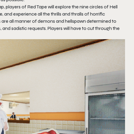
p, players of
Red Tape
will explore the nine circles of Hell
ne, and experience all the thrills and thralls of horrific
 as are all manner of demons and hellspawn determined to
and sadistic requests. Players will have to cut through the