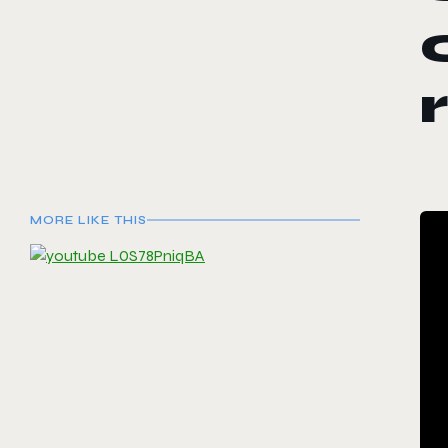
MORE LIKE THIS