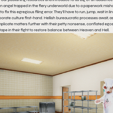
n angel trapped in the fiery underworld due to a paperwork misha
 to fix this egregious filing error. They’ll have to run, jump, wait in li
porate culture first-hand. Hellish bureaucratic processes await,
licate matters further with their petty nonsense, conflated egos, 
tape in their fight to restore balance between Heaven and Hell.