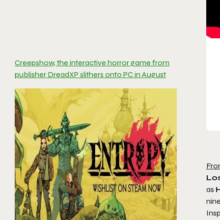
Creepshow, the interactive horror game from
publisher DreadXP slithers onto PC in August
Fro
Los
as
H
nin
Insp