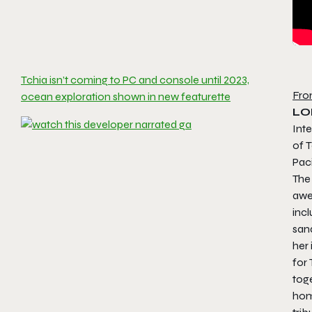
Tchia isn’t coming to PC and console until 2023,
Fro
ocean exploration shown in new featurette
LO
Inte
of T
Paci
The 
awe-
incl
sand
her 
for 
tog
home