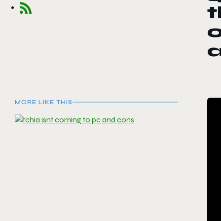
t
o
MORE LIKE THIS