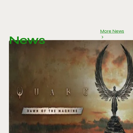
More News
News