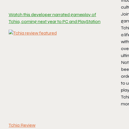
trib
cult
Join
Watch this developer narrated gameplay of
game
Tchia, coming next year to PC and PlayStation
Tchi
a l
wit
ove
ulti
Not 
bee
orde
to u
play
Tchi
more
Tchia Review