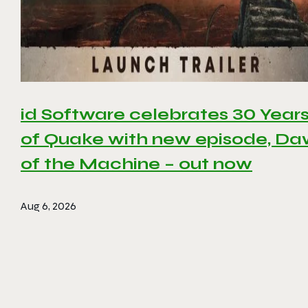
id Software celebrates 30 Year
of Quake with new episode, D
of the Machine – out now
Aug 6, 2026