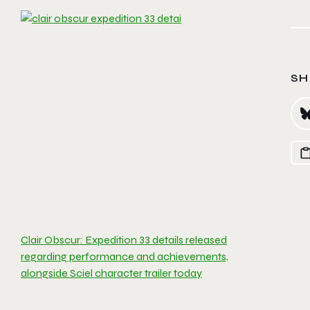
SH
Clair Obscur: Expedition 33 details released
regarding performance and achievements,
alongside Sciel character trailer today