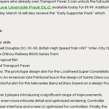
Players who already own
Transport Fever 2
can unlock the full suit
eluxe Upgrade Pack DLC
, available today for $9.99. Addition
ay, March 16 will also receive the “Early Supporter Pack” which
s:
 skills
ll Douglas DC-10-30, British High Speed Train HST ”Inter-City 12
 Chihou Railway 8000 Series Tram
opical fish
nd
Transport Fever
ins: The prototype design skin for the Lockheed Super Constellati
rain; An American GM Fishbowl bus in the design of Santa Clara co
colorful skin for the Mercedes Benz eCitaro based on a design fr
er 2
players introducing a significant range of improvements,
 even more intricate detail and optimized rendering. Controller
ser interface and a new UI optimized for controllers. Finally, the