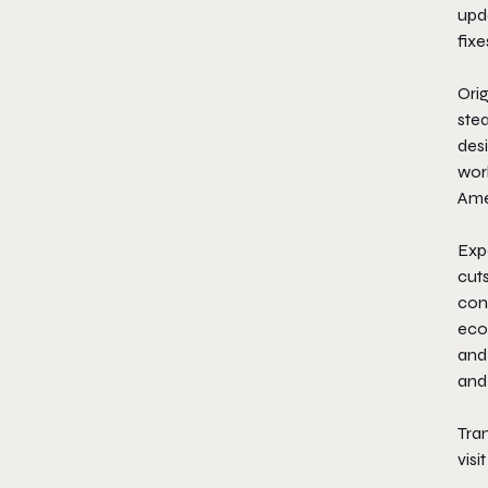
upda
fixe
​Ori
stea
des
worl
Amer
​Ex
cuts
con
ecos
and
and
Tran
visi