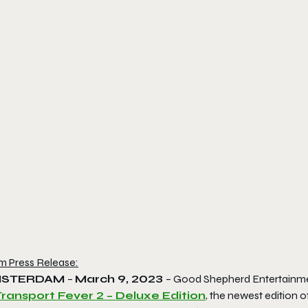
m Press Release:
STERDAM
–
March 9, 2023
– Good Shepherd Entertainme
Transport Fever 2 – Deluxe Edition
, the newest edition 