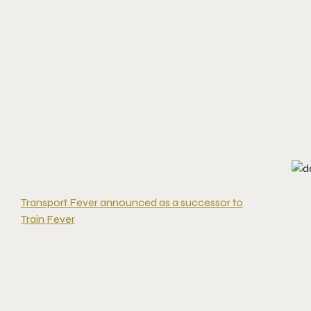
Transport Fever announced as a successor to
Train Fever