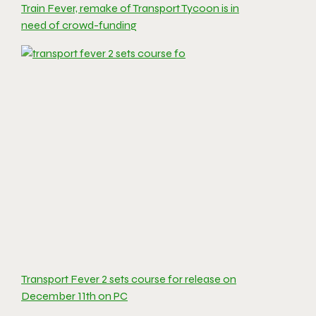
Train Fever, remake of Transport Tycoon is in
need of crowd-funding
Transport Fever 2 sets course for release on
December 11th on PC