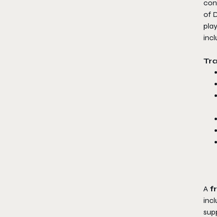
con
of
D
pla
inc
​Tr
​A
f
incl
supp