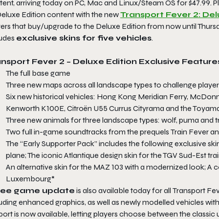
tent, arriving today on PC, Mac and Linux/Steam OS for $47.99. 
eluxe Edition
content with the new
Transport Fever 2: D
yers that buy/upgrade to the
Deluxe Edition
from now until Thursd
ludes
exclusive skins for five vehicles
.
ansport Fever 2 – Deluxe Edition
Exclusive Feature
The full base game
Three new maps across all landscape types to challenge players’
Six new historical vehicles: Hong Kong Meridian Ferry, McDonne
Kenworth K100E, Citroën U55 Currus Cityrama and the Toyama
Three new animals for three landscape types: wolf, puma and tr
Two full in-game soundtracks from the prequels
Train Fever
a
The “Early Supporter Pack” includes the following exclusive sk
plane; The iconic Atlantique design skin for the TGV Sud-Est t
An alternative skin for the MAZ 103 with a modernized look; A 
Luxembourg*
ree game update
is also available today for all
Transport Fev
uding enhanced graphics, as well as newly modelled vehicles with
ort is now available, letting players choose between the classic u