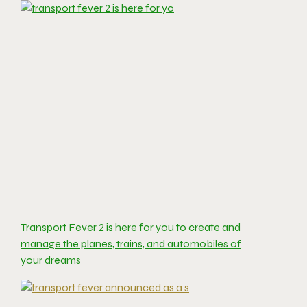
Transport Fever 2 is here for you to create and
manage the planes, trains, and automobiles of
your dreams