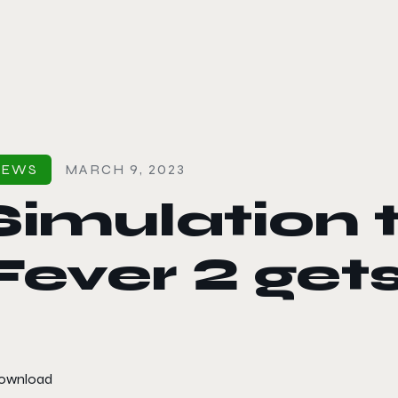
le color mode
NEWS
MARCH 9, 2023
Simulation 
Fever 2 get