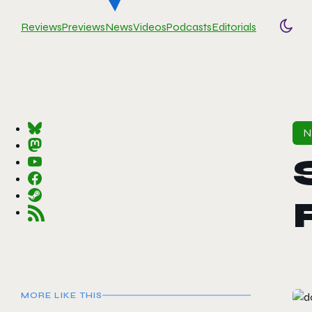
Reviews
Previews
News
Videos
Podcasts
Editorials
Togg
MORE LIKE THIS