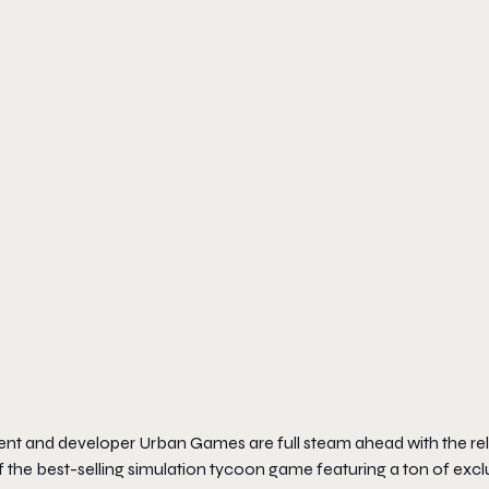
nt and developer Urban Games are full steam ahead with the re
of the best-selling simulation tycoon game featuring a ton of excl