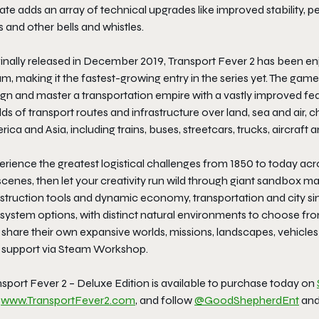
te adds an array of technical upgrades like improved stability, 
s and other bells and whistles.
ginally released in December 2019,
Transport Fever 2
has been enjo
m, making it the fastest-growing entry in the series yet. The gam
ign and master a transportation empire with a vastly improved fe
ds of transport routes and infrastructure over land, sea and air,
ica and Asia, including trains, buses, streetcars, trucks, aircraft 
perience the greatest logistical challenges from 1850 to today a
cenes, then let your creativity run wild through giant sandbox map
struction tools and dynamic economy, transportation and city si
ystem options, with distinct natural environments to choose from
 share their own expansive worlds, missions, landscapes, vehicl
 support via Steam Workshop.
sport Fever 2 – Deluxe Edition
is available to purchase today on
t
www.TransportFever2.com
, and follow
@GoodShepherdEnt
an