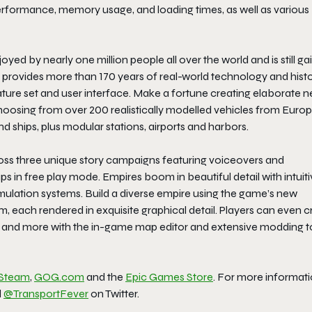
performance, memory usage, and loading times, as well as various
yed by nearly one million people all over the world and is still ga
e provides more than 170 years of real-world technology and histo
ature set and user interface. Make a fortune creating elaborate 
 choosing from over 200 realistically modelled vehicles from Europ
and ships, plus modular stations, airports and harbors.
cross three unique story campaigns featuring voiceovers and
s in free play mode. Empires boom in beautiful detail with intuit
mulation systems. Build a diverse empire using the game’s new
, each rendered in exquisite graphical detail. Players can even c
es and more with the in-game map editor and extensive modding t
Steam
,
GOG.com
and the
Epic Games Store
. For more informati
d
@TransportFever
on Twitter.