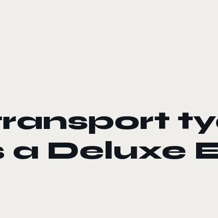
transport 
s a Deluxe 