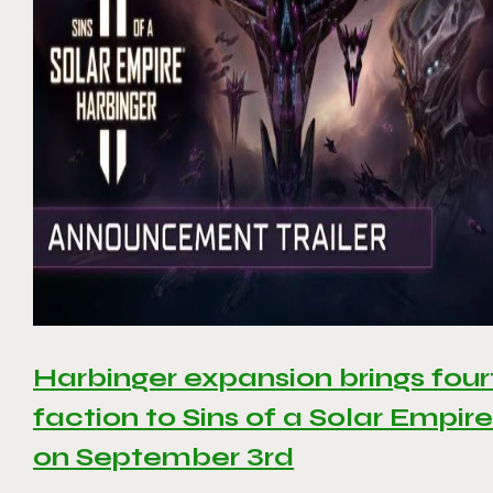
Harbinger expansion brings four
faction to Sins of a Solar Empire 
on September 3rd