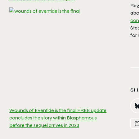
Reg
abo
con
Ste
for
SH
Wounds of Eventide is the final FREE update
concludes the story within Blasphemous
before the sequel arrives in 2023