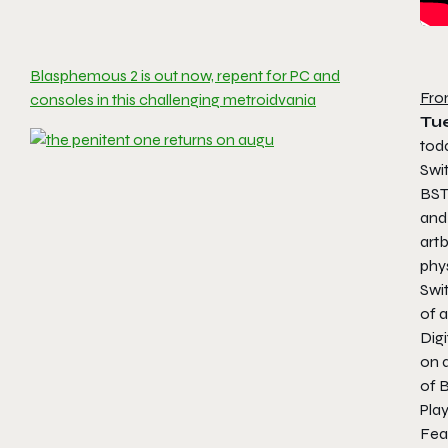
Blasphemous 2 is out now, repent for PC and
Fro
consoles in this challenging metroidvania
Tu
tod
Swi
BST
and 
art
phys
Swi
of a
Digi
on a
of
B
Pla
Fea