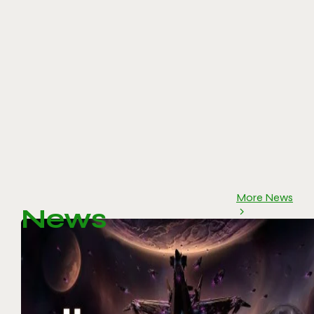
More News
News