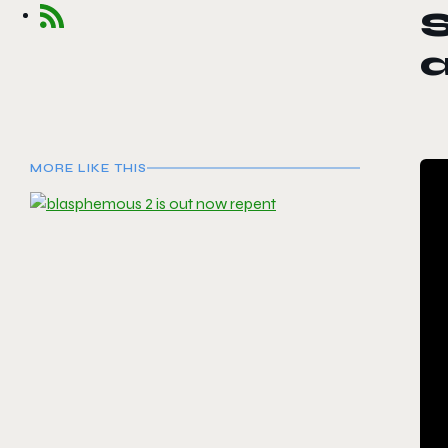
S
a
MORE LIKE THIS