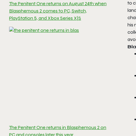
to c
The Penitent One returns on August 24th when
lan
Blasphemous 2 comes to PC, Switch,
chal
PlayStation 5, and Xbox Series X|S
his 
coll
avo
Bl
The Penitent One returns in Blasphemous 2 on
PC and consoles later this year