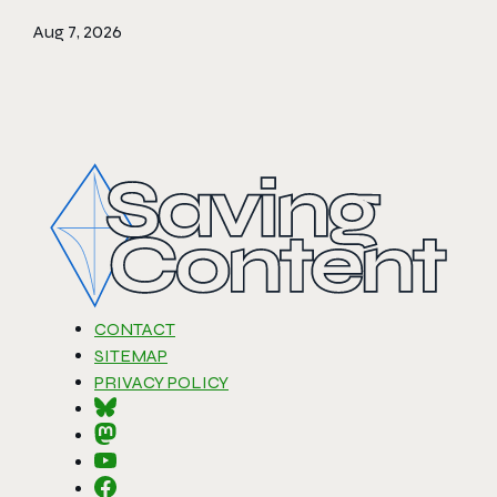
Aug 7, 2026
CONTACT
SITEMAP
PRIVACY POLICY