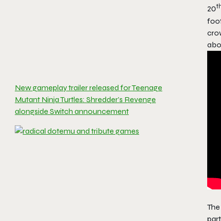
t
20
foot
crow
abou
New gameplay trailer released for Teenage
Mutant Ninja Turtles: Shredder’s Revenge
alongside Switch announcement
Th
part