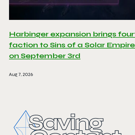
Harbinger expansion brings four
faction to Sins of a Solar Empire 
on September 3rd
Aug 7, 2026