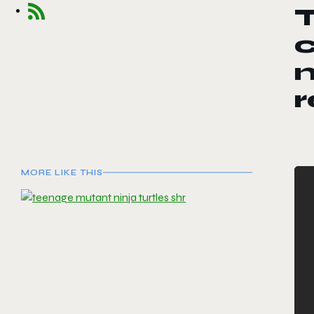
T
c
n
MORE LIKE THIS