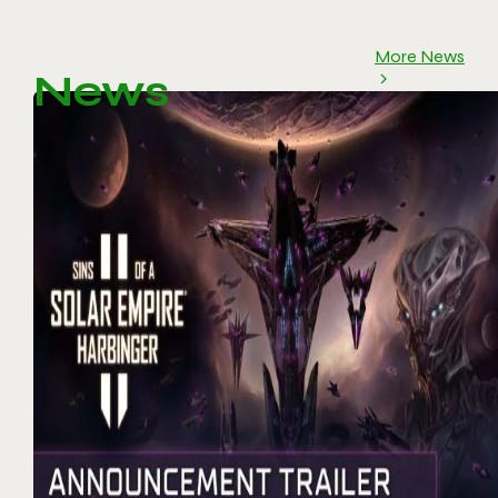
More News
News