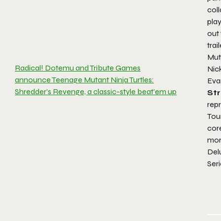
coll
play
out 
trai
Mut
Radical! Dotemu and Tribute Games
Nic
announce Teenage Mutant Ninja Turtles:
Eva
Shredder’s Revenge, a classic-style beat’em up
Str
repr
Tou
cor
more
Del
Seri