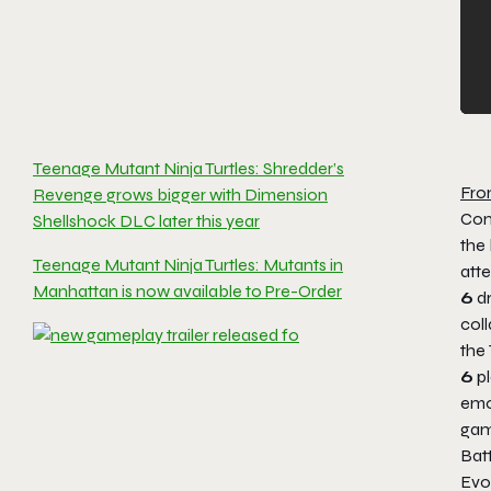
Teenage Mutant Ninja Turtles: Shredder’s
Fro
Revenge grows bigger with Dimension
Con
Shellshock DLC later this year
the 
Teenage Mutant Ninja Turtles: Mutants in
att
Manhattan is now available to Pre-Order
6
dr
coll
the
6
pl
emo
gam
Batt
Evo 