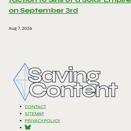
on September 3rd
Aug 7, 2026
CONTACT
SITEMAP
PRIVACY POLICY