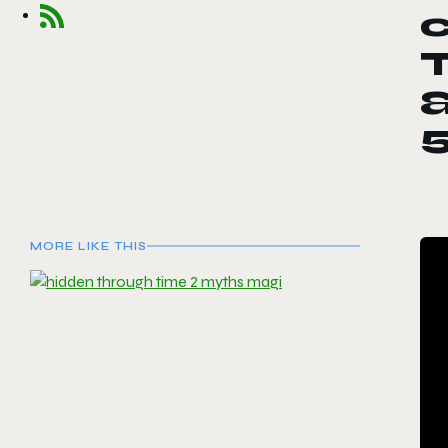
T
MORE LIKE THIS