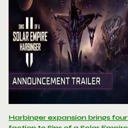
Harbinger expansion brings four
faction to Sins of a Solar Empire 