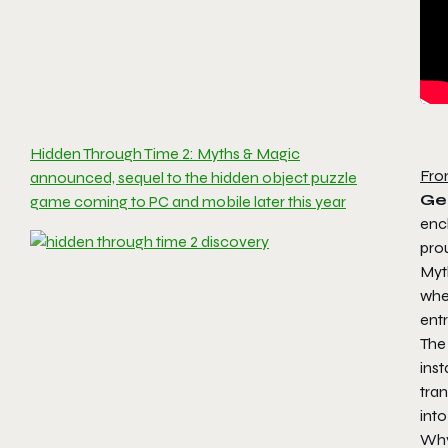
Hidden Through Time 2: Myths & Magic
Fro
announced, sequel to the hidden object puzzle
Ge
game coming to PC and mobile later this year
enc
pro
Myt
wh
ent
The 
inst
tra
int
Why