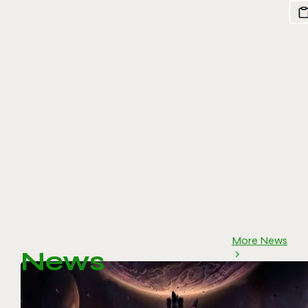
More News
News