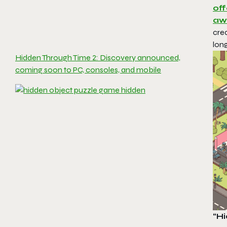
off
aw
crea
long
Hidden Through Time 2: Discovery announced,
coming soon to PC, consoles, and mobile
“H