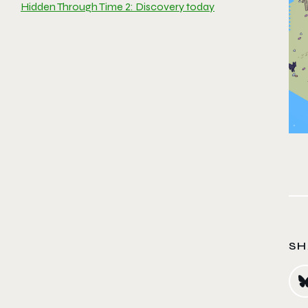
Hidden Through Time 2: Discovery today
SH