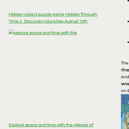
Hidden object puzzle game Hidden Through
Time 2: Discovery launches August 13th
The
th
And
wis
on
Explore space and time with the release of