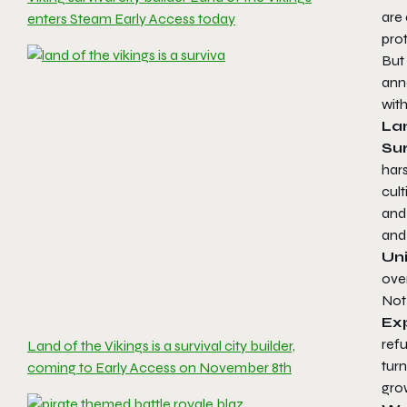
are
enters Steam Early Access today
prot
But
ann
wit
Lan
Sur
hars
cult
and 
and
Uni
over
Not 
Ex
ref
Land of the Vikings is a survival city builder,
turn
coming to Early Access on November 8th
grow