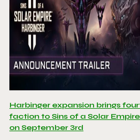
Harbinger expansion brings four
faction to Sins of a Solar Empire 
on September 3rd