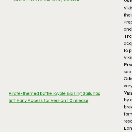
We
Viki
thei
Pre
and 
Tr
acqu
to p
Viki
Fr
see 
Odi
very
Ygg
Pirate-themed battle royale Blazing Sails has
by e
left Early Access for Version 1.0 release
brew
farm
reso
Land