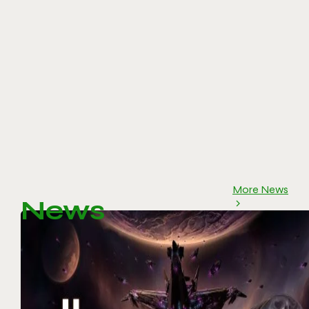
More News
News