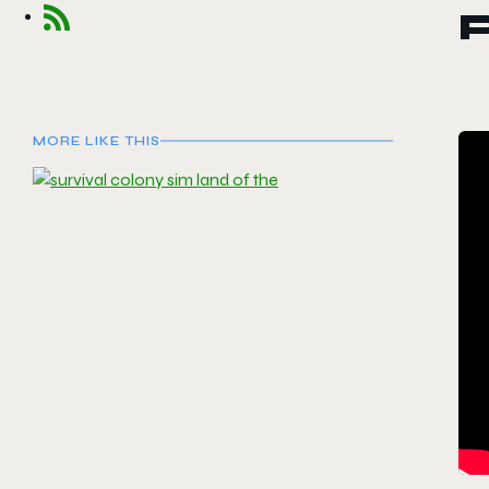
MORE LIKE THIS