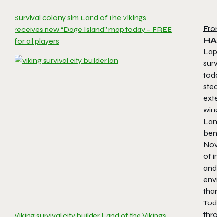
Survival colony sim Land of The Vikings
Fro
receives new “Dage Island” map today – FREE
HA
for all players
Lap
sur
toda
stea
exte
wind
Lan
ben
Nov
of 
and
env
than
Tod
thro
Viking survival city builder Land of the Vikings