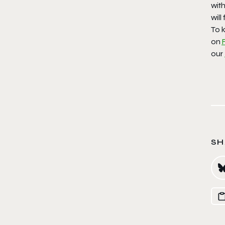
with
will
To k
on
our
SH