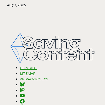
Aug 7, 2026
CONTACT
SITEMAP
PRIVACY POLICY