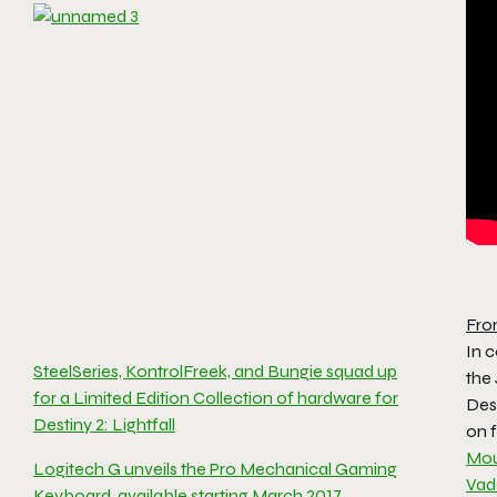
Fro
In c
SteelSeries, KontrolFreek, and Bungie squad up
the
for a Limited Edition Collection of hardware for
Des
Destiny 2: Lightfall
on f
Mo
Logitech G unveils the Pro Mechanical Gaming
Vad
Keyboard, available starting March 2017