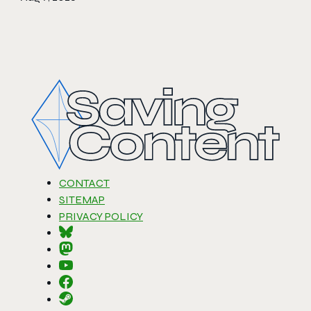
CONTACT
SITEMAP
PRIVACY POLICY