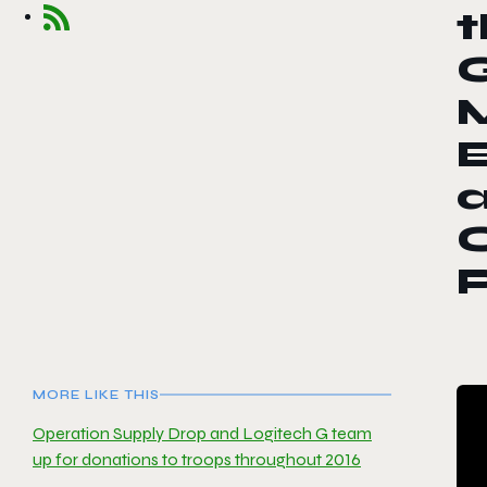
t
M
MORE LIKE THIS
Operation Supply Drop and Logitech G team
up for donations to troops throughout 2016