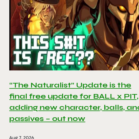
“The Naturalist” Update is the
final free update for BALL x PIT,
adding new character, balls, an
passives – out now
Aug 7, 2026