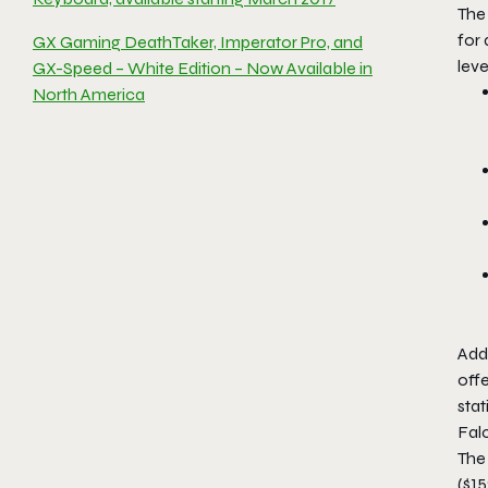
Th
for
GX Gaming DeathTaker, Imperator Pro, and
leve
GX-Speed – White Edition – Now Available in
North America
Add
offe
sta
Fal
The
($1