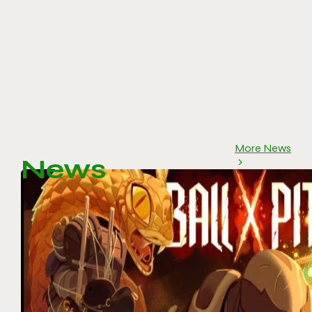
More News
News