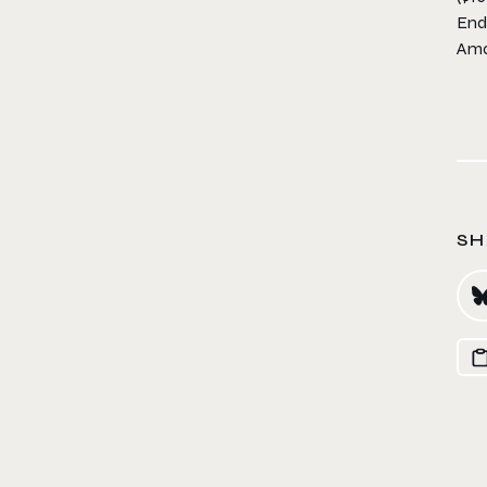
End
Ama
SH