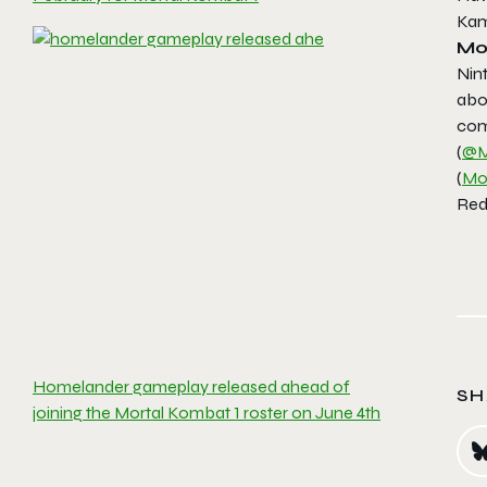
Kam
Mo
Nin
abo
com
(
@M
(
Mo
Redd
Homelander gameplay released ahead of
SH
joining the Mortal Kombat 1 roster on June 4th