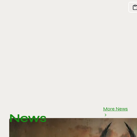
More News
News