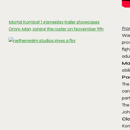
Mortal Kombat 1 gameplay trailer showcases
Fro
Omni-Man, joining the roster on November 9th
War
pro
figh
adul
M
abil
Pa
The
can 
part
Th
John
Cl
Ko