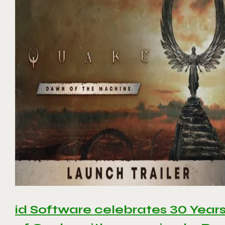
id Software celebrates 30 Year