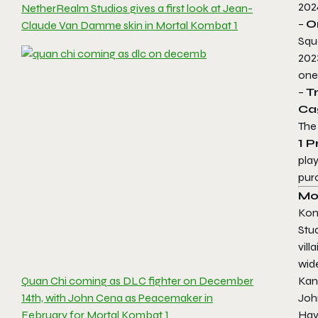
202
NetherRealm Studios gives a first look at Jean-
–
O
Claude Van Damme skin in Mortal Kombat 1
Squ
202
one
–
T
Ca
Th
1
Pr
pla
pur
Mo
Ko
Stu
vil
wide
Quan Chi coming as DLC fighter on December
Kan
14th, with John Cena as Peacemaker in
John
February for Mortal Kombat 1
Havi