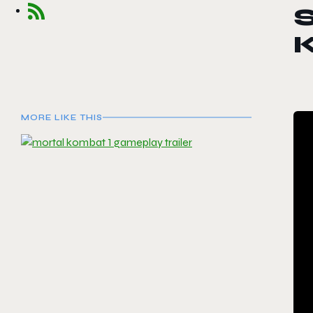
MORE LIKE THIS