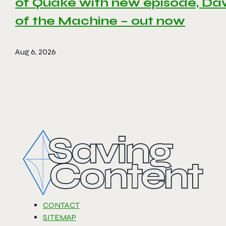
of Quake with new episode, D
of the Machine – out now
Aug 6, 2026
CONTACT
SITEMAP