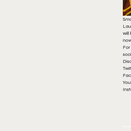
Smal
Laun
will
no
For
soc
Dis
Twit
Fac
You
Ins