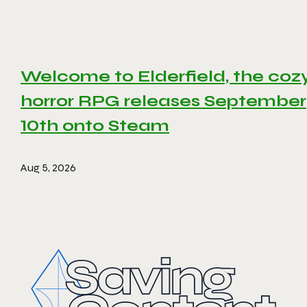
Welcome to Elderfield, the coz
horror RPG releases September
10th onto Steam
Aug 5, 2026