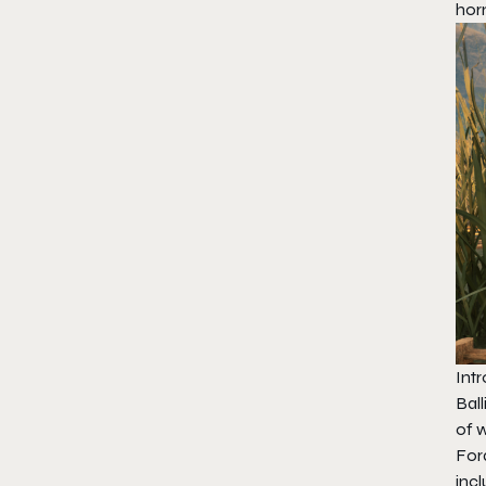
hor
Intr
Bal
of 
For
inc