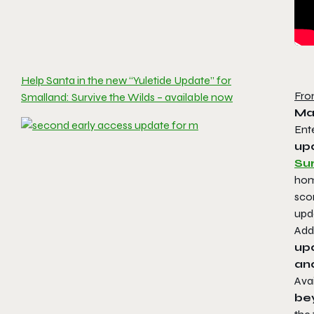
Help Santa in the new “Yuletide Update” for
Fro
Smalland: Survive the Wilds – available now
Ma
Ent
upd
Sur
hom
sco
upda
Addi
upd
an
Ava
bey