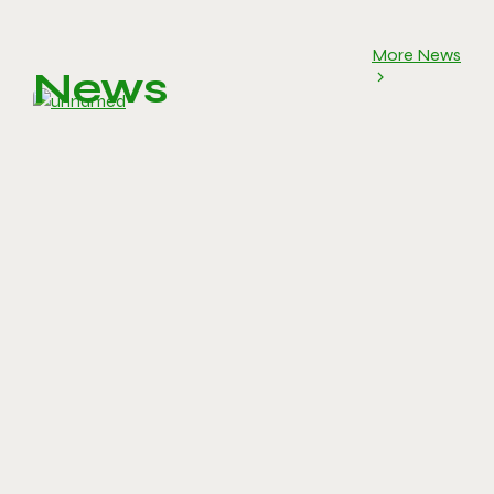
More News
News