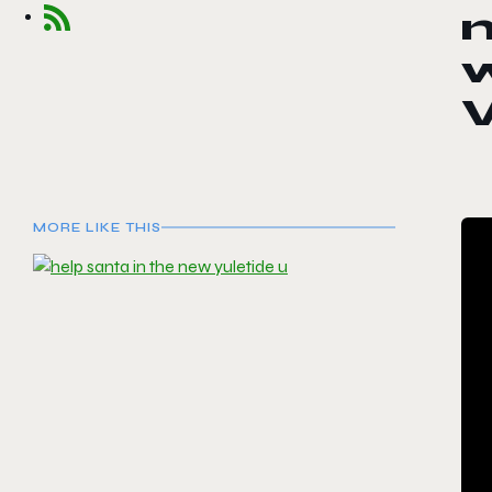
V
MORE LIKE THIS