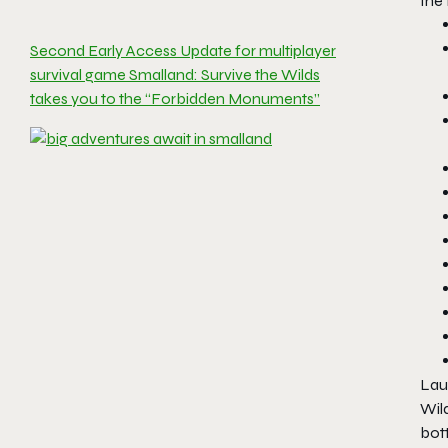
the
Second Early Access Update for multiplayer
survival game Smalland: Survive the Wilds
takes you to the “Forbidden Monuments”
Laun
Wild
bot