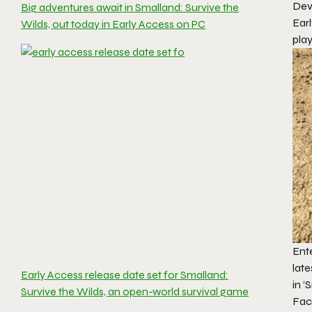
Dev
Big adventures await in Smalland: Survive the
Earl
Wilds, out today in Early Access on PC
play
Ente
lat
Early Access release date set for Smalland:
in
‘
Survive the Wilds, an open-world survival game
Fac