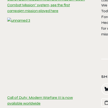
Combat Mission” system, see the first
We 
campaign mission played here
Toda
Forc
Hea
for
miss
SH
Call of Duty: Modern Warfare III is now
available worldwide