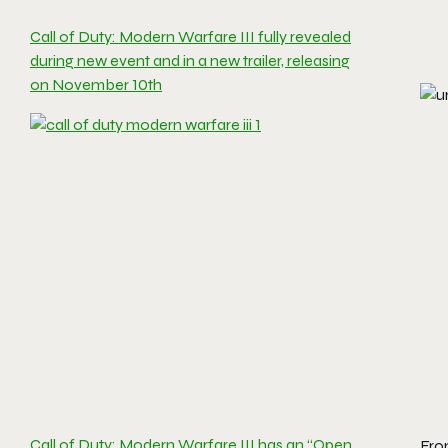
Call of Duty: Modern Warfare III fully revealed
during new event and in a new trailer, releasing
on November 10th
Call of Duty: Modern Warfare III has an “Open
Fro