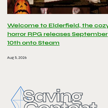
Welcome to Elderfield, the coz
horror RPG releases September
10th onto Steam
Aug 5, 2026