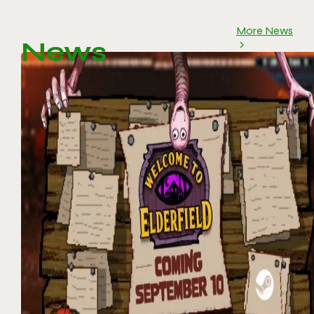
More News
News