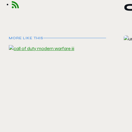
MORE LIKE THIS