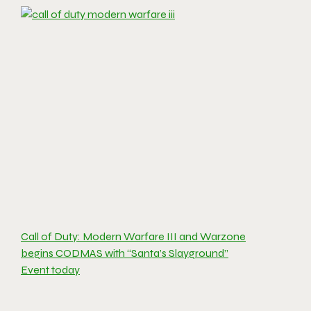
Call of Duty: Modern Warfare III and Warzone
begins CODMAS with “Santa’s Slayground”
Event today