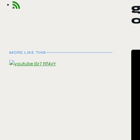
MORE LIKE THIS