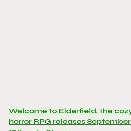
Welcome to Elderfield, the coz
horror RPG releases September