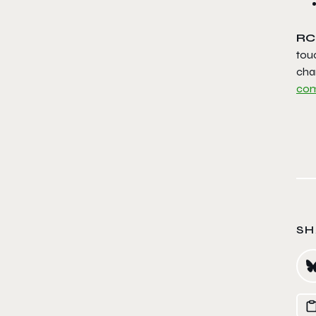
RC
tou
cha
com
SH