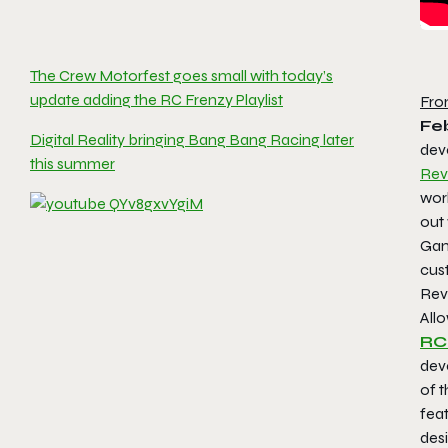
The Crew Motorfest goes small with today’s
update adding the RC Frenzy Playlist
Fro
Feb
Digital Reality bringing Bang Bang Racing later
deve
this summer
Rev
worl
out 
Game
cus
Revo
Allo
RC
dev
of t
fea
des