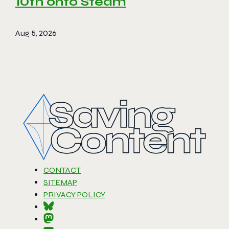
10th onto Steam
Aug 5, 2026
CONTACT
SITEMAP
PRIVACY POLICY