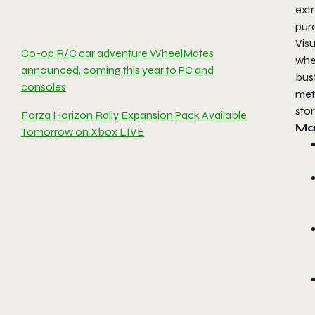
ext
pur
Visu
Co-op R/C car adventure WheelMates
wher
announced, coming this year to PC and
bus
consoles
meti
stor
Forza Horizon Rally Expansion Pack Available
Ma
Tomorrow on Xbox LIVE