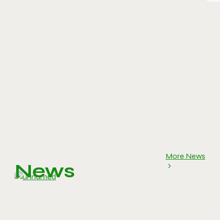
More News
News