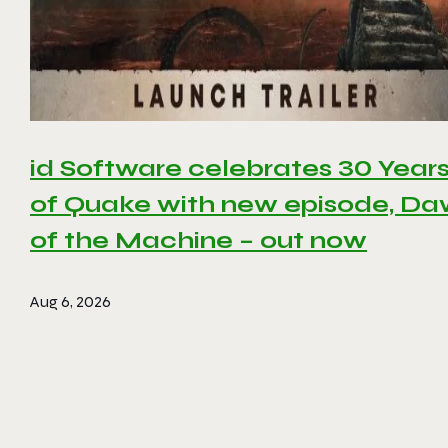
id Software celebrates 30 Year
of Quake with new episode, D
of the Machine – out now
Aug 6, 2026