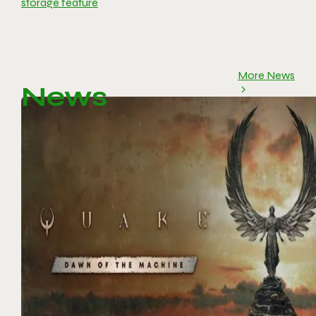
storage feature
More News
News