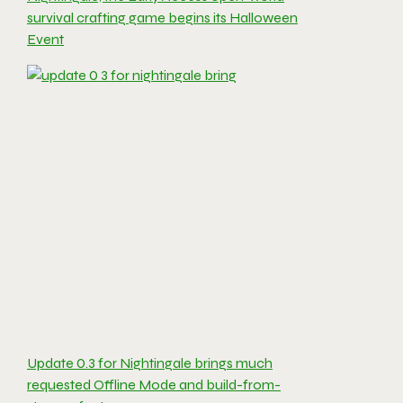
survival crafting game begins its Halloween
Event
Update 0.3 for Nightingale brings much
requested Offline Mode and build-from-