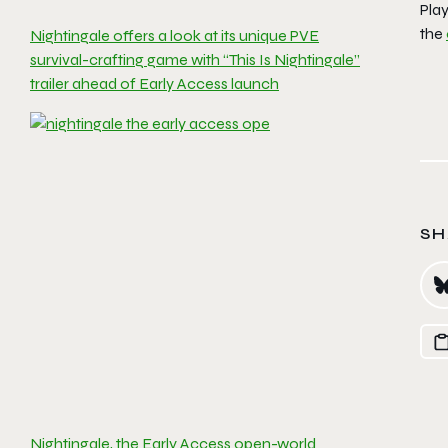
Pla
the
Nightingale offers a look at its unique PVE
survival-crafting game with “This Is Nightingale”
trailer ahead of Early Access launch
SH
Nightingale, the Early Access open-world