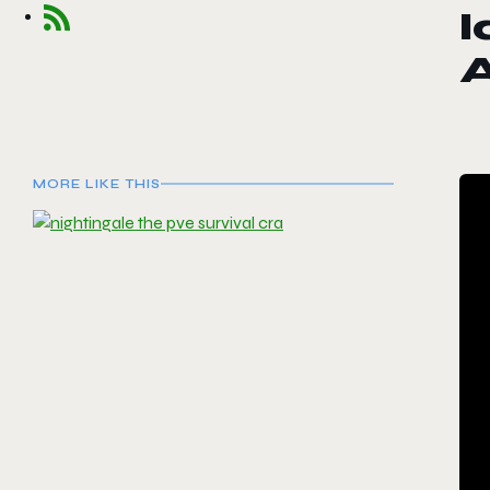
l
MORE LIKE THIS