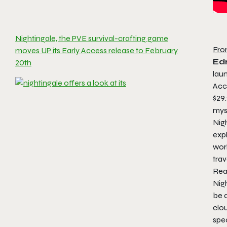
Nightingale, the PVE survival-crafting game
Fro
moves UP its Early Access release to February
Ed
20th
laun
Acc
$29.
mys
Nigh
expl
wor
trav
Real
Nigh
be 
clo
spe