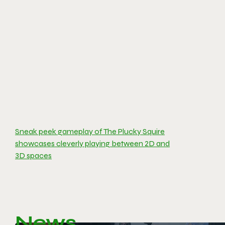
Sneak peek gameplay of The Plucky Squire
showcases cleverly playing between 2D and
3D spaces
News