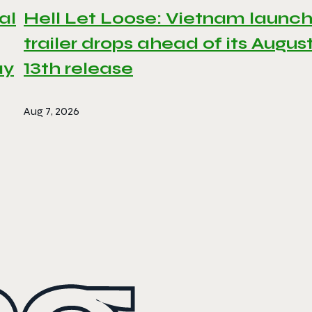
al
Hell Let Loose: Vietnam launc
trailer drops ahead of its Augus
ay
13th release
Aug 7, 2026