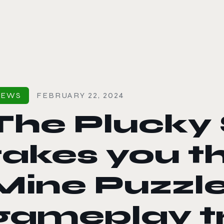
le color mode
NEWS
FEBRUARY 22, 2024
The Plucky 
takes you t
Mine Puzzle
gameplay tr