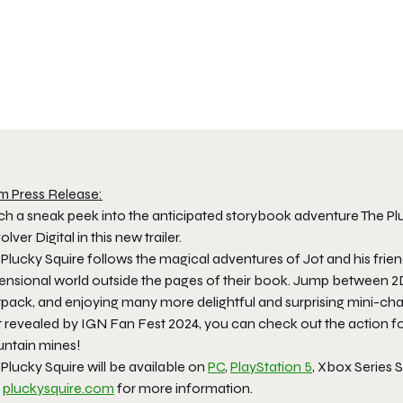
m Press Release:
ch a sneak peek into the anticipated storybook adventure The Plu
lver Digital in this new trailer.
 Plucky Squire follows the magical adventures of Jot and his fri
ensional world outside the pages of their book. Jump between 2D 
etpack, and enjoying many more delightful and surprising mini-ch
st revealed by IGN Fan Fest 2024, you can check out the action f
ntain mines!
Plucky Squire will be available on
PC
,
PlayStation 5
, Xbox Series S
t
pluckysquire.com
for more information.