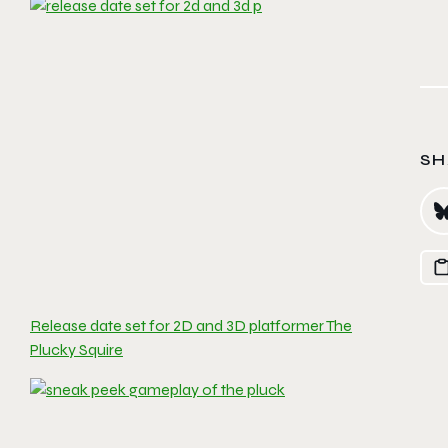
SH
Release date set for 2D and 3D platformer The
Plucky Squire