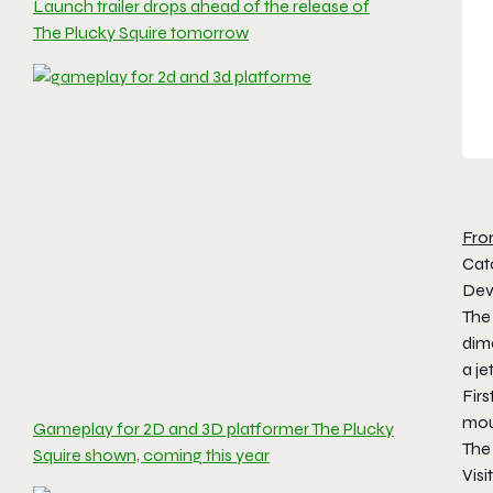
Launch trailer drops ahead of the release of
The Plucky Squire tomorrow
Fro
Cat
Devo
The
dim
a j
Fir
mou
Gameplay for 2D and 3D platformer The Plucky
The 
Squire shown, coming this year
Visi