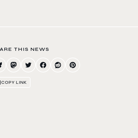
ARE THIS NEWS
COPY LINK