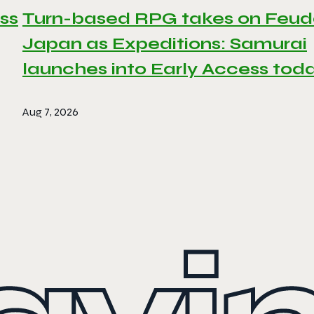
ss
Turn-based RPG takes on Feud
Japan as Expeditions: Samurai
launches into Early Access tod
Aug 7, 2026