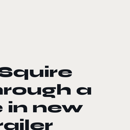
Squire
hrough a
 in new
ailer