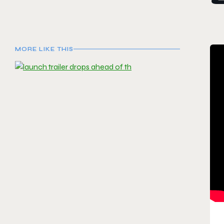
MORE LIKE THIS