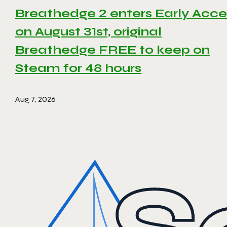
Breathedge 2 enters Early Acce
on August 31st, original
Breathedge FREE to keep on
Steam for 48 hours
Aug 7, 2026