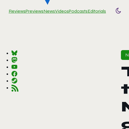
Reviews
Previews
News
Videos
Podcasts
Editorials
Togg