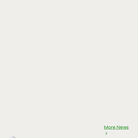
More News