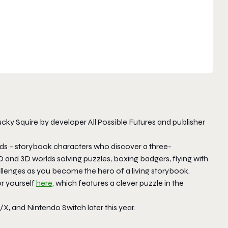
cky Squire by developer All Possible Futures and publisher
ends – storybook characters who discover a three-
and 3D worlds solving puzzles, boxing badgers, flying with
allenges as you become the hero of a living storybook.
or yourself
here
, which features a clever puzzle in the
/X, and Nintendo Switch later this year.