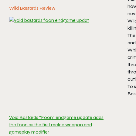
how
Wild Bastards Review
nev
Wild
kill
The 
and 
Whil
crim
thro
thr
outl
To 
Bas
Void Bastards “Foon” endgame update adds
the foon as the first melee weapon and
gameplay modifier