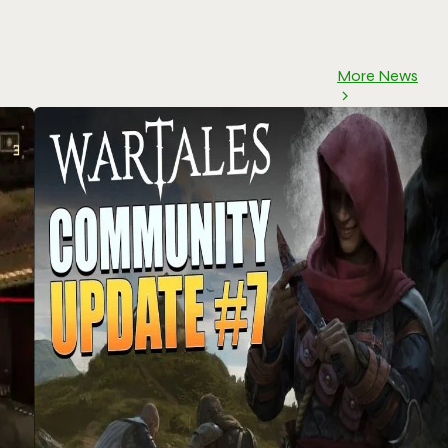
More News