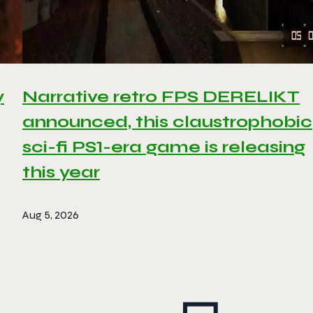
y
Narrative retro FPS DERELIKT
announced, this claustrophobic
sci-fi PS1-era game is releasing
this year
Aug 5, 2026