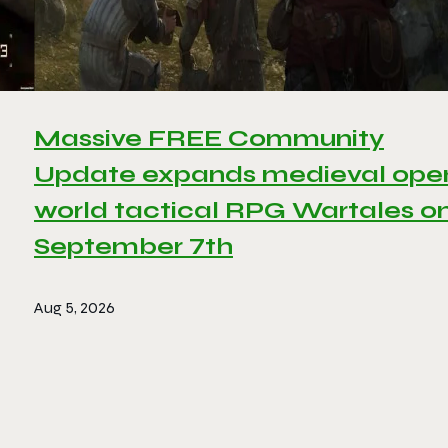
Massive FREE Community
Update expands medieval ope
world tactical RPG Wartales o
September 7th
Aug 5, 2026