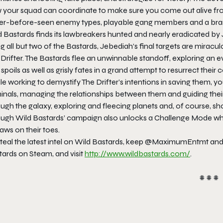
 your squad can coordinate to make sure you come out alive from 
er-before-seen enemy types, playable gang members and a br
 Bastards finds its lawbreakers hunted and nearly eradicated by 
ing all but two of the Bastards, Jebediah’s final targets are mira
Drifter. The Bastards flee an unwinnable standoff, exploring an 
spoils as well as grisly fates in a grand attempt to resurrect their 
e working to demystify The Drifter’s intentions in saving them, y
inals, managing the relationships between them and guiding their 
ugh the galaxy, exploring and fleecing planets and, of course, sh
ough Wild Bastards’ campaign also unlocks a Challenge Mode whi
aws on their toes.
steal the latest intel on Wild Bastards, keep @MaximumEntmt an
tards on Steam, and visit
http://www.wildbastards.
com/
.
# # #