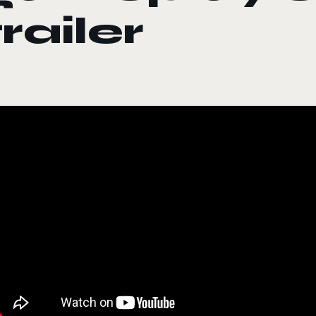
trailer