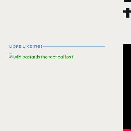
MORE LIKE THIS