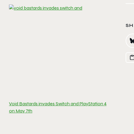
SH
Void Bastards invades Switch and PlayStation 4
on May 7th