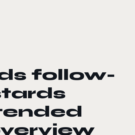
ds follow-
stards
xtended
verview