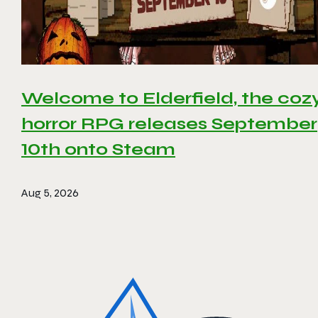
Welcome to Elderfield, the coz
horror RPG releases September
10th onto Steam
Aug 5, 2026