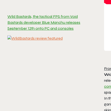
Wild Bastards, the tactical FPS from Void
Bastards developer Blue Manchu releases
September 12th onto PC and consoles
Fro
Wal
rel
com
spag
In t
gam
ski