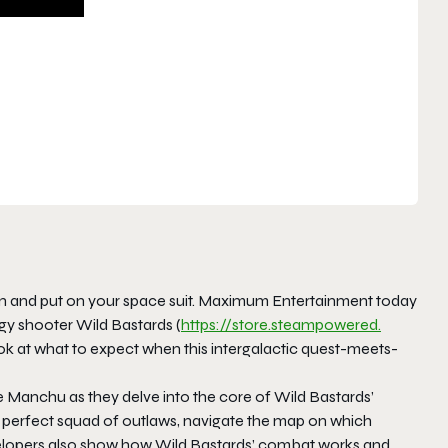
n and put on your space suit. Maximum Entertainment today
y shooter Wild Bastards (
https://store.steampowered.
ook at what to expect when this intergalactic quest-meets-
e Manchu as they delve into the core of Wild Bastards’
he perfect squad of outlaws, navigate the map on which
developers also show how Wild Bastards’ combat works and