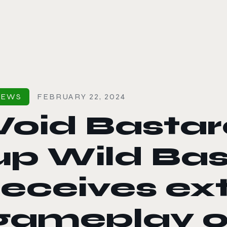
le color mode
NEWS
FEBRUARY 22, 2024
Void Bastar
up Wild Ba
receives e
gameplay o