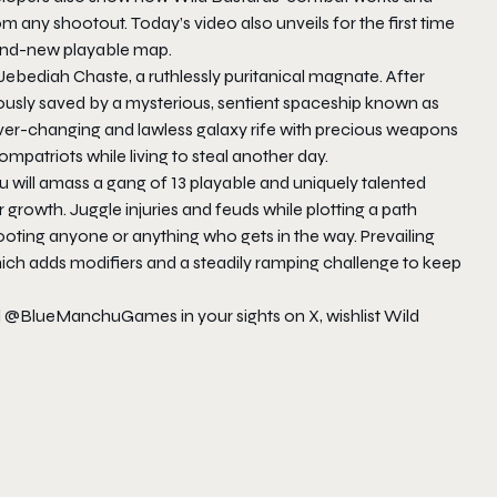
any shootout. Today’s video also unveils for the first time
and-new playable map.
Jebediah Chaste, a ruthlessly puritanical magnate. After
culously saved by a mysterious, sentient spaceship known as
ever-changing and lawless galaxy rife with precious weapons
compatriots while living to steal another day.
ou will amass a gang of 13 playable and uniquely talented
growth. Juggle injuries and feuds while plotting a path
ooting anyone or anything who gets in the way. Prevailing
ch adds modifiers and a steadily ramping challenge to keep
d @BlueManchuGames in your sights on X, wishlist Wild