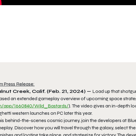
m Press Release:
nut Creek, Calif. (Feb. 21, 2024) —
Load up that shotgu
eased an extended gameplay overview of upcoming space strateg
/app/1660840/Wild_Bastards/
). The video gives an in-depth l
hetti western launches on PC later this year.
his behind-the-scenes cosmic journey, join the developers at Blu
eplay. Discover how you will travel through the galaxy, select t
rmishes and looting take place, and strategize for victory. The 