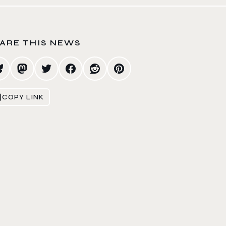
ARE THIS NEWS
COPY LINK