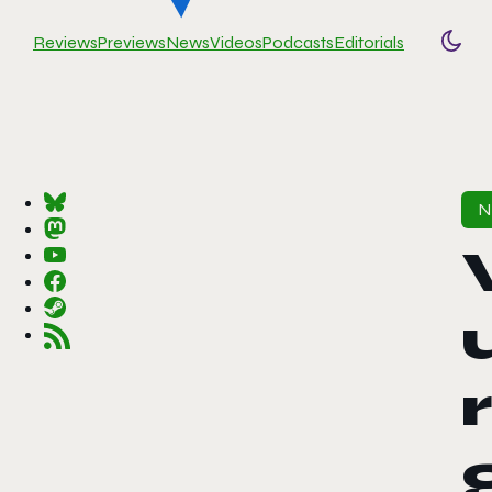
Reviews
Previews
News
Videos
Podcasts
Editorials
Togg