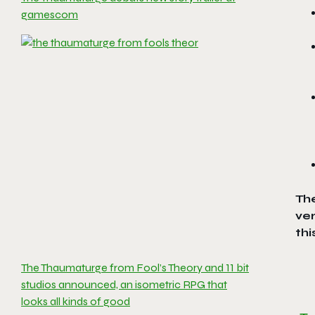
gamescom
Th
ver
thi
The Thaumaturge from Fool’s Theory and 11 bit
studios announced, an isometric RPG that
looks all kinds of good