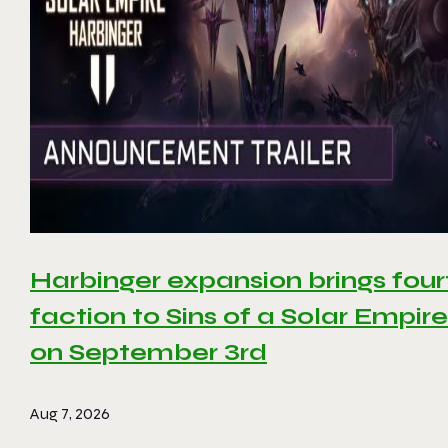
Harbinger expansion brings four
faction to Sins of a Solar Empire 
on September 3rd
Aug 7, 2026