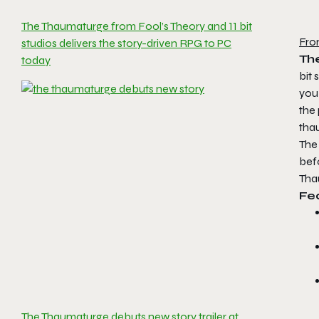
The Thaumaturge from Fool’s Theory and 11 bit
Fro
studios delivers the story-driven RPG to PC
Th
today
bit
you 
the 
tha
The
bef
Tha
Fe
The Thaumaturge debuts new story trailer at