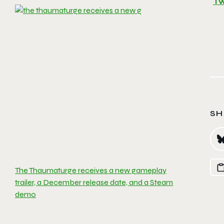
Tw
SH
The Thaumaturge receives a new gameplay
trailer, a December release date, and a Steam
demo