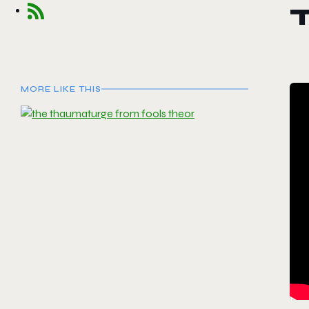
MORE LIKE THIS