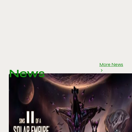
More News
News