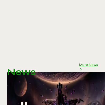
More News
News