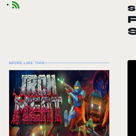
s
R
MORE LIKE THIS