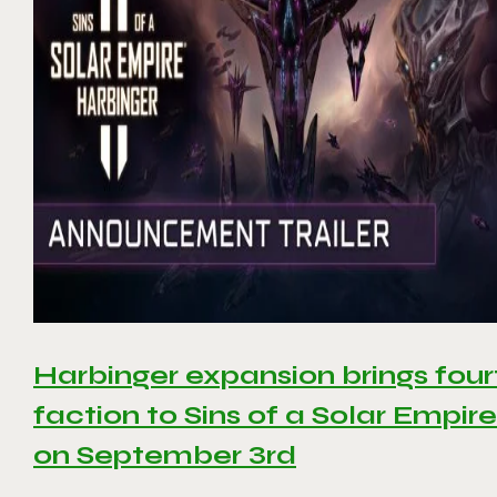
Harbinger expansion brings four
faction to Sins of a Solar Empire 
on September 3rd