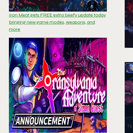
Iron Meat gets FREE extra beefy update today
bringing new game modes, weapons, and
more