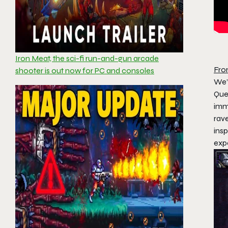
Iron Meat, the sci-fi run-and-gun arcade
Fro
shooter is out now for PC and consoles
We’
Que
imme
rave
ins
exp