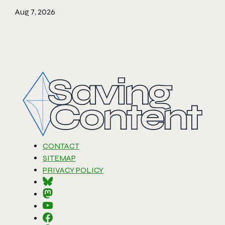
Aug 7, 2026
CONTACT
SITEMAP
PRIVACY POLICY