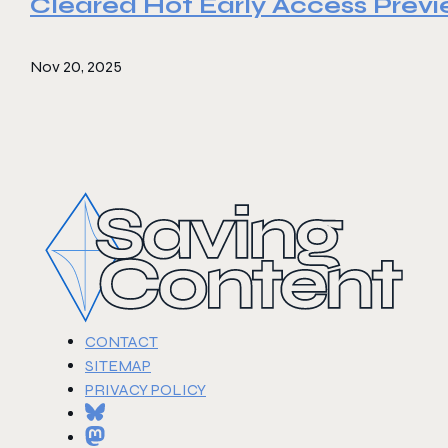
Cleared Hot Early Access Prev
Nov 20, 2025
CONTACT
SITEMAP
PRIVACY POLICY