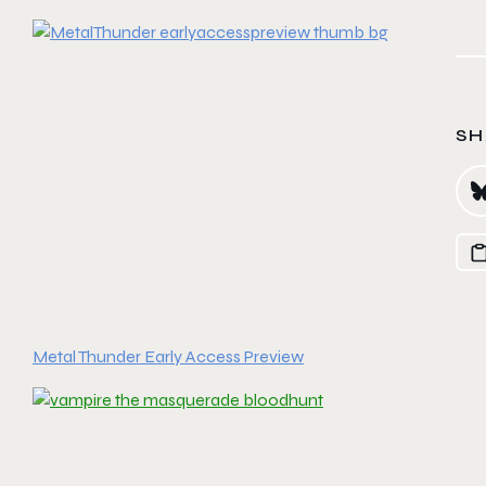
SH
Metal Thunder Early Access Preview