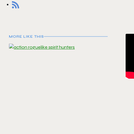
MORE LIKE THIS