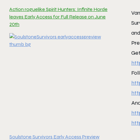
Action roguelike Spirit Hunters: Infinite Horde
Vam
leaves Early Access for Full Release on June
Sur
20th
and
Pre
Get
htt
Fol
htt
htt
And
htt
htt
Soulstone Survivors Early Access Preview