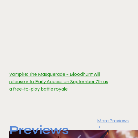
Vampire: The Masquerade – Bloodhunt will
release into Early Access on September 7th as
a free-to-play battle royale
More Previews
Previews